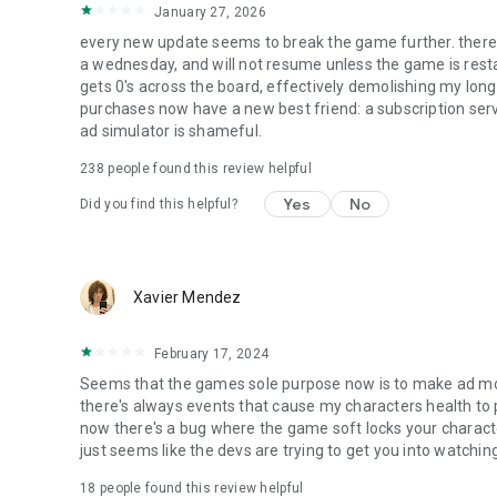
January 27, 2026
every new update seems to break the game further. there'
a wednesday, and will not resume unless the game is restar
gets 0's across the board, effectively demolishing my long-
purchases now have a new best friend: a subscription ser
ad simulator is shameful.
238
people found this review helpful
Yes
No
Did you find this helpful?
Xavier Mendez
February 17, 2024
Seems that the games sole purpose now is to make ad money
there's always events that cause my characters health to 
now there's a bug where the game soft locks your charact
just seems like the devs are trying to get you into watching
18
people found this review helpful