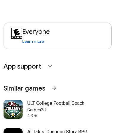
Everyone
Learn more
App support
expand_more
Similar games
arrow_forward
ULT College Football Coach
Games2rk
4.3
star
AI Tales: Dungeon Story RPG