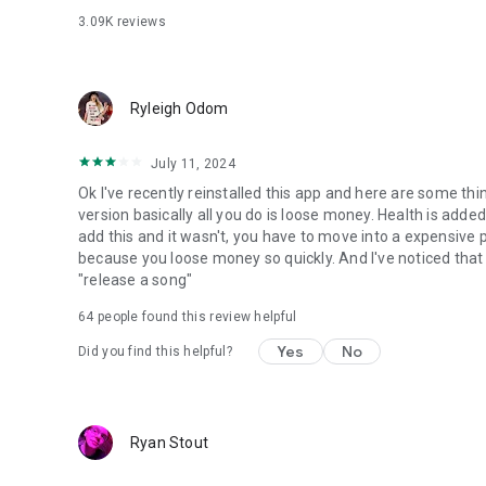
3.09K
reviews
Ryleigh Odom
July 11, 2024
Ok I've recently reinstalled this app and here are some thin
version basically all you do is loose money. Health is ad
add this and it wasn't, you have to move into a expensive p
because you loose money so quickly. And I've noticed that i
"release a song"
64
people found this review helpful
Yes
No
Did you find this helpful?
Ryan Stout