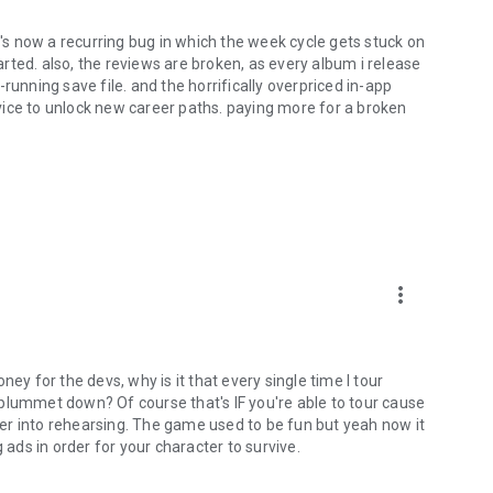
s now a recurring bug in which the week cycle gets stuck on
ted. also, the reviews are broken, as every album i release
running save file. and the horrifically overpriced in-app
vice to unlock new career paths. paying more for a broken
more_vert
 for the devs, why is it that every single time I tour
plummet down? Of course that's IF you're able to tour cause
er into rehearsing. The game used to be fun but yeah now it
 ads in order for your character to survive.