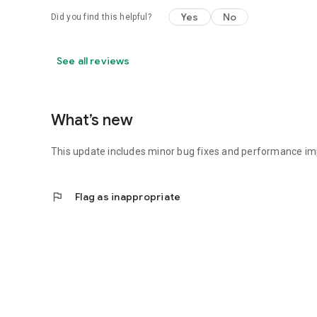
Yes
No
Did you find this helpful?
See all reviews
What’s new
This update includes minor bug fixes and performance i
flag
Flag as inappropriate