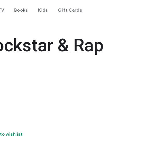
TV
Books
Kids
Gift Cards
ockstar & Rap
to wishlist