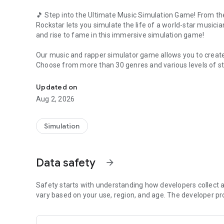
🎵 Step into the Ultimate Music Simulation Game! From th
Rockstar lets you simulate the life of a world-star musicia
and rise to fame in this immersive simulation game!
Our music and rapper simulator game allows you to create
Choose from more than 30 genres and various levels of sta
Play the definitive rapper simulator!
❓
How to Play this Music Simulation Game
❓
Updated on
✔️ Choose your starting story
Aug 2, 2026
✔️ Customize your artist's data and appearance
✔️ Pick the genre
✔️ Navigate the music industry: write and record songs, sig
Simulation
In Music Wars Rockstar, the story of your artist is yours t
Engage in the industry by producing your own tracks. Colla
Data safety
arrow_forward
Build a social network full of friends to collaborate on song
Engage in real music battles and simulate the challenges 
Safety starts with understanding how developers collect a
vary based on your use, region, and age. The developer pr
⭐
CREATE YOUR LEGACY
⭐
Design your artist with our 3D character creator, pick from