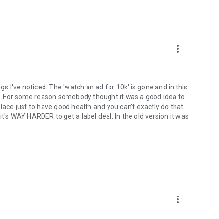
more_vert
gs I've noticed: The 'watch an ad for 10k' is gone and in this
ded. For some reason somebody thought it was a good idea to
lace just to have good health and you can't exactly do that
t's WAY HARDER to get a label deal. In the old version it was
more_vert