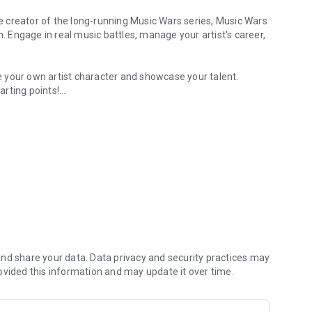
e creator of the long-running Music Wars series, Music Wars
n. Engage in real music battles, manage your artist's career,
 your own artist character and showcase your talent.
rting points!
n with labels, or go independent.
o simulate. Decide their look, background, and music type.
borate with a label or choose the indie path.
s, or start rivalries and produce the next big diss track.
of the music world!
nd share your data. Data privacy and security practices may
ovided this information and may update it over time.
 16 starting stories, and embark on your career in one of 30+