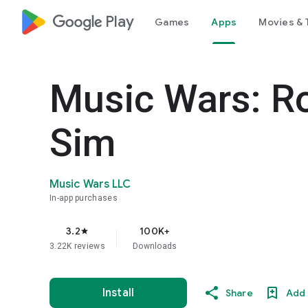
google_logo Play
Games
Apps
Movies & 
Music Wars: R
Sim
Music Wars LLC
In-app purchases
3.2
100K+
star
3.22K reviews
Downloads
Install
Share
Add 