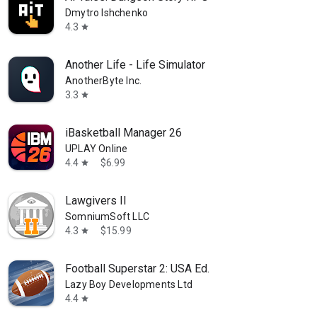
Dmytro Ishchenko
4.3
star
Another Life - Life Simulator
AnotherByte Inc.
3.3
star
iBasketball Manager 26
UPLAY Online
4.4
$6.99
star
Lawgivers II
SomniumSoft LLC
4.3
$15.99
star
Football Superstar 2: USA Ed.
Lazy Boy Developments Ltd
4.4
star