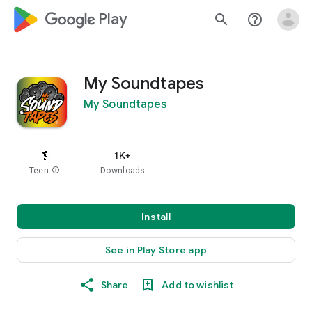
google_logo Play
search
help_outline
My Soundtapes
My Soundtapes
1K+
Teen
info
Downloads
Install
See in Play Store app
Share
Add to wishlist