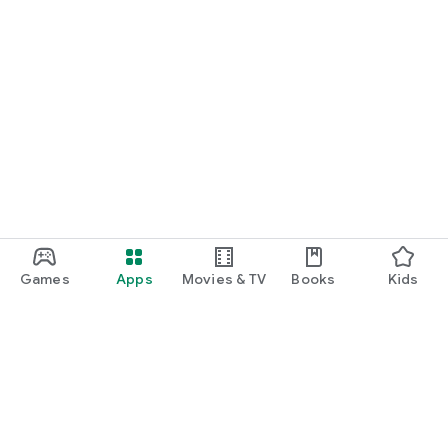
Games
Apps
Movies & TV
Books
Kids
Google Play