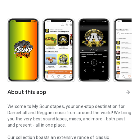
About this app
arrow_forward
Welcome to My Soundtapes, your one-stop destination for
Dancehall and Reggae music from around the world! We bring
you the very best soundtapes, mixes, and more - both past
and present - all in one place.
Our collection boasts an extensive range of classic