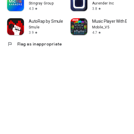
Stingray Group
Aurender Inc
4.3
3.8
star
star
AutoRap by Smule: Rap to Beats
Music Player With Equa
Smule
Mobile_V5
3.9
4.7
star
star
flag
Flag as inappropriate