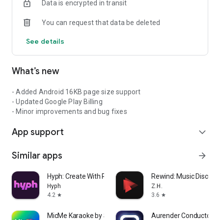
Data is encrypted in transit
art and talent of DJs and sound systems, and we want to
create a home for them to connect with true dancehall and
You can request that data be deleted
reggae fans from all over the world.
See details
So, whether you're a fan, a DJ, or a sound system, My
Soundtapes is the place to be for all things dancehall and
reggae. Join us today and be part of our global community!
What’s new
- Added Android 16KB page size support
- Updated Google Play Billing
- Minor improvements and bug fixes
App support
expand_more
Similar apps
arrow_forward
Hyph: Create With Real Music
Rewind: Music Discove
Hyph
Z.H.
4.2
3.6
star
star
MicMe Karaoke by Stingray
Aurender Conductor f