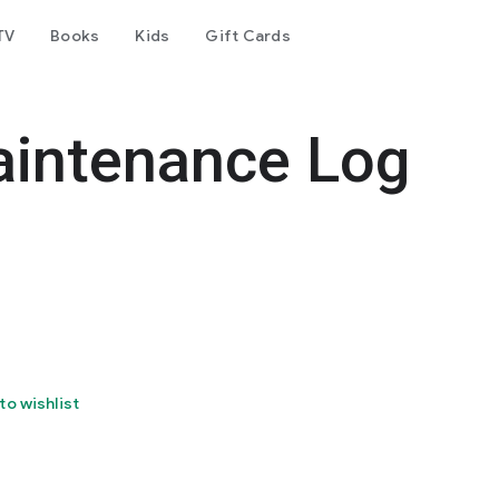
TV
Books
Kids
Gift Cards
intenance Log
to wishlist