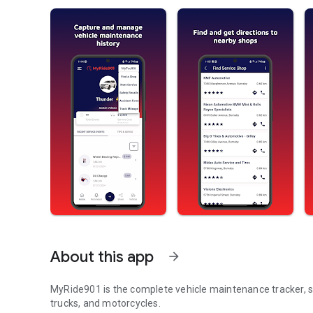
About this app
arrow_forward
MyRide901 is the complete vehicle maintenance tracker, s
trucks, and motorcycles.