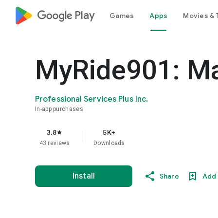
google_logo Play
Games
Apps
Movies & 
MyRide901: Ma
Professional Services Plus Inc.
In-app purchases
3.8
5K+
star
43 reviews
Downloads
Install
Share
Add 