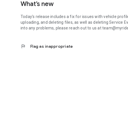
What’s new
Today's release includes a fix for issues with vehicle prof
uploading, and deleting files, as well as deleting Service E
into any problems, please reach out to us at team@myri
flag
Flag as inappropriate