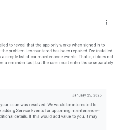
whenever you need it.
airs, and supporting documents into a professional report
ealerships, or buyers.
more_vert
ER
fidence and supports resale value.
ailed to reveal that the app only works when signed in to
the problem I encountered has been repaired. I've installed
new owner so they receive a complete record of maintenance,
s a simple list of car maintenance events. That is, it does not
e a reminder tool, but the user must enter those separately
ormation, witness details, and police information.
January 25, 2025
ance company within minutes.
r your issue was resolved. We would be interested to
 adding Service Events for upcoming maintenance--
onal details. If this would add value to you, it may
plete service history before an appointment. Mechanics can
s before you arrive, helping them diagnose issues faster