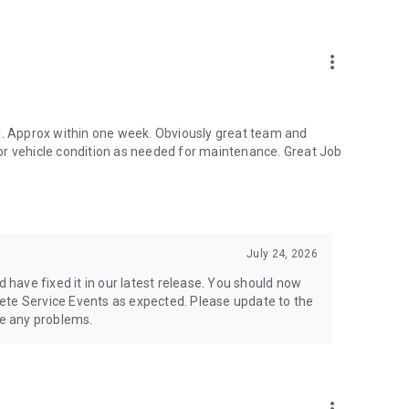
more_vert
ed. Approx within one week. Obviously great team and
or vehicle condition as needed for maintenance. Great Job
July 24, 2026
d have fixed it in our latest release. You should now
ete Service Events as expected. Please update to the
ve any problems.
e maintenance, service records, and ownership history.