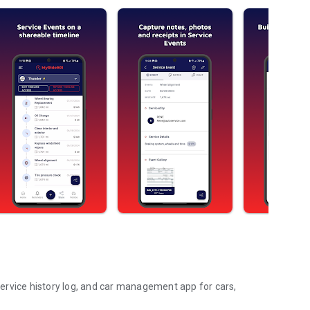
ervice history log, and car management app for cars,