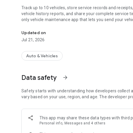
Track up to 10 vehicles, store service records and receip
vehicle history reports, and share your complete service 
only vehicle maintenance app that lets you send your vehic
Car manager & maintenance tracker. Keep car service log, v
appointment and book participating shops directly from t
Updated on
■ TRACK SERVICE HISTORY FOR UP TO 10 VEHICLES
Jul 21, 2026
Manage cars, trucks, and motorcycles from one account. R
receipts, invoices, and expenses in a searchable vehicle ti
Auto & Vehicles
Each vehicle receives its own independent maintenance log
Data safety
arrow_forward
■ SCAN RECEIPTS AND STORE DOCUMENTS
Turn paper invoices into digital service records in secon
Safety starts with understanding how developers collect a
service details automatically.
vary based on your use, region, and age. The developer pr
Store invoices, PDFs, photos, videos, inspection reports, a
This app may share these data types with third p
Every account includes cloud storage for your vehicle reco
Personal info, Messages and 4 others
■ BOOK SERVICE WITH LOCAL REPAIR SHOPS