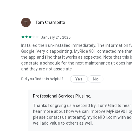
Generate and download a complete vehicle history report 
Export service records, receipts, maintenance events, rep
that can be shared with mechanics, insurance providers, d
Tom Champitto
■ TRANSFER YOUR VEHICLE HISTORY TO THE NEXT OWN
January 21, 2025
A complete maintenance history helps increase buyer con
Installed then un-installed immediately. The information f
Google. Very disappointing. MyRide 901 contacted me that 
When you sell your vehicle, transfer its timeline to the 
the app and find that it works as expected. Note that this i
repairs, inspections, and service history.
generate a schedule for the next maintenance (it does hav
and they are not associate
■ ACCIDENT REPORTING
Yes
No
Did you find this helpful?
Document accidents from the scene with photos, driver inf
Professional Services Plus Inc.
Email a completed accident report directly to your insur
Thanks for giving us a second try, Tom! Glad to hea
■ SHARE YOUR SERVICE HISTORY WITH MECHANICS
hear more about how we can improve MyRide901 by
please contact us at team@myride901.com with additi
Send a secure browser link containing your vehicle's com
well add value to others as well.
review previous repairs, maintenance records, and invoice