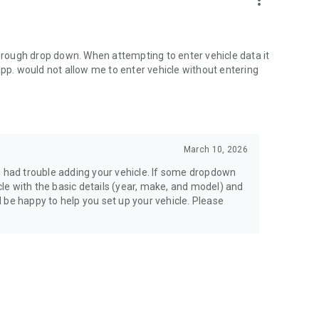
more_vert
through drop down. When attempting to enter vehicle data it
app. would not allow me to enter vehicle without entering
March 10, 2026
u had trouble adding your vehicle. If some dropdown
icle with the basic details (year, make, and model) and
’d be happy to help you set up your vehicle. Please