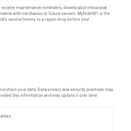
ts, receive maintenance reminders, download professional
timeline with mechanics or future owners. MyRide901 is the
le's service history to a repair shop before your
ehicle history & info
he app.
ecord maintenance, repairs, inspections, upgrades,
meline.
 and service history.
ds. Simply photograph a receipt and MyRide901 extracts
nd share your data. Data privacy and security practices may
ovided this information and may update it over time.
nd other vehicle documents directly on your timeline.
arties
rds.