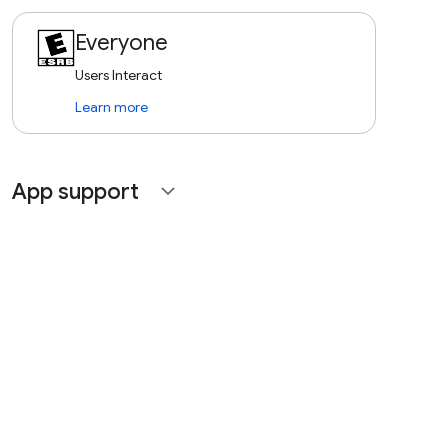
Everyone
Users Interact
Learn more
App support
expand_more