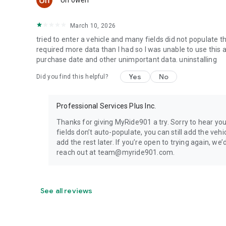
Un owen
[Minimum supported app version: 4.0.0]
March 10, 2026
tried to enter a vehicle and many fields did not populate 
required more data than I had so I was unable to use this 
purchase date and other unimportant data. uninstalling
Yes
No
Did you find this helpful?
Professional Services Plus Inc.
Thanks for giving MyRide901 a try. Sorry to hear yo
fields don’t auto-populate, you can still add the veh
add the rest later. If you’re open to trying again, we
reach out at team@myride901.com.
See all reviews