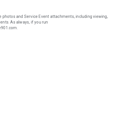
ile photos and Service Event attachments, including viewing,
vents. As always, if you run
de901.com.