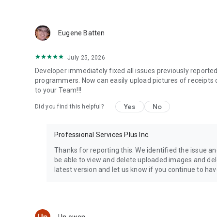
and make better recommendations.
No app installation required by the mechanic.
Eugene Batten
KEY FEATURES
July 25, 2026
- Vehicle maintenance tracker
- Car maintenance log
Developer immediately fixed all issues previously report
- Service history manager
programmers. Now can easily upload pictures of receipts 
- Maintenance reminders
to your Team!!!
- Receipt and invoice scanning
Yes
No
Did you find this helpful?
- Vehicle document storage
- Mileage tracking
- Repair history tracking
Professional Services Plus Inc.
- Service appointment booking
- Downloadable vehicle history reports
Thanks for reporting this. We identified the issue an
- Vehicle history sharing
be able to view and delete uploaded images and del
- Cars, trucks, motorcycles, equipment
latest version and let us know if you continue to ha
- Support for up to 10 vehicles
Download MyRide901 today and take control of your vehicl
Questions? Contact us at team@myride901.com