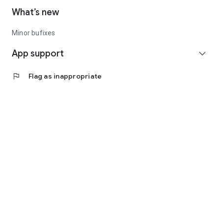
What’s new
Minor bufixes
App support
expand_more
flag
Flag as inappropriate