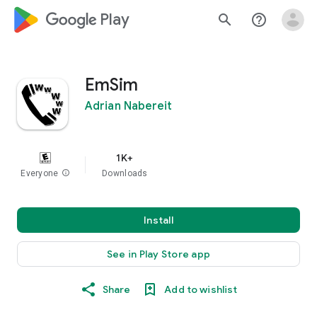
google_logo Play
search
help_outline
EmSim
Adrian Nabereit
1K+
Everyone
info
Downloads
Install
See in Play Store app
Share
Add to wishlist