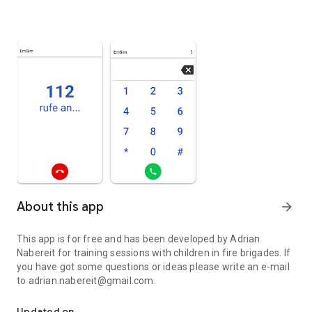
About this app
arrow_forward
This app is for free and has been developed by Adrian
Nabereit for training sessions with children in fire brigades. If
you have got some questions or ideas please write an e-mail
to adrian.nabereit@gmail.com.
Emergency Call Simulator
Updated on