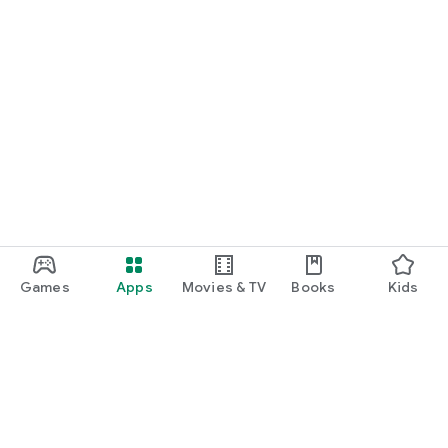
Games
Apps
Movies & TV
Books
Kids
Google Play