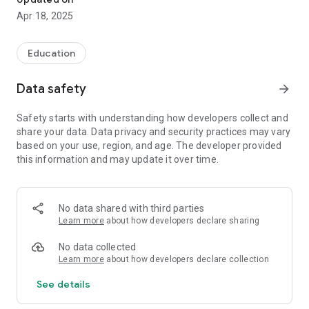
Apr 18, 2025
Education
Data safety
arrow_forward
Safety starts with understanding how developers collect and
share your data. Data privacy and security practices may vary
based on your use, region, and age. The developer provided
this information and may update it over time.
No data shared with third parties
Learn more
about how developers declare sharing
No data collected
Learn more
about how developers declare collection
See details