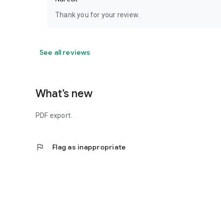
Thank you for your review.
See all reviews
What’s new
PDF export.
flag
Flag as inappropriate