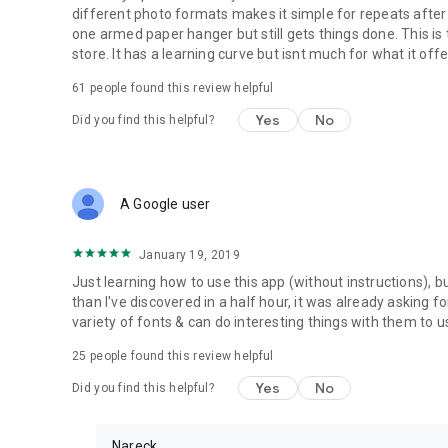
different photo formats makes it simple for repeats after s
one armed paper hanger but still gets things done. This i
store. It has a learning curve but isnt much for what it offe
61
people found this review helpful
Yes
No
Did you find this helpful?
A Google user
January 19, 2019
Just learning how to use this app (without instructions), bu
than I've discovered in a half hour, it was already asking fo
variety of fonts & can do interesting things with them to 
25
people found this review helpful
Yes
No
Did you find this helpful?
Nareck