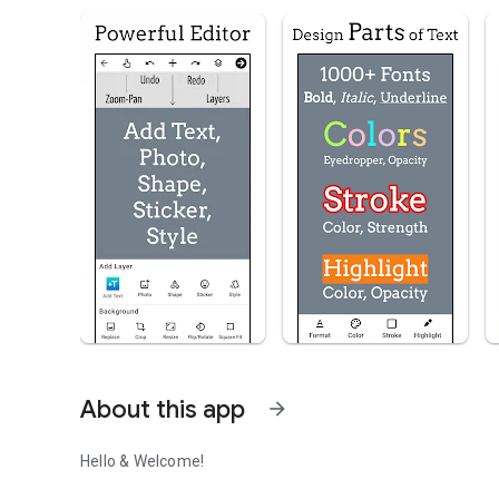
About this app
arrow_forward
Hello & Welcome!