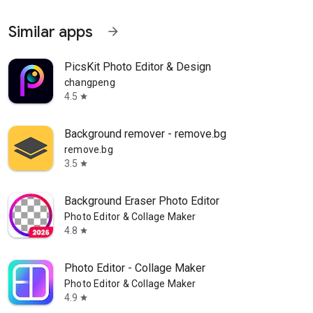
Similar apps
arrow_forward
PicsKit Photo Editor & Design
changpeng
4.5
star
Background remover - remove.bg
remove.bg
3.5
star
Background Eraser Photo Editor
Photo Editor & Collage Maker
4.8
star
Photo Editor - Collage Maker
Photo Editor & Collage Maker
4.9
star