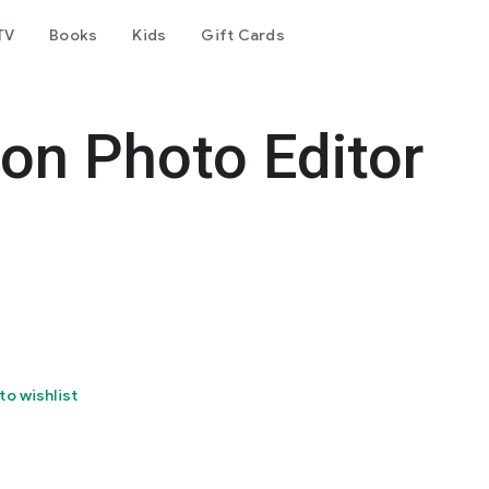
TV
Books
Kids
Gift Cards
 on Photo Editor
to wishlist