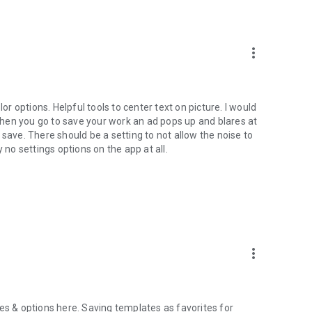
ease contact at hi@addtextapp.com
more_vert
ne. Inspire us for the next releases. And rate us in Play
Youtube thumbnail, banner, cover photo with captions, word
or options. Helpful tools to center text on picture. I would
 When you go to save your work an ad pops up and blares at
save. There should be a setting to not allow the noise to
 no settings options on the app at all.
more_vert
es & options here. Saving templates as favorites for