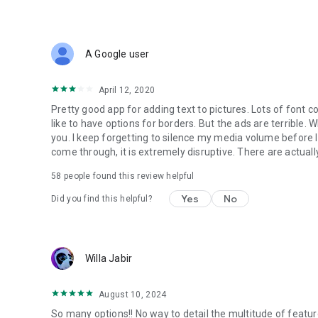
• All these and more in a small sized APK
If you come across any problem or have a suggestion pl
A Google user
Spread the word to make this free tool available for everyo
Store.
April 12, 2020
So go ahead and create a meme, quote, Instagram story, 
Pretty good app for adding text to pictures. Lots of font col
art, poster, flyer, invitation, logo etc.
like to have options for borders. But the ads are terrible.
you. I keep forgetting to silence my media volume before I 
Stay Young at Heart!
come through, it is extremely disruptive. There are actually
Nareck
58
people found this review helpful
Yes
No
Did you find this helpful?
Willa Jabir
August 10, 2024
So many options!! No way to detail the multitude of featur