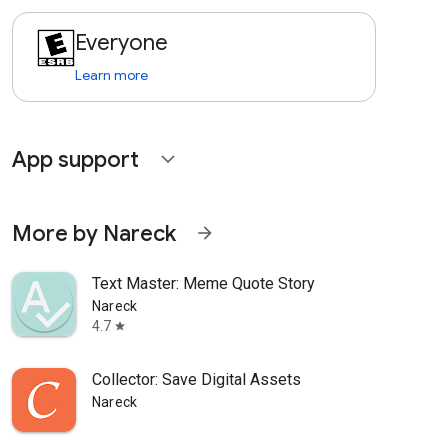
Everyone
Learn more
App support
expand_more
More by Nareck
arrow_forward
Text Master: Meme Quote Story
Nareck
4.7
star
Collector: Save Digital Assets
Nareck