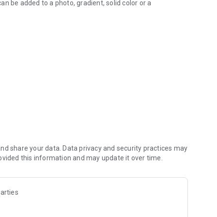
can be added to a photo, gradient, solid color or a
ustom fonts (including emoji fonts)
 styles
rmat, Color, Stroke, Highlight tools
text layout
lock/unlock for each layer
 Square Fit
watermarks, signatures, branding etc
nd share your data. Data privacy and security practices may
ovided this information and may update it over time.
arties
 without losing final preview
 wrap the text by text-box handles
with bold, italic, underlined & strikethrough options