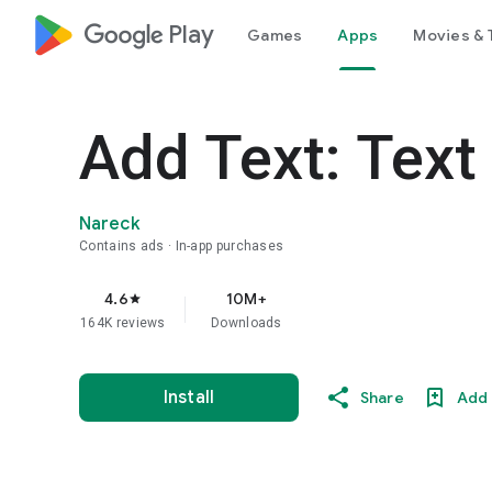
google_logo Play
Games
Apps
Movies & 
Add Text: Text
Nareck
Contains ads
In-app purchases
4.6
10M+
star
164K reviews
Downloads
Install
Share
Add 