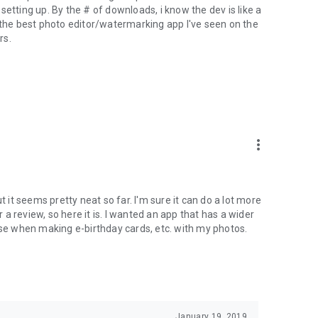
etting up. By the # of downloads, i know the dev is like a
s the best photo editor/watermarking app I've seen on the
rs.
more_vert
t it seems pretty neat so far. I'm sure it can do a lot more
r a review, so here it is. I wanted an app that has a wider
use when making e-birthday cards, etc. with my photos.
January 19, 2019