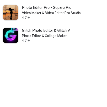
Photo Editor Pro - Square Pic
Video Maker & Video Editor Pro Studio
4.7
star
Glitch Photo Editor & Glitch V
Photo Editor & Collage Maker
4.7
star