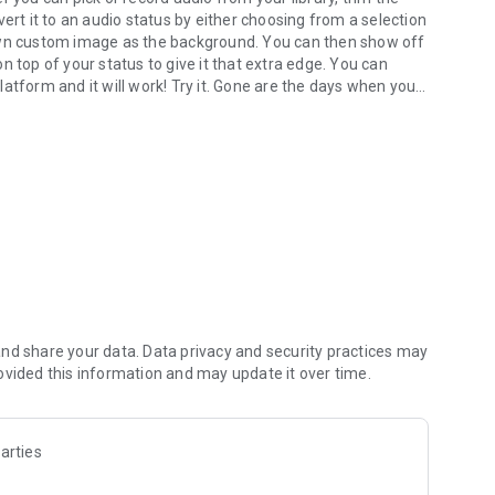
ert it to an audio status by either choosing from a selection
 own custom image as the background. You can then show off
 on top of your status to give it that extra edge. You can
atform and it will work! Try it. Gone are the days when you
ng.
****************************************
 that can be shared on all popular social media. It provides
eativity. You can use your own audio from your library or
status.
sy to use audio editing features that make it easy to
nd share your data. Data privacy and security practices may
ts such as MP3, AMR, WAV and M4A. It includes an audio
ovided this information and may update it over time.
 zoom levels that allows you to choose any portion of your
arties
om a selection of several gorgeous fonts available in the