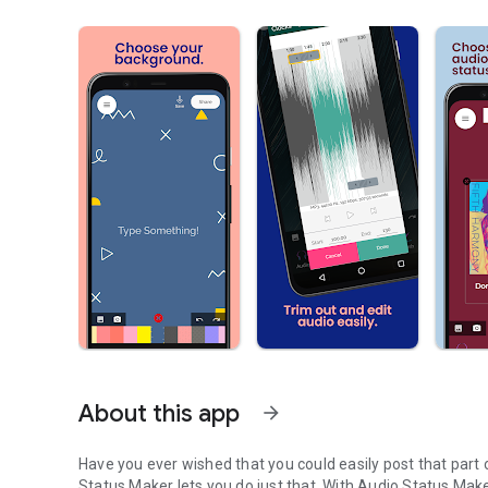
About this app
arrow_forward
Have you ever wished that you could easily post that part o
Status Maker lets you do just that. With Audio Status Maker