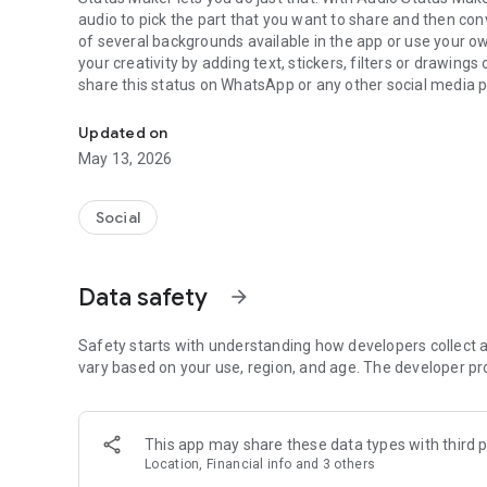
audio to pick the part that you want to share and then conv
of several backgrounds available in the app or use your
your creativity by adding text, stickers, filters or drawings
share this status on WhatsApp or any other social media pl
Create and share audio status and stories.
would need to cover the camera just to post yourself singi
Updated on
FEATURES
May 13, 2026
****************************************************
▶︎ Audio Statuses/Stories Made Easy
Social
Audio Status Maker lets you create an audio status or story
you with several customization options to show off your cr
the inbuilt high quality sound recorder to make your audio 
Data safety
arrow_forward
▶︎Audio Editing
Audio Status Maker provides you with sophisticated and ea
Safety starts with understanding how developers collect a
create your status. It supports many popular audio forma
vary based on your use, region, and age. The developer pr
trimmer and an inbuilt audio visualizer with five different
audio to make your status.
This app may share these data types with third p
▶︎Text Statuses Taken To A Whole New Level
Location, Financial info and 3 others
Allows you to create amazing text statuses by choosing fr