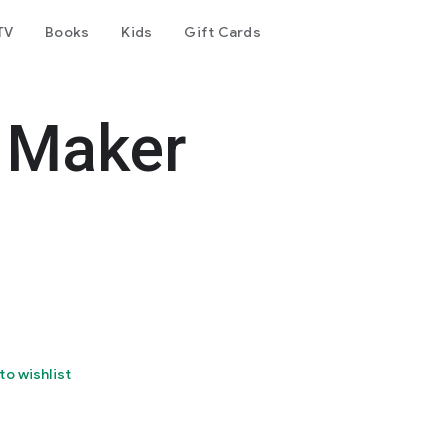
TV
Books
Kids
Gift Cards
 Maker
to wishlist