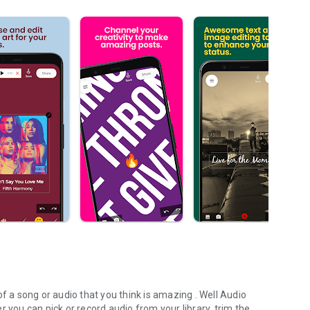
f a song or audio that you think is amazing . Well Audio
 you can pick or record audio from your library, trim the