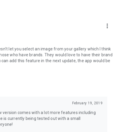
more_vert
oesn't let you select an image from your gallery which I think
y those who have brands. They would love to have their brand
u can add this feature in the next update, the app would be
February 19, 2019
new version comes with a lot more features including
is currently being tested out with a small
eryone!