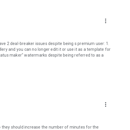
more_vert
have 2 deal-breaker issues despite being s premium user: 1.
lery and you can no longer edit it or use it as a template for
 status maker" watermarks despite being referred to as a
more_vert
o they should increase the number of minutes for the