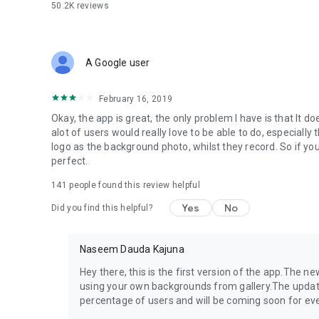
50.2K
reviews
A Google user
February 16, 2019
Okay, the app is great, the only problem I have is that It d
alot of users would really love to be able to do, especiall
logo as the background photo, whilst they record. So if yo
perfect.
141
people found this review helpful
Yes
No
Did you find this helpful?
Naseem Dauda Kajuna
Hey there, this is the first version of the app.The 
using your own backgrounds from gallery.The update 
percentage of users and will be coming soon for ev