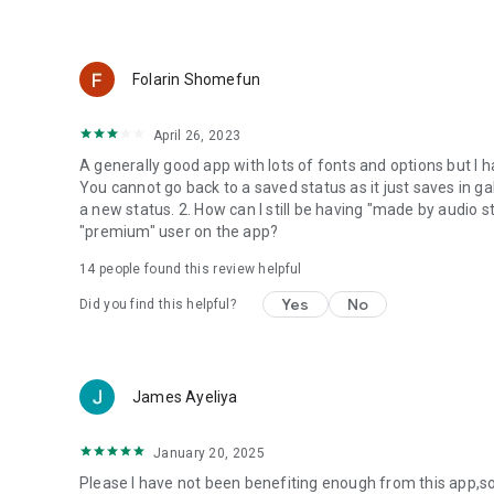
Folarin Shomefun
April 26, 2023
A generally good app with lots of fonts and options but I 
You cannot go back to a saved status as it just saves in gal
a new status. 2. How can I still be having "made by audio
"premium" user on the app?
14
people found this review helpful
Yes
No
Did you find this helpful?
James Ayeliya
January 20, 2025
Please I have not been benefiting enough from this app,s