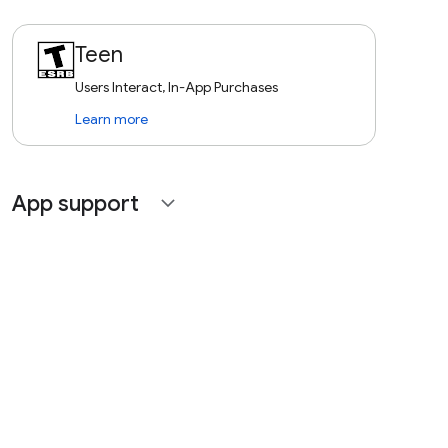
Teen
Users Interact, In-App Purchases
Learn more
App support
expand_more