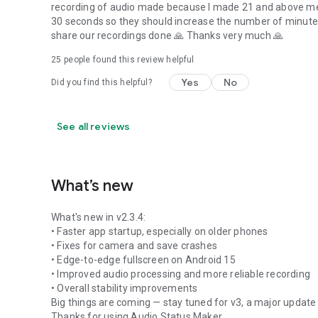
recording of audio made because I made 21 and above mes
30 seconds so they should increase the number of minutes
share our recordings done 🙏 Thanks very much 🙏
25
people found this review helpful
Yes
No
Did you find this helpful?
See all reviews
What’s new
What's new in v2.3.4:
• Faster app startup, especially on older phones
• Fixes for camera and save crashes
• Edge-to-edge fullscreen on Android 15
• Improved audio processing and more reliable recording
• Overall stability improvements
Big things are coming — stay tuned for v3, a major update 
Thanks for using Audio Status Maker.