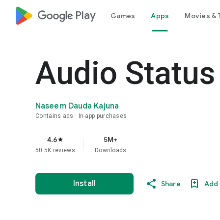
google_logo Play
Games
Apps
Movies & 
Audio Status
Naseem Dauda Kajuna
Contains ads
In-app purchases
4.6
5M+
star
50.5K reviews
Downloads
Install
Share
Add 