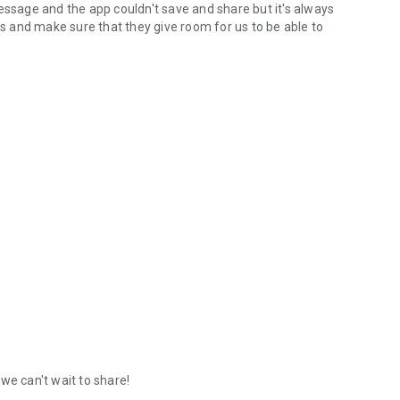
sage and the app couldn't save and share but it's always
 and make sure that they give room for us to be able to
we can't wait to share!