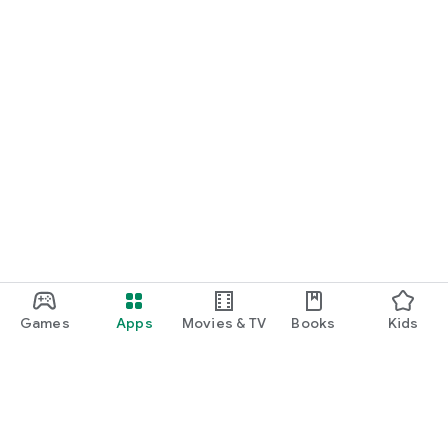
Games
Apps
Movies & TV
Books
Kids