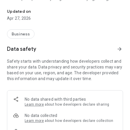
Your integrated marketplace in Egypt for buying and selling prod
services. We designed this app to be the fastest and safest
link between Egyptian citizens and everything they need in
Updated on
their daily lives.
Apr 27, 2026
What makes Nas Masr different? We don't just offer a
traditional classifieds platform; we offer an interactive
Business
community. Our biggest advantage is our "Direct Request
System." If you're looking for a rare product or a specific
Data safety
arrow_forward
service and can't find it, you can simply post a request, and
merchants and service providers who can fulfill your need will
Safety starts with understanding how developers collect and
contact you immediately.
share your data. Data privacy and security practices may vary
based on your use, region, and age. The developer provided
Key App Features:
this information and may update it over time.
A huge variety of categories: Real Estate (Buy & Rent), Cars
(New & Used), Electronics, Furniture, Jobs, and much more.
No data shared with third parties
Support for Trades and Professions: A dedicated section for
Learn more
about how developers declare sharing
tradespeople and freelancers (plumbing, carpentry,
education) to showcase their services and reach thousands
No data collected
of clients.
Learn more
about how developers declare collection