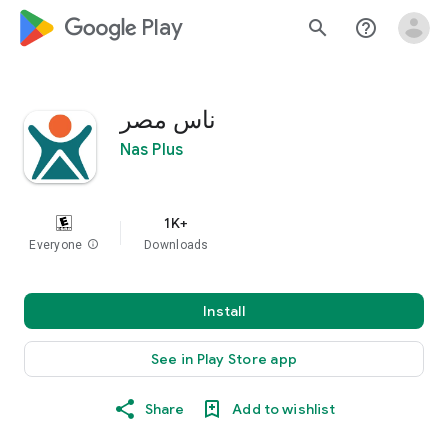
google_logo Play
search
help_outline
ناس مصر
Nas Plus
1K+
Everyone
info
Downloads
Install
See in Play Store app
Share
Add to wishlist