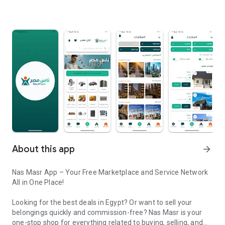
About this app
arrow_forward
Nas Masr App – Your Free Marketplace and Service Network
All in One Place!
Looking for the best deals in Egypt? Or want to sell your
belongings quickly and commission-free? Nas Masr is your
one-stop shop for everything related to buying, selling, and