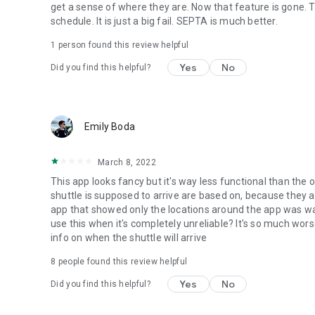
get a sense of where they are. Now that feature is gone. 
schedule. It is just a big fail. SEPTA is much better.
1 person found this review helpful
Yes
No
Did you find this helpful?
Emily Boda
March 8, 2022
This app looks fancy but it's way less functional than the 
shuttle is supposed to arrive are based on, because they 
app that showed only the locations around the app was way
use this when it's completely unreliable? It's so much w
info on when the shuttle will arrive
8
people found this review helpful
Yes
No
Did you find this helpful?