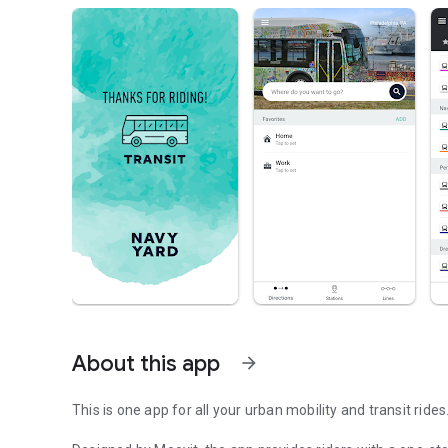
About this app
arrow_forward
This is one app for all your urban mobility and transit rides