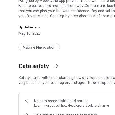
Designed by Moovit, the app provides riders with a one-stop-shop journey experience to help them get from point A to
B in the easiest and most efficient way. Get train and bus
that you can plan your trip with confidence. Pay and validate
your favorite lines. Get step-by-step directions of optimal 
Philadelphia Navy Yard’s transit mobility app. Plan, Pay, and
Commuters will find updated bus and train times, transit ma
Updated on
nearby bus stops and train stations, travel with on-the-go 
May 10, 2026
approaching your destination to ensure a smooth ride.
► Real-time arrivals. View real-time arrival information, 
Maps & Navigation
and trains. Avoid wasting time guessing train times or bus
► Digital payment. Purchase bus & train tickets and validate
Data safety
arrow_forward
► Real time alerts. Know about issues ahead of time by r
disruptions, delays, traffic jams, new construction, and mo
Safety starts with understanding how developers collect a
changed.
vary based on your use, region, and age. The developer pr
► Live Directions. Get step-by-step bus directions and oth
how long you need to walk to your station, view your line's
No data shared with third parties
destination, and more.
Learn more
about how developers declare sharing
► Visualize Your Stop. Use augmented reality to locate you