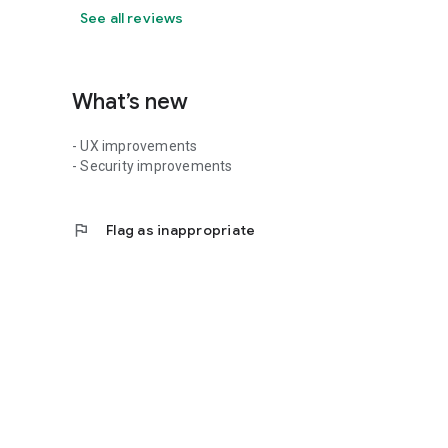
See all reviews
What’s new
- UX improvements
- Security improvements
flag
Flag as inappropriate