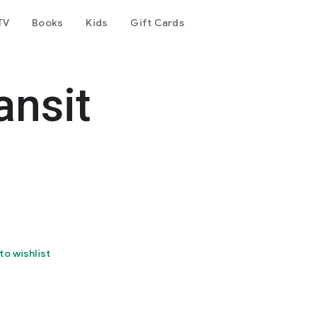
TV
Books
Kids
Gift Cards
ansit
to wishlist