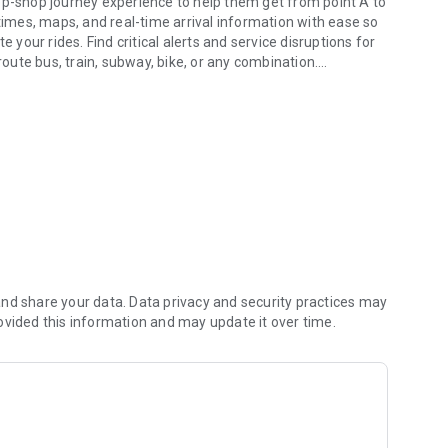
 times, maps, and real-time arrival information with ease so
 your rides. Find critical alerts and service disruptions for
route bus, train, subway, bike, or any combination.
 ride.
ps, and, where available, real-time line arrivals. Locate
live navigation guidance, receive get-off alerts when
which is taken directly from GPS devices positioned on buses
 times.
 your digital pass with a tap (select cities).
eceiving service alerts such as emergency or unexpected
re so that you can plan ahead if your bus time or train time
nd share your data. Data privacy and security practices may
ovided this information and may update it over time.
er transit directions with live guidance from A-to-B: Know
 arrival time, receive get-off alerts as you approach your
r bus or train stop with "Way Finder".