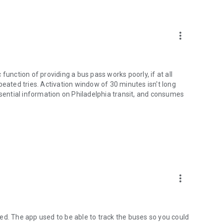
more_vert
function of providing a bus pass works poorly, if at all
peated tries. Activation window of 30 minutes isn't long
ssential information on Philadelphia transit, and consumes
more_vert
ed. The app used to be able to track the buses so you could