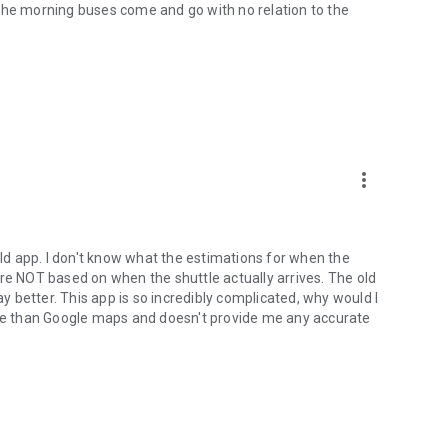
The morning buses come and go with no relation to the
more_vert
old app. I don't know what the estimations for when the
are NOT based on when the shuttle actually arrives. The old
 better. This app is so incredibly complicated, why would I
orse than Google maps and doesn't provide me any accurate