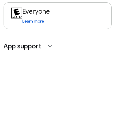
Everyone
Learn more
App support
expand_more