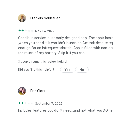
Franklin Neubauer
May 14, 2022
Good bus service, but poorly designed app. The app's basic 
,when you need it. It wouldn't launch on Amtrak despite re
enough for an infrequent shuttle. App is filled with non-e
too much of my battery. Skip it if you can.
3
people found this review helpful
Yes
No
Did you find this helpful?
Eric Clark
September 7, 2022
Includes features you don't need...and not what you DO ne