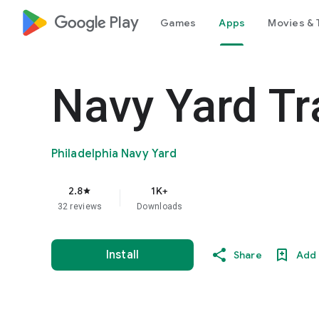
google_logo Play
Games
Apps
Movies & 
Navy Yard Tr
Philadelphia Navy Yard
2.8
1K+
star
32 reviews
Downloads
Install
Share
Add 