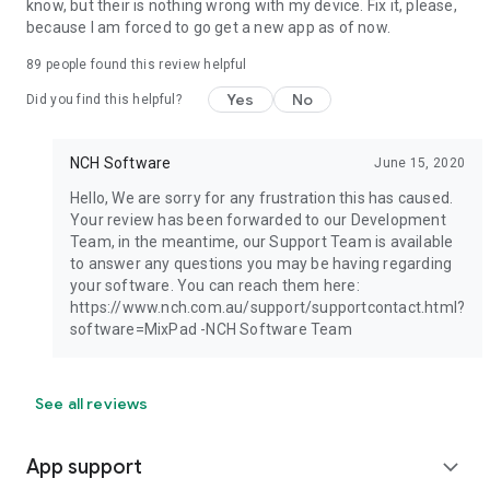
know, but their is nothing wrong with my device. Fix it, please,
because I am forced to go get a new app as of now.
89
people found this review helpful
Yes
No
Did you find this helpful?
NCH Software
June 15, 2020
Hello, We are sorry for any frustration this has caused.
Your review has been forwarded to our Development
Team, in the meantime, our Support Team is available
to answer any questions you may be having regarding
your software. You can reach them here:
https://www.nch.com.au/support/supportcontact.html?
software=MixPad -NCH Software Team
See all reviews
App support
expand_more