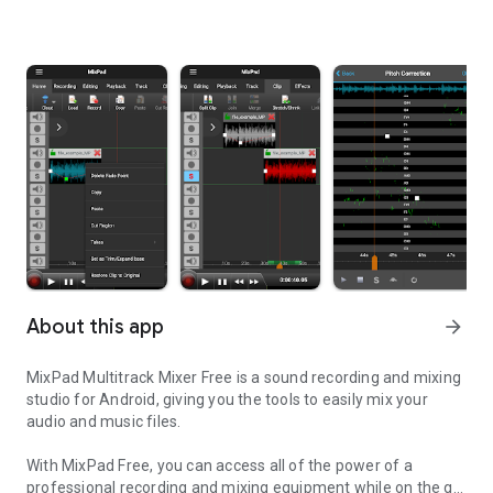
About this app
arrow_forward
MixPad Multitrack Mixer Free is a sound recording and mixing
studio for Android, giving you the tools to easily mix your
audio and music files.
With MixPad Free, you can access all of the power of a
professional recording and mixing equipment while on the go!