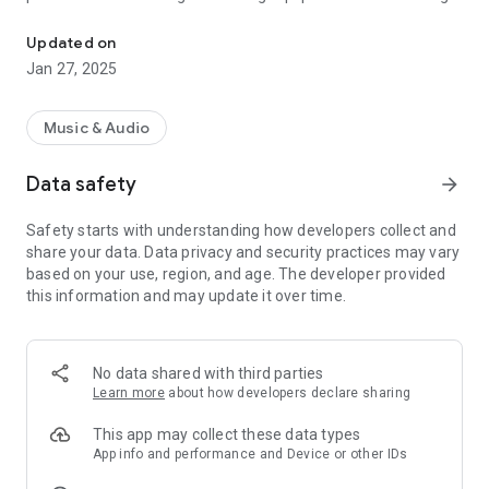
MixPad Multitrack Mixer has the tools to mix your audio and music 
Create your own music, record a podcast, mix songs, and
more with this easy to use mixer studio.
Updated on
Jan 27, 2025
Mixing Features Include:
• Mix an unlimited number of music, vocal and audio tracks
• Loaded with audio effects including EQ, compression,
Music & Audio
reverb and more
• Easily split, trim, and copy tracks
Data safety
arrow_forward
• Includes a royalty-free sound effect and music library with
hundreds of clips to use in your productions
Safety starts with understanding how developers collect and
• Supports sample rates from 6 kHz to 96 kHz
share your data. Data privacy and security practices may vary
• Save to MP3 and several other popular file formats
based on your use, region, and age. The developer provided
this information and may update it over time.
This free version is licensed for non-commercial use only. For
commercial use, please install the version here:
https://play.google.com/store/apps/details?
id=com.nchsoftware.mixpad
No data shared with third parties
Learn more
about how developers declare sharing
This app may collect these data types
App info and performance and Device or other IDs