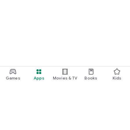
Games
Apps
Movies & TV
Books
Kids
Google Play