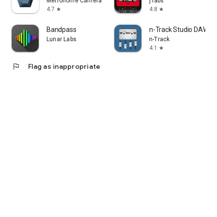
Metronome Camera
j labs
4.7
4.8
star
star
Bandpass
n-Track Studio DAW: 
Lunar Labs
n-Track
4.1
star
flag
Flag as inappropriate