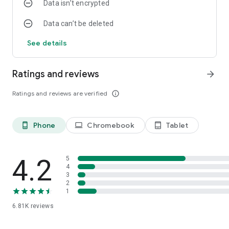
Data isn’t encrypted
Data can’t be deleted
See details
Ratings and reviews
arrow_forward
Ratings and reviews are verified
info_outline
Phone
Chromebook
Tablet
phone_android
laptop
tablet_android
4.2
5
4
3
2
1
6.81K
reviews