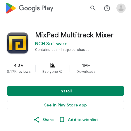
google_logo Play
search
help_outline
MixPad Multitrack Mixer
NCH Software
Contains ads
In-app purchases
4.3
1M+
star
8.17K reviews
Everyone
info
Downloads
Install
See in Play Store app
Share
Add to wishlist