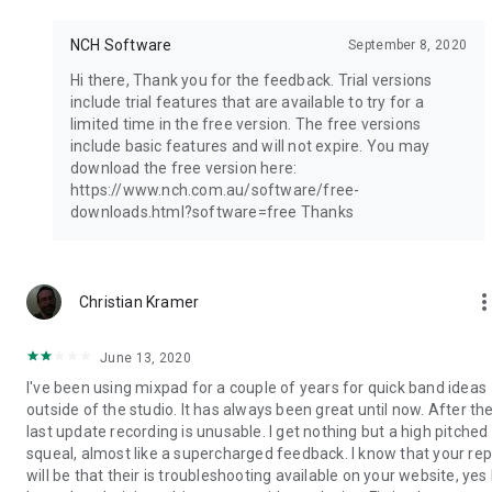
NCH Software
September 8, 2020
Hi there, Thank you for the feedback. Trial versions
include trial features that are available to try for a
limited time in the free version. The free versions
include basic features and will not expire. You may
download the free version here:
https://www.nch.com.au/software/free-
downloads.html?software=free Thanks
more_ve
Christian Kramer
June 13, 2020
I've been using mixpad for a couple of years for quick band ideas
outside of the studio. It has always been great until now. After th
last update recording is unusable. I get nothing but a high pitched
squeal, almost like a supercharged feedback. I know that your rep
will be that their is troubleshooting available on your website, yes 