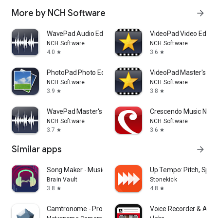
More by NCH Software
arrow_forward
WavePad Audio Editor
VideoPad Video Editor
NCH Software
NCH Software
4.0
3.6
star
star
PhotoPad Photo Editor
VideoPad Master's Edit
NCH Software
NCH Software
3.9
3.8
star
star
WavePad Master's Edition
Crescendo Music Nota
NCH Software
NCH Software
3.7
3.6
star
star
Similar apps
arrow_forward
Song Maker - Music Mixer
Up Tempo: Pitch, Spe
Brain Vault
Stonekick
3.8
4.8
star
star
Camtronome - Pro Metronome
Voice Recorder & Audio