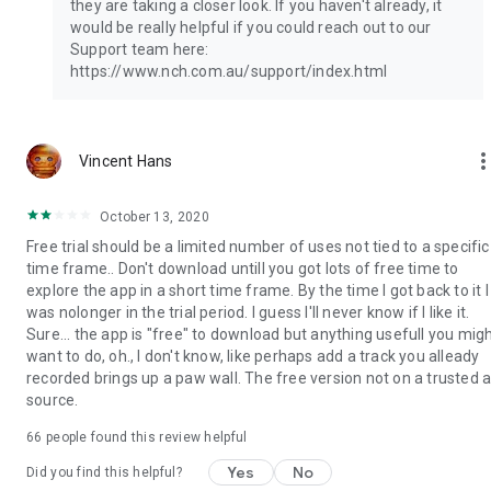
they are taking a closer look. If you haven't already, it
would be really helpful if you could reach out to our
Support team here:
https://www.nch.com.au/support/index.html
more_ve
Vincent Hans
October 13, 2020
Free trial should be a limited number of uses not tied to a specific
time frame.. Don't download untill you got lots of free time to
explore the app in a short time frame. By the time I got back to it I
was nolonger in the trial period. I guess I'll never know if I like it.
Sure... the app is "free" to download but anything usefull you mig
want to do, oh., I don't know, like perhaps add a track you alleady
recorded brings up a paw wall. The free version not on a trusted 
source.
66
people found this review helpful
Yes
No
Did you find this helpful?