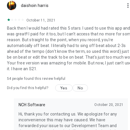
more_ve
daishoin harris
October 11, 2021
Back then I would had rated this 5 stars. I used to use this app and 
was great!! I paid for it too, but I can't access that no more for so
reason. But straight to the point, when you record, you're
automatically off beat. I literally had to sing off beat about 2-3s
ahead of the tempo (don't know the term, so used this word) just 
be on beat or edit the track to be on beat. That's just too much wo
Your free version was amazing for mobile. But now, I just can't us
it. I have an S21.
54
people found this review helpful
Yes
No
Did you find this helpful?
NCH Software
October 20, 2021
Hi, thank you for contacting us. We apologize for any
inconvenience this may have caused. We have
forwarded your issue to our Development Team and