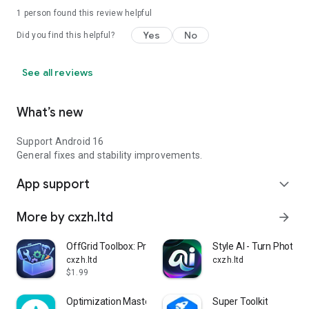
1 person found this review helpful
Yes
No
Did you find this helpful?
See all reviews
What’s new
Support Android 16
General fixes and stability improvements.
App support
expand_more
More by cxzh.ltd
arrow_forward
OffGrid Toolbox: Privacy Tools
Style AI - Turn Photo in
cxzh.ltd
cxzh.ltd
$1.99
Optimization Master
Super Toolkit