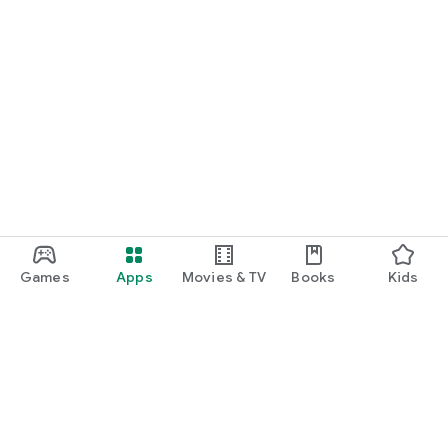
Games
Apps
Movies & TV
Books
Kids
Google Play