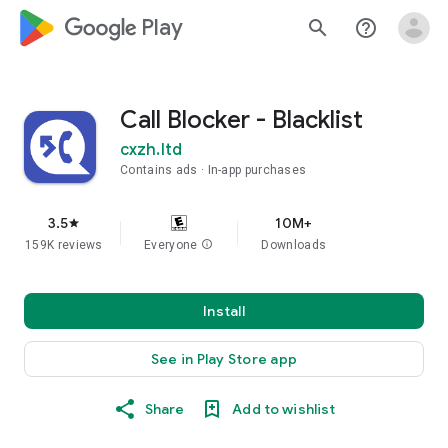
google_logo Play
search
help_outline
Call Blocker - Blacklist
cxzh.ltd
Contains ads
In-app purchases
3.5
10M+
star
159K reviews
Everyone
info
Downloads
Install
See in Play Store app
Share
Add to wishlist