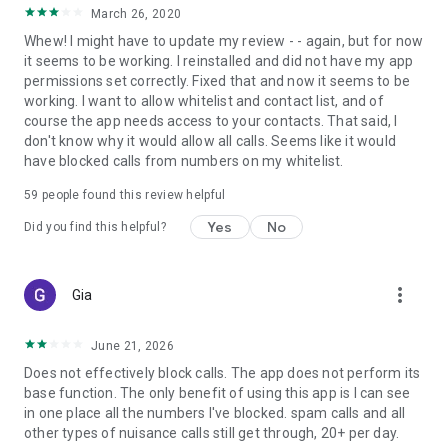
March 26, 2020
Whew! I might have to update my review - - again, but for now
it seems to be working. I reinstalled and did not have my app
permissions set correctly. Fixed that and now it seems to be
working. I want to allow whitelist and contact list, and of
course the app needs access to your contacts. That said, I
don't know why it would allow all calls. Seems like it would
have blocked calls from numbers on my whitelist.
59
people found this review helpful
Yes
No
Did you find this helpful?
more_vert
Gia
June 21, 2026
Does not effectively block calls. The app does not perform its
base function. The only benefit of using this app is I can see
in one place all the numbers I've blocked. spam calls and all
other types of nuisance calls still get through, 20+ per day.