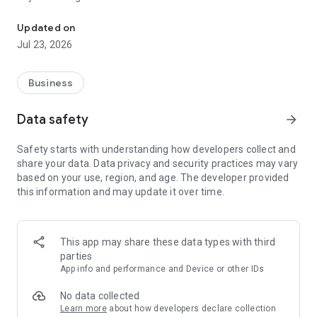
Block unwanted calls with blacklist
• Lightweight & easy to use
• Auto-block unwanted call
Updated on
• Minimal battery consumption
Jul 23, 2026
Powerful Features
► SPAM PROTECTION SYSTEM
Business
• Instant Spam Blocking: Silences known spammers,
telemarketers, and fraudsters.
Data safety
arrow_forward
• One-Ring Scam Defense: Blocks scam calls that hang up
after one ring.
Safety starts with understanding how developers collect and
share your data. Data privacy and security practices may vary
► MULTIPLE BLOCKING MODES
based on your use, region, and age. The developer provided
• Choose from blacklist, whitelist.
this information and may update it over time.
►BLACKLIST
• Block specific numbers, hidden/private numbers, unwanted
numbers.
This app may share these data types with third
parties
► WHITELIST
App info and performance and Device or other IDs
• Priority contacts always ring through (e.g., family, doctors).
No data collected
► POST-BLOCK ACTIONS
Learn more
about how developers declare collection