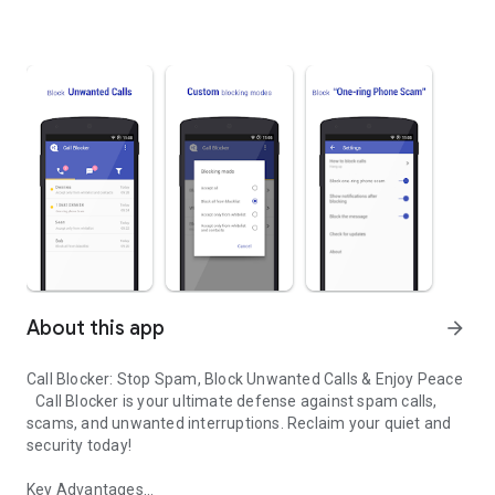
About this app
arrow_forward
Call Blocker: Stop Spam, Block Unwanted Calls & Enjoy Peace
Call Blocker is your ultimate defense against spam calls,
scams, and unwanted interruptions. Reclaim your quiet and
security today!
Key Advantages