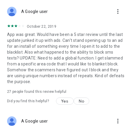
more_vert
A Google user
October 22, 2019
App was great. Would have been a 5 star review until the last
update junked it up with ads. Can't stand opening up to an ad
for an install of something every time I open it to add to the
blacklist. Also what happened to the ability to block sms
texts? UPDATE: Need to add a global function. I get slammed
from a specific area code that I would like to blanket block.
Somehow the scammers have figured out I block and they
are using unique numbers instead of repeats. Kind of defeats
the purpose.
27
people found this review helpful
Yes
No
Did you find this helpful?
more_vert
A Google user