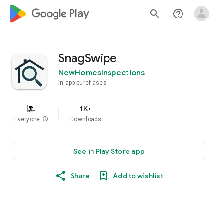
google_logo Play
search
help_outline
SnagSwipe
NewHomesInspections
In-app purchases
1K+
Everyone
info
Downloads
See in Play Store app
Share
Add to wishlist