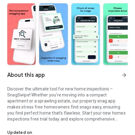
About this app
arrow_forward
Discover the ultimate tool for new home inspections –
SnagSwipe! Whether you're moving into a compact
apartment or a sprawling estate, our property snag app
makes stress free homeowners find snags easy, ensuring
you find perfect home that's flawless. Start your new homes
inspections free trial today and explore comprehensive
Snag Swipe: Property-inspection,Checklist For New Build Homes
features including:
Updated on