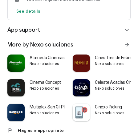
See details
App support
expand_more
More by Nexo soluciones
arrow_forward
Alameda Cinemas
Cines Tres de Febrero
Nexo soluciones
Nexo soluciones
Cinema Concept
Celeste Acacias Cine
Nexo soluciones
Nexo soluciones
Multiplex San Gil Plaza
Cinexo Picking
Nexo soluciones
Nexo soluciones
flag
Flag as inappropriate