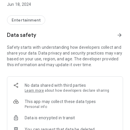
Find out what the main premieres are going to be, so you can
Jun 18, 2024
schedule the date to enjoy our movies.
.
Entertainment
Data safety
arrow_forward
Safety starts with understanding how developers collect and
share your data. Data privacy and security practices may vary
based on your use, region, and age. The developer provided
this information and may update it over time.
No data shared with third parties
Learn more
about how developers declare sharing
This app may collect these data types
Personal info
Data is encrypted in transit
You can request that data be deleted