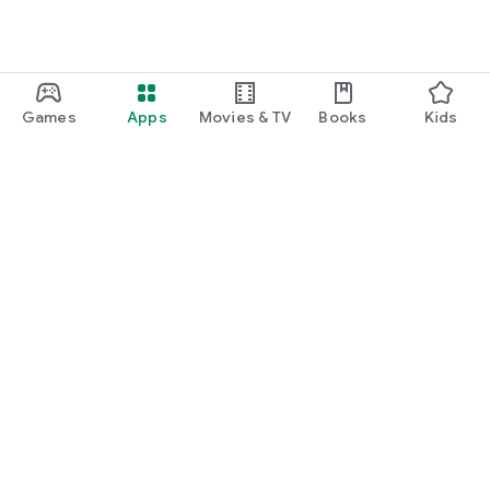
Games
Apps
Movies & TV
Books
Kids
Google Play
Play Pass
Play Points
Gift cards
Redeem
Refund policy