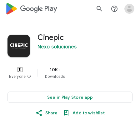
google_logo Play
search
help_outline
Cinepic
Nexo soluciones
10K+
Everyone
info
Downloads
See in Play Store app
Share
Add to wishlist