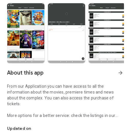
About this app
arrow_forward
From our Application you can have access to all the
information about the movies, premiere times and news
about the complex. You can also access the purchase of
tickets.
More options for a better service: check the listings in our
Info on schedules and movies with the possibility of purchasing yo
theaters and purchase tickets to see the movie, on the day
and time that you like best.
Updated on