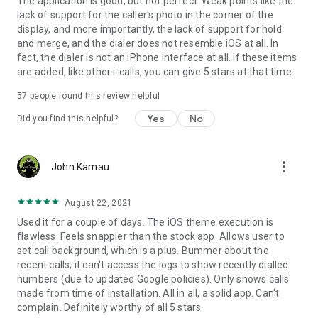
The application is good, but not perfect. Weak points like the
lack of support for the caller's photo in the corner of the
display, and more importantly, the lack of support for hold
and merge, and the dialer does not resemble iOS at all. In
fact, the dialer is not an iPhone interface at all. If these items
are added, like other i-calls, you can give 5 stars at that time.
57
people found this review helpful
Yes
No
Did you find this helpful?
more_vert
John Kamau
August 22, 2021
Used it for a couple of days. The iOS theme execution is
flawless. Feels snappier than the stock app. Allows user to
set call background, which is a plus. Bummer about the
recent calls; it can't access the logs to show recently dialled
numbers (due to updated Google policies). Only shows calls
made from time of installation. All in all, a solid app. Can't
complain. Definitely worthy of all 5 stars.