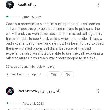
more_vert
BeeBeeRay
June 15, 2023
Good but sometimes when I'm surfing the net, a call comes
in, I won't see the pick up screen, no means to pick calls, the
call will end, you won't even see it in the missed call logs, only
times I'm able to see & pick calls is when phone idle.. That's a
bad experience for me, for days now I've been forced to used
the pre-installed phone call dialer because of this bad
experience..also we should be able to use the call recording &
other features if you really want more people to use this..
56
people found this review helpful
Yes
No
Did you find this helpful?
more_vert
Rad Mr.rozaly (‫آقای روزالی‬‎)
August 2, 2023