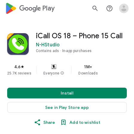
google_logo Play
search
help_outline
iCall OS 18 – Phone 15 Call
N-HStudio
Contains ads
In-app purchases
4.6
1M+
star
25.7K reviews
Everyone
info
Downloads
Install
See in Play Store app
Share
Add to wishlist