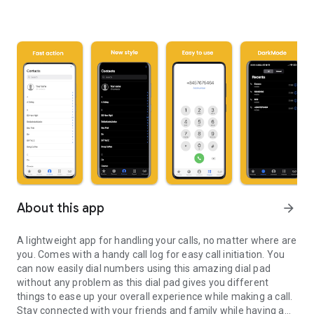
About this app
arrow_forward
A lightweight app for handling your calls, no matter where are
you. Comes with a handy call log for easy call initiation. You
can now easily dial numbers using this amazing dial pad
without any problem as this dial pad gives you different
things to ease up your overall experience while making a call.
Stay connected with your friends and family while having a