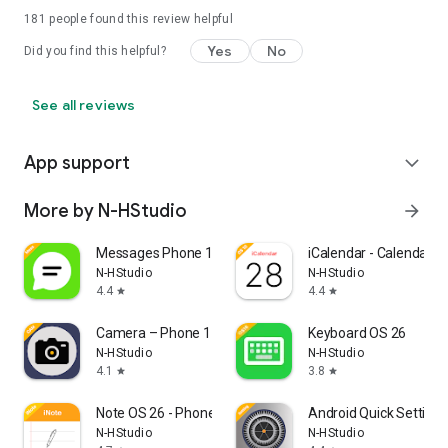
181
people found this review helpful
Yes
No
Did you find this helpful?
See all reviews
App support
expand_more
More by N-HStudio
arrow_forward
Messages Phone 17
iCalendar - Calendar O
N-HStudio
N-HStudio
4.4
4.4
star
star
Camera – Phone 17 Camera
Keyboard OS 26
N-HStudio
N-HStudio
4.1
3.8
star
star
Note OS 26 - Phone 17 Notes
Android Quick Setting
N-HStudio
N-HStudio