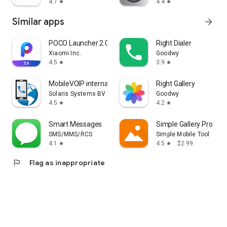
4.7
4.4
star
star
Similar apps
arrow_forward
POCO Launcher 2.0 - Customize,
Right Dialer
Xiaomi Inc.
Goodwy
4.5
3.9
star
star
MobileVOIP international calls
Right Gallery
Solaris Systems BV
Goodwy
4.5
4.2
star
star
Smart Messages
Simple Gallery Pro
SMS/MMS/RCS
Simple Mobile Tool
4.1
4.5
$2.99
star
star
flag
Flag as inappropriate