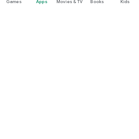
Games
Apps
Movies & TV
Books
Kids
Google Play
Play Pass
Play Points
Gift cards
Redeem
Refund policy
Kids & family
Parent Guide
Family sharing