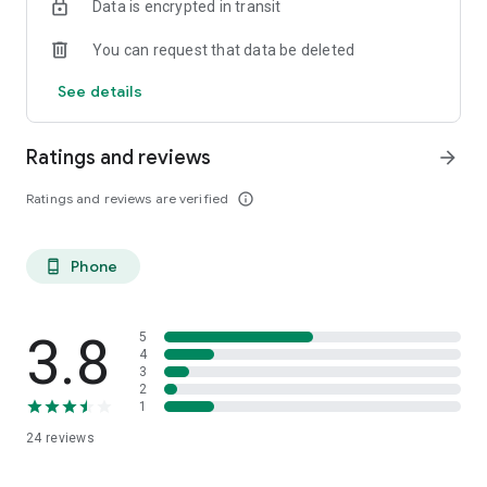
Data is encrypted in transit
You can request that data be deleted
See details
Ratings and reviews
arrow_forward
Ratings and reviews are verified
info_outline
Phone
phone_android
3.8
5
4
3
2
1
24
reviews