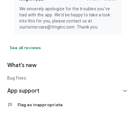
We sincerely apologize for the troubles you've
had with the app. We'd be happy to take a look
into this for you, please contact us at
customercare@fmginc.com. Thank you.
See all reviews
What’s new
Bug Fixes.
App support
expand_more
flag
Flag as inappropriate