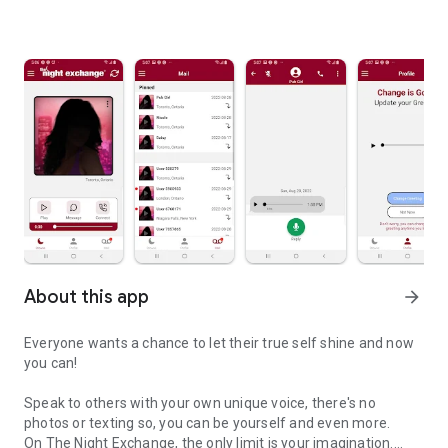
About this app
arrow_forward
Everyone wants a chance to let their true self shine and now
you can!
Speak to others with your own unique voice, there's no
photos or texting so, you can be yourself and even more.
On The Night Exchange, the only limit is your imagination.