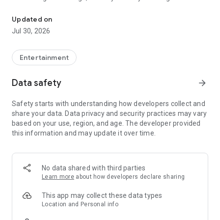
Talk to new people.
It’s an exciting and fun chat for people over 18– AND it's open
Updated on
24/7.
Jul 30, 2026
In fact, there are so MANY people to talk to, that the choice is
always yours on The Night Exchange.
It's totally discreet and so easy to use. Free up your chat!
Entertainment
With The Night Exchange app, it’s SO convenient to talk while
Data safety
arrow_forward
you are on the go…
Safety starts with understanding how developers collect and
Download The Night Exchange for FREE and start exploring
share your data. Data privacy and security practices may vary
today!
based on your use, region, and age. The developer provided
this information and may update it over time.
No data shared with third parties
Learn more
about how developers declare sharing
This app may collect these data types
Location and Personal info