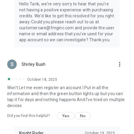
Hello Tarik, we're very sorry to hear that you're
not having a positive experience with purchasing
credits. We'd like to get this resolved for you right
away. Could you please reach out to us at
customercare@fmginc.com and provide the user
name or email address that you've used for your
app account so we can investigate? Thank you.
more_vert
Shirley Bush
October 18, 2025
Won't Let me even register an account I Put in all the
information and then the green button lights up but you can
tap it for days and nothing happens And I've tried on multiple
devices
Yes
No
Did you find this helpful?
Knight Ryder
October 19, 2025