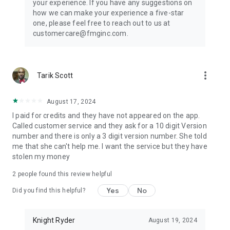
your experience. If you have any suggestions on
how we can make your experience a five-star
one, please feel free to reach out to us at
customercare@fmginc.com.
more_vert
Tarik Scott
August 17, 2024
I paid for credits and they have not appeared on the app.
Called customer service and they ask for a 10 digit Version
number and there is only a 3 digit version number. She told
me that she can't help me. I want the service but they have
stolen my money
2
people found this review helpful
Yes
No
Did you find this helpful?
Knight Ryder
August 19, 2024