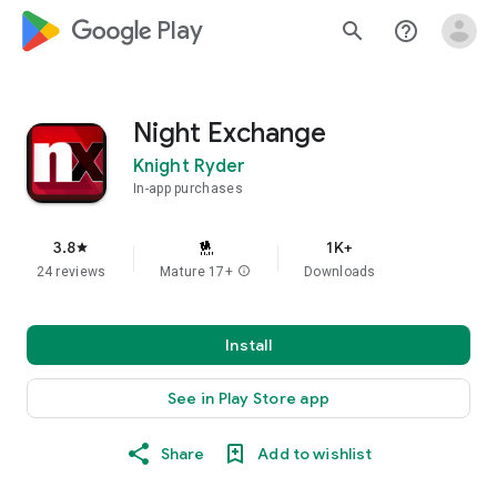
google_logo Play
search
help_outline
Night Exchange
Knight Ryder
In-app purchases
3.8
1K+
star
24 reviews
Mature 17+
info
Downloads
Install
See in Play Store app
Share
Add to wishlist