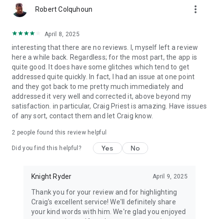
more_vert
Robert Colquhoun
April 8, 2025
interesting that there are no reviews. I, myself left a review
here a while back. Regardless; for the most part, the app is
quite good. It does have some glitches which tend to get
addressed quite quickly. In fact, I had an issue at one point
and they got back to me pretty much immediately and
addressed it very well and corrected it, above beyond my
satisfaction. in particular, Craig Priest is amazing. Have issues
of any sort, contact them and let Craig know.
2
people found this review helpful
Yes
No
Did you find this helpful?
Knight Ryder
April 9, 2025
Thank you for your review and for highlighting
Craig's excellent service! We'll definitely share
your kind words with him. We're glad you enjoyed