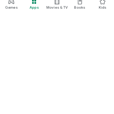
Games
Apps
Movies & TV
Books
Kids
Google Play
Play Pass
Play Points
Gift cards
Redeem
Refund policy
Kids & family
Parent Guide