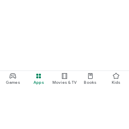
Games
Apps
Movies & TV
Books
Kids
Google Play