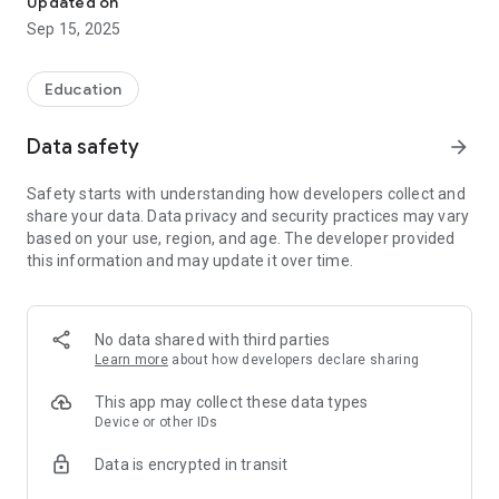
Updated on
Kook Quiz will help you understand your skills and track your
Sep 15, 2025
improving grades every day, so be sure to try it out!
1) Exam Schedule Reminder Service
Education
For students overwhelmed by studying and busy with
Data safety
arrow_forward
everything else, we provide information on registration dates,
exam dates, and announcement dates.
Safety starts with understanding how developers collect and
share your data. Data privacy and security practices may vary
2) Subject- and period-specific past exam questions
based on your use, region, and age. The developer provided
AI-powered questions, with a question bank offering a variety
this information and may update it over time.
of problem types!
3) Provides information on scores, times, solution dates, and
pass/fail results to help you assess your abilities!
No data shared with third parties
Learn more
about how developers declare sharing
4) An error note is provided so you can carefully review your
mistakes. Repeated study increases your passing rate.
This app may collect these data types
Device or other IDs
If you want to study for the radiologist exam more easily and
Data is encrypted in transit
conveniently, try Kuk Quiz!