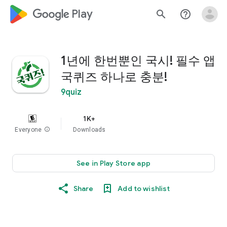
google_logo Play
search
help_outline
1년에 한번뿐인 국시! 필수 앱
국퀴즈 하나로 충분!
9quiz
1K+
Everyone
info
Downloads
See in Play Store app
Share
Add to wishlist