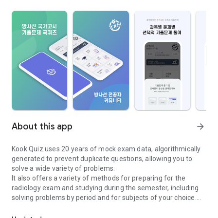
About this app
arrow_forward
Kook Quiz uses 20 years of mock exam data, algorithmically
generated to prevent duplicate questions, allowing you to
solve a wide variety of problems.
It also offers a variety of methods for preparing for the
radiology exam and studying during the semester, including
solving problems by period and for subjects of your choice.
The National Quiz was developed through a question bank to help 
If you're looking for a new way to study and solve the same
problems, try Kook Quiz.