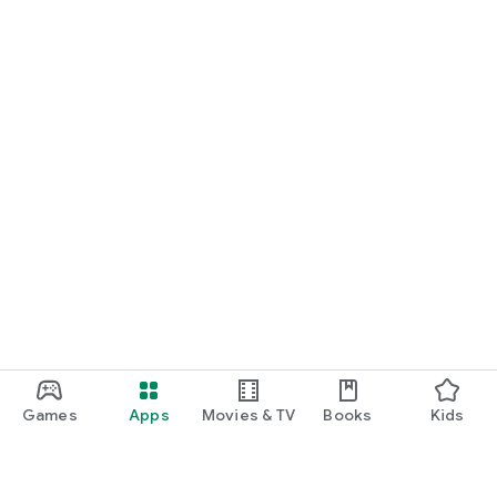
Games
Apps
Movies & TV
Books
Kids