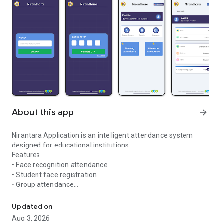
About this app
arrow_forward
Nirantara Application is an intelligent attendance system
designed for educational institutions.
Features
• Face recognition attendance
• Student face registration
• Group attendance
Smart attendance system using face recognition
• Fast and secure attendance processing
Updated on
Aug 3, 2026