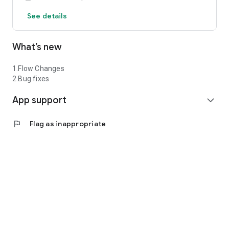
See details
What’s new
1.Flow Changes
2.Bug fixes
App support
expand_more
flag
Flag as inappropriate