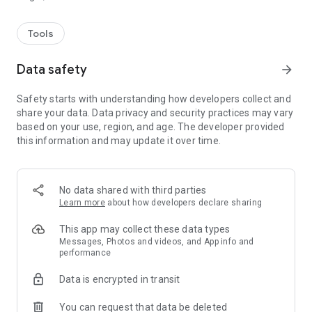
Tools
Data safety
arrow_forward
Safety starts with understanding how developers collect and
share your data. Data privacy and security practices may vary
based on your use, region, and age. The developer provided
this information and may update it over time.
No data shared with third parties
Learn more
about how developers declare sharing
This app may collect these data types
Messages, Photos and videos, and App info and
performance
Data is encrypted in transit
You can request that data be deleted