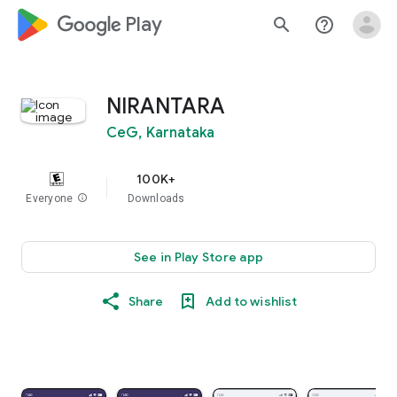
google_logo Play
search
help_outline
NIRANTARA
CeG, Karnataka
100K+
Everyone
info
Downloads
See in Play Store app
Share
Add to wishlist