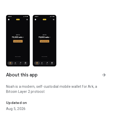
About this app
arrow_forward
Noah is a modern, self-custodial mobile wallet for Ark, a
Bitcoin Layer 2 protocol.
Self-custodial Bitcoin Ark wallet
Updated on
Aug 5, 2026