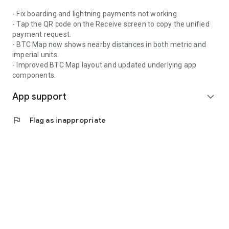
- Fix boarding and lightning payments not working
- Tap the QR code on the Receive screen to copy the unified
payment request.
- BTC Map now shows nearby distances in both metric and
imperial units.
- Improved BTC Map layout and updated underlying app
components.
App support
expand_more
flag
Flag as inappropriate