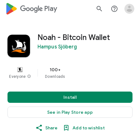
google_logo Play
search
help_outline
Noah - Bitcoin Wallet
Hampus Sjöberg
100+
Everyone
info
Downloads
Install
See in Play Store app
Share
Add to wishlist