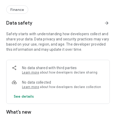
Finance
Data safety
arrow_forward
Safety starts with understanding how developers collect and
share your data. Data privacy and security practices may vary
based on your use, region, and age. The developer provided
this information and may update it over time.
No data shared with third parties
Learn more
about how developers declare sharing
No data collected
Learn more
about how developers declare collection
See details
What’s new