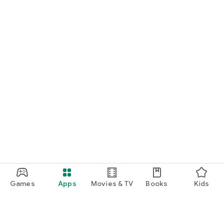
Games
Apps
Movies & TV
Books
Kids