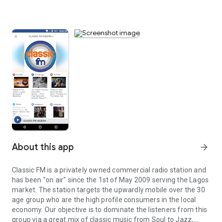
About this app
arrow_forward
Classic FM is a privately owned commercial radio station and
has been "on air" since the 1st of May 2009 serving the Lagos
market. The station targets the upwardly mobile over the 30
age group who are the high profile consumers in the local
economy. Our objective is to dominate the listeners from this
group via a great mix of classic music from Soul to Jazz,