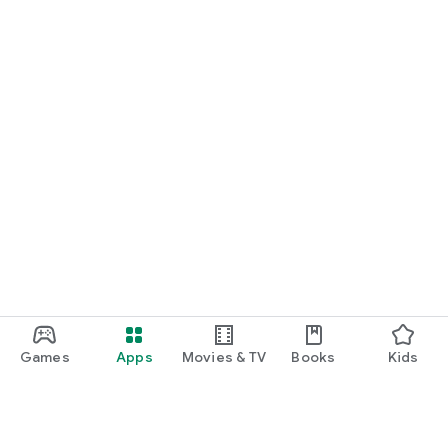
Games
Apps
Movies & TV
Books
Kids