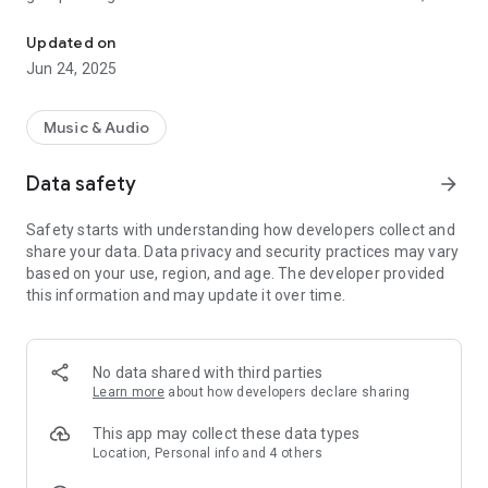
Plays CLASSIC FM NIGERIA - Lagos, Nigeria
Rock to Country, R&B to Reggae, there is Calypso and of
course Nigerian and African Classics. All these with News and
Updated on
Entertainment news will be presented by our exciting On air
Jun 24, 2025
Personalities
Music & Audio
This application is the official, exclusive application for
Classic FM Nigeria under an agreement between Classic FM
Data safety
arrow_forward
Nigeria and Nobex Technologies.
Safety starts with understanding how developers collect and
share your data. Data privacy and security practices may vary
based on your use, region, and age. The developer provided
this information and may update it over time.
No data shared with third parties
Learn more
about how developers declare sharing
This app may collect these data types
Location, Personal info and 4 others