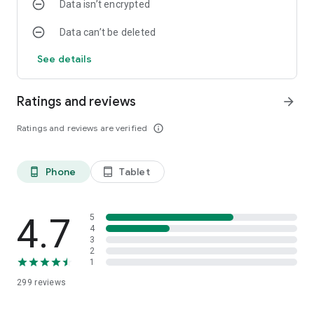
Data isn’t encrypted
Data can’t be deleted
See details
Ratings and reviews
arrow_forward
Ratings and reviews are verified
info_outline
Phone
Tablet
phone_android
tablet_android
4.7
5
4
3
2
1
299
reviews