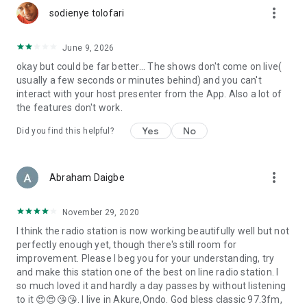
more_vert
sodienye tolofari
June 9, 2026
okay but could be far better... The shows don't come on live(
usually a few seconds or minutes behind) and you can't
interact with your host presenter from the App. Also a lot of
the features don't work.
Yes
No
Did you find this helpful?
more_vert
Abraham Daigbe
November 29, 2020
I think the radio station is now working beautifully well but not
perfectly enough yet, though there's still room for
improvement. Please I beg you for your understanding, try
and make this station one of the best on line radio station. I
so much loved it and hardly a day passes by without listening
to it 😍😍😘😘. I live in Akure,Ondo. God bless classic 97.3fm,