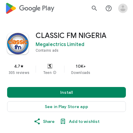
google_logo Play
search
help_outline
CLASSIC FM NIGERIA
Megalectrics Limited
Contains ads
4.7
10K+
star
305 reviews
Teen
info
Downloads
Install
See in Play Store app
Share
Add to wishlist