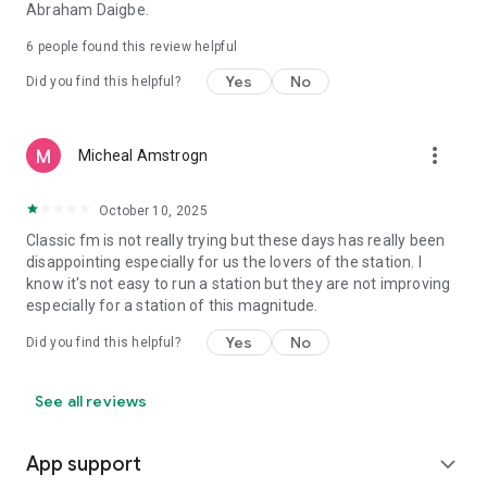
Abraham Daigbe.
6
people found this review helpful
Yes
No
Did you find this helpful?
more_vert
Micheal Amstrogn
October 10, 2025
Classic fm is not really trying but these days has really been
disappointing especially for us the lovers of the station. I
know it's not easy to run a station but they are not improving
especially for a station of this magnitude.
Yes
No
Did you find this helpful?
See all reviews
App support
expand_more