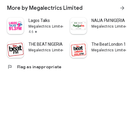
More by Megalectrics Limited
arrow_forward
Lagos Talks
NAIJA FM NIGERIA
Megalectrics Limited
Megalectrics Limited
4.6
star
THE BEAT NIGERIA
The Beat London 103.
Megalectrics Limited
Megalectrics Limited
flag
Flag as inappropriate