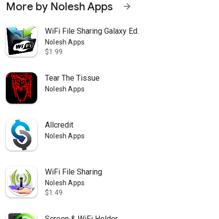
More by Nolesh Apps
arrow_forward
WiFi File Sharing Galaxy Ed.
Nolesh Apps
$1.99
Tear The Tissue
Nolesh Apps
Allcredit
Nolesh Apps
WiFi File Sharing
Nolesh Apps
$1.49
Screen & WiFi Holder