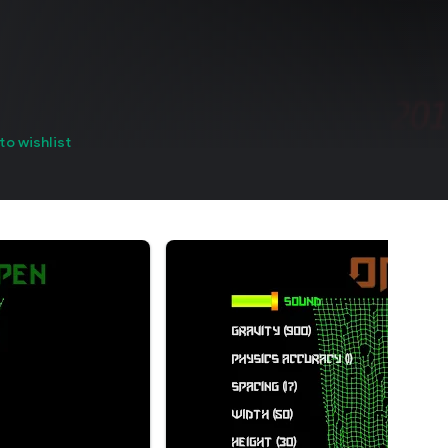
to wishlist