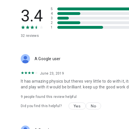
3.4
5
4
3
2
1
32
reviews
A Google user
June 23, 2019
It has amazing physics but theres very little to do with it, 
and play with it would be brilliant. keep up the good work d
9
people found this review helpful
Yes
No
Did you find this helpful?