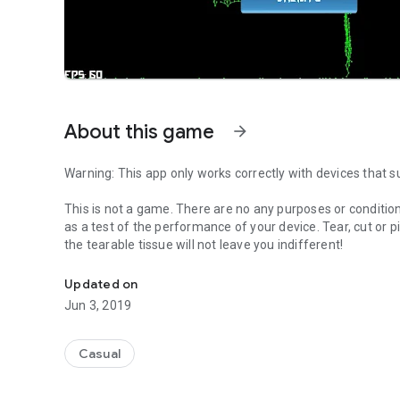
About this game
arrow_forward
Warning: This app only works correctly with devices that 
This is not a game. There are no any purposes or conditions.
as a test of the performance of your device. Tear, cut or pi
the tearable tissue will not leave you indifferent!
Tear, cut or pin the tissue using your S Pen!
Updated on
Jun 3, 2019
Casual