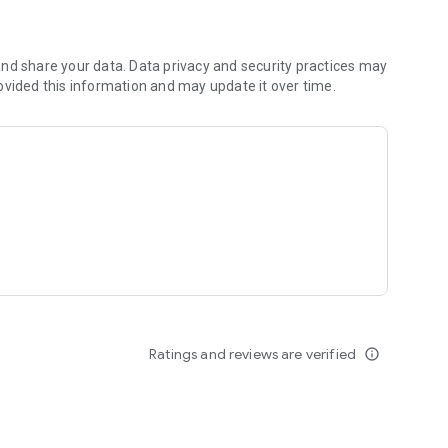
nd share your data. Data privacy and security practices may
ovided this information and may update it over time.
Ratings and reviews are verified
info_outline