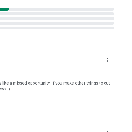
more_vert
its like a missed opportunity. If you make other things to cut
evz :)