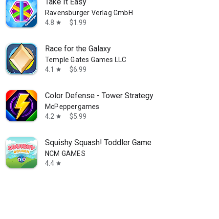
Take It Easy
Ravensburger Verlag GmbH
4.8
$1.99
star
Race for the Galaxy
Temple Gates Games LLC
4.1
$6.99
star
Color Defense - Tower Strategy
McPeppergames
4.2
$5.99
star
Squishy Squash! Toddler Game
NCM GAMES
4.4
star