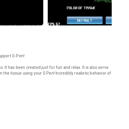
support S-Pen!
 It has been created just for fun and relax. It is also serve
n the tissue using your S Pen! Incredibly realistic behavior of