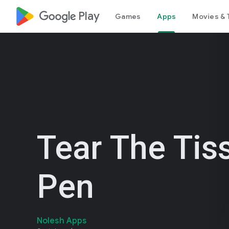
google_logo Play
Games
Apps
Movies & 
Tear The Tis
Pen
Nolesh Apps