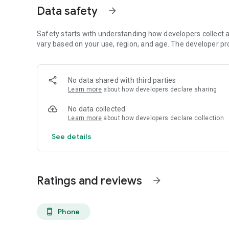
Data safety
arrow_forward
Safety starts with understanding how developers collect a
vary based on your use, region, and age. The developer pr
No data shared with third parties
Learn more
about how developers declare sharing
No data collected
Learn more
about how developers declare collection
See details
Ratings and reviews
arrow_forward
Phone
phone_android