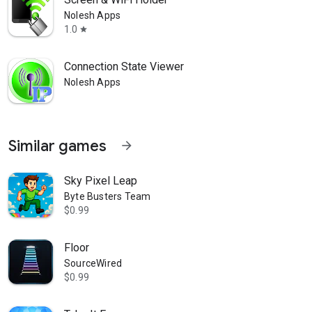
Nolesh Apps
1.0
star
Connection State Viewer
Nolesh Apps
Similar games
arrow_forward
Sky Pixel Leap
Byte Busters Team
$0.99
Floor
SourceWired
$0.99