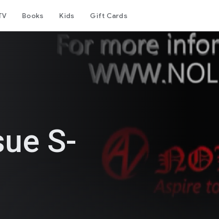
TV
Books
Kids
Gift Cards
sue S-