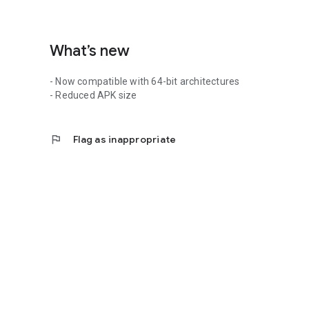
What’s new
- Now compatible with 64-bit architectures
- Reduced APK size
flag
Flag as inappropriate