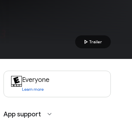
play_arrow
Trailer
Everyone
Learn more
App support
expand_more