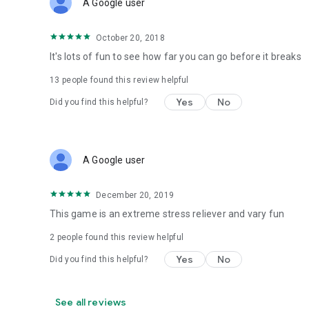
A Google user
October 20, 2018
It's lots of fun to see how far you can go before it breaks
13
people found this review helpful
Yes
No
Did you find this helpful?
A Google user
December 20, 2019
This game is an extreme stress reliever and vary fun
2
people found this review helpful
Yes
No
Did you find this helpful?
See all reviews