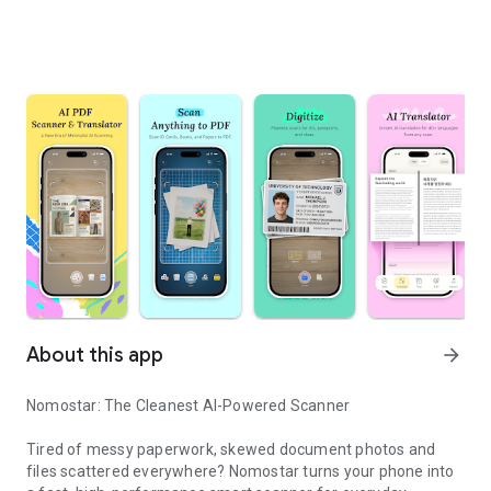
About this app
arrow_forward
Nomostar: The Cleanest AI-Powered Scanner
Tired of messy paperwork, skewed document photos and
files scattered everywhere? Nomostar turns your phone into