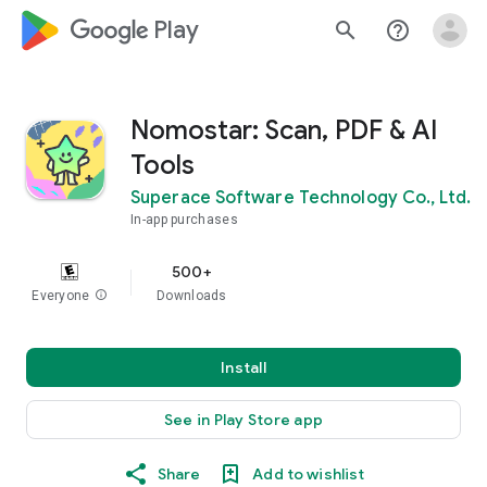
google_logo Play
search
help_outline
Nomostar: Scan, PDF & AI
Tools
Superace Software Technology Co., Ltd.
In-app purchases
500+
Everyone
info
Downloads
Install
See in Play Store app
Share
Add to wishlist