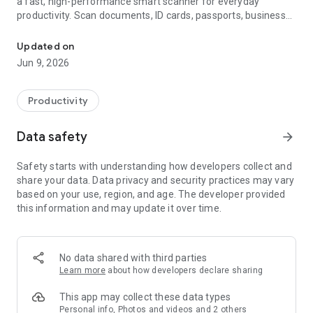
a fast, high-performance smart scanner for everyday
productivity. Scan documents, ID cards, passports, business
AI scanner for docs, IDs and receipts. PDF, OCR, count and translat
cards, receipts and invoices into crisp, professional PDFs with
a clean, ad-free experience.
Updated on
Jun 9, 2026
SCAN EVERYTHING
Documents
Productivity
Smart edge detection and image optimisation help every
scan look sharp, clear and easy to read. Auto-crop, rotate and
Data safety
arrow_forward
correct perspective with one tap. Combine multiple pages
into one high-quality PDF for contracts, notes, textbooks,
Safety starts with understanding how developers collect and
assignments, forms, whiteboards and any paperwork you
share your data. Data privacy and security practices may vary
need to save, share, print or archive.
based on your use, region, and age. The developer provided
this information and may update it over time.
ID Cards & Passports
Scan the front and back of ID cards, driving licences,
passports and bank cards with an intelligent layout for neat
digital copies. Auto-crop to standard ID dimensions for
No data shared with third parties
cleaner results. Ideal for hotel check-ins, rental agreements,
Learn more
about how developers declare sharing
visa applications, onboarding forms and secure identity
verification.
This app may collect these data types
Personal info, Photos and videos and 2 others