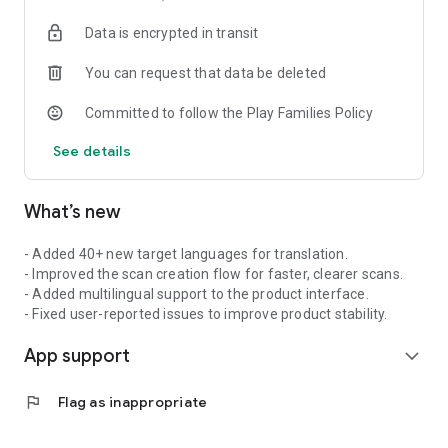
Receipts & Invoices
Data is encrypted in transit
Quickly scan shopping receipts, business receipts and
invoices. AI identifies items, amounts and dates to make
You can request that data be deleted
bookkeeping, expense reports, tax preparation and personal
finance tracking easier. Keep important receipts organised
Committed to follow the Play Families Policy
and easy to find.
See details
Business Cards
Scan business cards in seconds. AI extracts name, company,
phone number, email and job title, then lets you save the
What’s new
details directly to your contacts with one tap. Perfect for
conferences, trade shows, client meetings, sales visits and
networking events.
- Added 40+ new target languages for translation.
- Improved the scan creation flow for faster, clearer scans.
AI-POWERED FEATURES
- Added multilingual support to the product interface.
- Fixed user-reported issues to improve product stability.
AI Object Counting
App support
Take a photo to quickly count items for inventory, warehouse
expand_more
checks, logistics, field work and asset tracking. Nomostar also
works as an automatic photo counting app for repeated
flag
Flag as inappropriate
objects, materials, equipment, pipes, panels, components and
stock items.