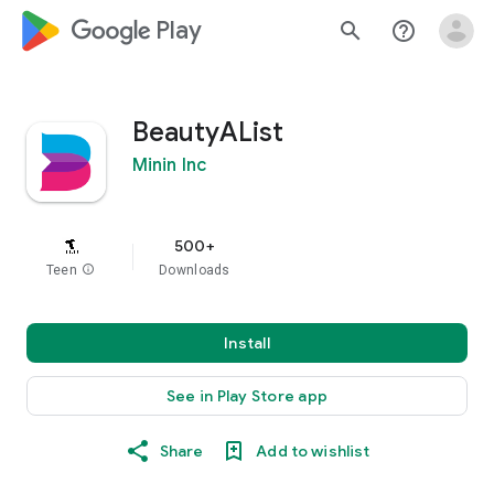
google_logo Play
search
help_outline
BeautyAList
Minin Inc
500+
Teen
info
Downloads
Install
See in Play Store app
Share
Add to wishlist