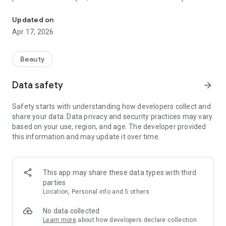
One stop shop for all things nails
beauty story is celebrated.
Updated on
Explore, Connect, Shine: Find certified beauty experts within
Apr 17, 2026
your reach. Delve into radiant galleries filled with expert and
enthusiast creations alike. Let BeautyAList be your gateway
to a beauty adventure, powered by real professionals and
Beauty
their awe-inspiring work.
Data safety
arrow_forward
Learn from the Experts: Gain access to exclusive tutorials and
tips directly from beauty insiders. Our guided content is
Safety starts with understanding how developers collect and
designed to ignite your creativity and equip you with the
share your data. Data privacy and security practices may vary
know-how to enhance your personal beauty journey.
based on your use, region, and age. The developer provided
this information and may update it over time.
Why BeautyAList?
Exclusive Access: Direct connections with certified beauty
This app may share these data types with third
professionals.
parties
Location, Personal info and 5 others
Inspiration at Your Fingertips: A rich gallery of styles and
tutorials that spark creativity.
No data collected
Learn more
about how developers declare collection