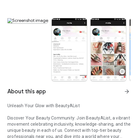
About this app
arrow_forward
Unleash Your Glow with BeautyAList
Discover Your Beauty Community: Join BeautyAList, a vibrant
movement celebrating inclusivity, knowledge-sharing, and the
unique beauty in each of us. Connect with top-tier beauty
professionals near you, and dive into a world where your