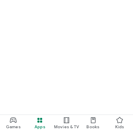
Games
Apps
Movies & TV
Books
Kids