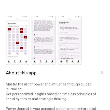
About this app
arrow_forward
Master the art of power and influence through guided
journaling.
Get personalized insights based on timeless principles of
social dynamics and strategic thinking.
Power Journal is your personal guide to mastering social