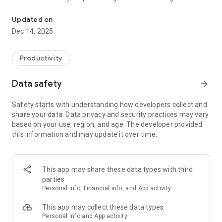
Maximize Your Power
dynamics and self-development through strategic journaling.
Drawing from timeless principles of power and influence, our
Updated on
AI-powered analysis helps you understand your social
Dec 14, 2025
situations and personal interactions with unprecedented
clarity.
Productivity
KEY FEATURES:
Data safety
arrow_forward
AI-Powered Analysis: Receive detailed feedback on your
journal entries, analyzing your situations through the lens of
Safety starts with understanding how developers collect and
time-tested power principles.
share your data. Data privacy and security practices may vary
Strategic Insights: Learn how to better navigate social
based on your use, region, and age. The developer provided
dynamics and improve your influence.
this information and may update it over time.
Daily Journaling: Track your progress with an intuitive
journaling interface.
Guided Templates: Choose from various prompts designed to
enhance self-awareness and social understanding.
This app may share these data types with third
Progress Tracking: Monitor your growth with power scores
parties
and emotional analysis.
Personal info, Financial info, and App activity
PERFECT FOR:
This app may collect these data types
Personal info and App activity