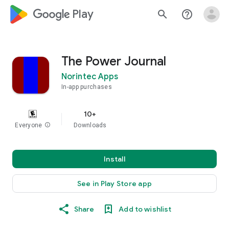
google_logo Play
search
help_outline
The Power Journal
Norintec Apps
In-app purchases
10+
Everyone
info
Downloads
Install
See in Play Store app
Share
Add to wishlist