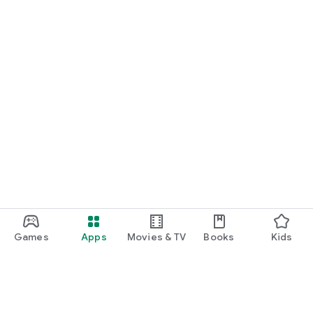
Games
Apps
Movies & TV
Books
Kids