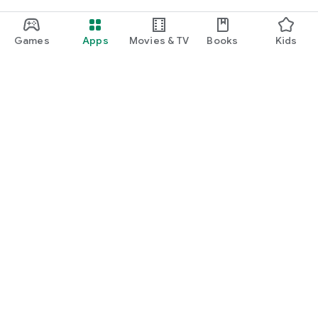
Games
Apps
Movies & TV
Books
Kids
Google Play
Play Pass
Play Points
Gift cards
Redeem
Refund policy
Kids & family