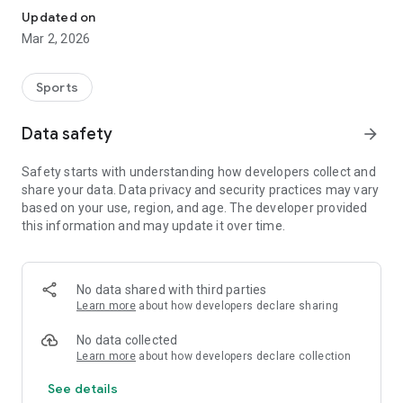
Updated on
Mar 2, 2026
Sports
Data safety
arrow_forward
Safety starts with understanding how developers collect and
share your data. Data privacy and security practices may vary
based on your use, region, and age. The developer provided
this information and may update it over time.
No data shared with third parties
Learn more
about how developers declare sharing
No data collected
Learn more
about how developers declare collection
See details