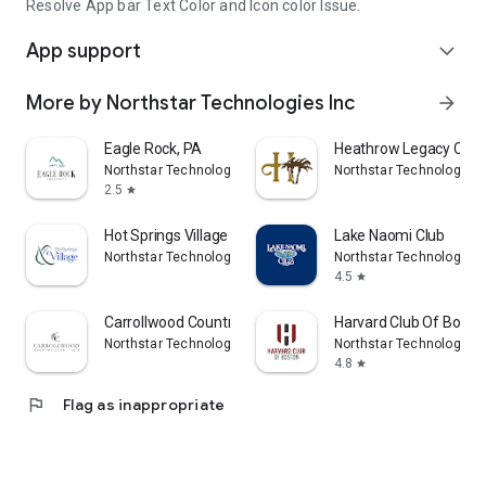
Resolve App bar Text Color and Icon color Issue.
App support
expand_more
More by Northstar Technologies Inc
arrow_forward
Eagle Rock, PA
Heathrow Legacy Coun
Northstar Technologies Inc
Northstar Technologies 
2.5
star
Hot Springs Village POA
Lake Naomi Club
Northstar Technologies Inc
Northstar Technologies 
4.5
star
Carrollwood Country Club
Harvard Club Of Bosto
Northstar Technologies Inc
Northstar Technologies 
4.8
star
flag
Flag as inappropriate