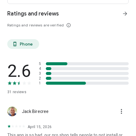
Ratings and reviews
arrow_forward
Ratings and reviews are verified
info_outline
Phone
phone_android
2.6
5
4
3
2
1
31
reviews
more_vert
Jack Birecree
April 15, 2026
This app is so bad, our pro shop tells people to not install or