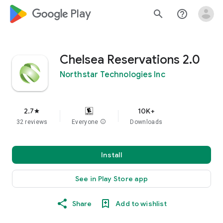
google_logo Play
search
help_outline
Chelsea Reservations 2.0
Northstar Technologies Inc
2.7
10K+
star
32 reviews
Everyone
info
Downloads
Install
See in Play Store app
Share
Add to wishlist