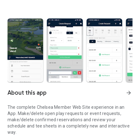
About this app
arrow_forward
The complete Chelsea Member Web Site experience in an
App. Make/delete open play requests or event requests,
make/delete confirmed reservations and review your
schedule and tee sheets in a completely new and interactive
way.
Chelsea’s Tee Time Reservation, most robust with a new look.