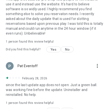
use it and instead use the website. It's hard to believe
software is so widly used. I highly recommend you find
something else to solve you reservaton needs. I recently
asked about the daily update that is used for slotting
reservations based upon previous play. I was told this is totally
manual and could run anytime in the 24 hour window (if it
even runs). Unbelievable!
1 person found this review helpful
Yes
No
Did you find this helpful?
more_vert
Pat Eventoff
February 28, 2026
since the last update app does not open. Just a green ball.
was working fine before the update. Uninstaller and
reinstalled. No help.
1 person found this review helpful