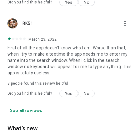
Yes
No
Did you find this helpful?
more_vert
BK51
March 23, 2022
First of all the app doesn't know who I am. Worse than that,
when I try to make a teetime the app needs me to enter my
name into the search window. When I click in the search
window no keyboard will appear for me to type anything. This
app is totally useless.
8
people found this review helpful
Yes
No
Did you find this helpful?
See all reviews
What’s new