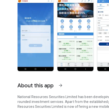
About this app
arrow_forward
National Resources Securities Limited has been developing 
rounded investment services. Apart from the established p
Resources Securities Limited is now offering a new mobile