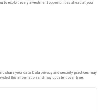
you to exploit every investment opportunities ahead at your
vestment opportunity.
ities Limited Online Trading System
ng System with the existing “Login ID” and the “Password”.
nd share your data. Data privacy and security practices may
ovided this information and may update it over time.
er Services Hotline at (852) 2944 1700