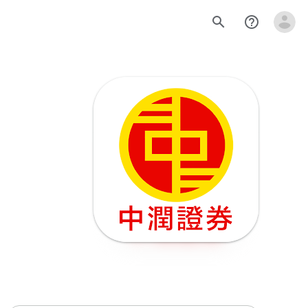
search
help_outline