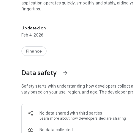
application operates quickly, smoothly and stably, aiding 
fingertips.
National Resources Trading App lets you capture every in
Main features include:
• Trading of Stocks
Updated on
• Real-Time Stock Quotes
Feb 4, 2026
• Real-Time Order Status and Account Balance Enquiry
• Personalized Stock Portfolio
• Top 20 Stocks
Finance
• Local and World Indices
• Company Profiles, Stock Analysis Charts
• Real-Time Financial News
Data safety
arrow_forward
Clients who have registered the National Resources Secur
(https://www.stocks.com.hk ) can access the Mobile Tradi
Safety starts with understanding how developers collect a
vary based on your use, region, and age. The developer pr
For any enquiries, please feel free to contact our Custom
No data shared with third parties
Learn more
about how developers declare sharing
No data collected