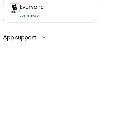
Everyone
Learn more
App support
expand_more