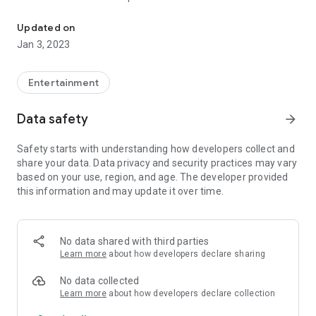
This is the place where real talk lives
Get listed in the directory for more exposure and connect
Updated on
with others..
Jan 3, 2023
We broadcast Live, with exciting interviews, etc. Be a part of
this huge platform..
Entertainment
So enjoy... And don't forget.. Do more.. see more.
Data safety
arrow_forward
Safety starts with understanding how developers collect and
share your data. Data privacy and security practices may vary
based on your use, region, and age. The developer provided
this information and may update it over time.
No data shared with third parties
Learn more
about how developers declare sharing
No data collected
Learn more
about how developers declare collection