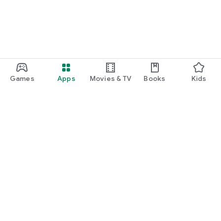
Games
Apps
Movies & TV
Books
Kids
Google Play
Play Pass
Play Points
Gift cards
Redeem