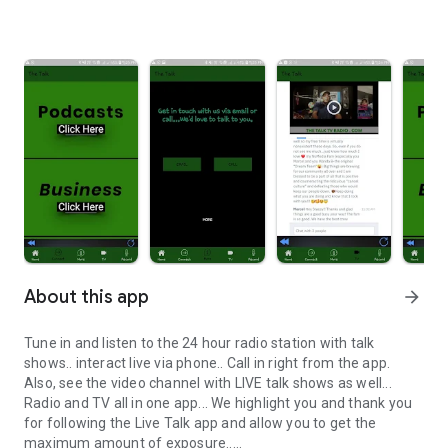
About this app
arrow_forward
Tune in and listen to the 24 hour radio station with talk
shows.. interact live via phone.. Call in right from the app.
Also, see the video channel with LIVE talk shows as well...
Radio and TV all in one app... We highlight you and thank you
for following the Live Talk app and allow you to get the
maximum amount of exposure..