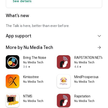
See details
What’s new
The Talk is here, better than ever before.
App support
expand_more
More by Nu Media Tech
arrow_forward
Bring The Noise
RAPSTATION NETWOR
Nu Media Tech
Nu Media Tech
3.6
4.4
star
star
Kimisstree
MindProsperous
Nu Media Tech
Nu Media Tech
NTMS
Rapstation
Nu Media Tech
Nu Media Tech