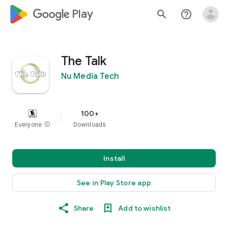
google_logo Play
search
help_outline
The Talk
Nu Media Tech
100+
Everyone
info
Downloads
Install
See in Play Store app
Share
Add to wishlist