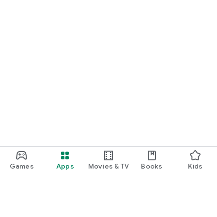
Games
Apps
Movies & TV
Books
Kids