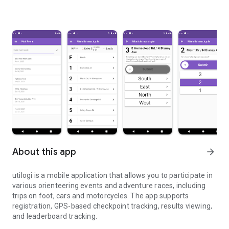
About this app
arrow_forward
utilogi is a mobile application that allows you to participate in
various orienteering events and adventure races, including
trips on foot, cars and motorcycles. The app supports
registration, GPS-based checkpoint tracking, results viewing,
and leaderboard tracking.
Adventure and orienteering games, walking, car, motorcycle ...