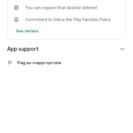
You can request that data be deleted
Committed to follow the Play Families Policy
See details
App support
expand_more
flag
Flag as inappropriate