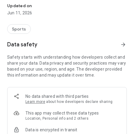
Updated on
Jun 11, 2026
Sports
Data safety
arrow_forward
Safety starts with understanding how developers collect and
share your data. Data privacy and security practices may vary
based on your use, region, and age. The developer provided
this information and may update it over time.
No data shared with third parties
Learn more
about how developers declare sharing
This app may collect these data types
Location, Personal info and 2 others
Data is encrypted in transit