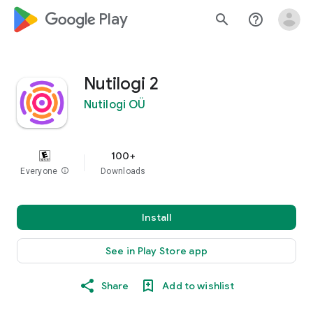
google_logo Play
search
help_outline
Nutilogi 2
Nutilogi OÜ
100+
Everyone
info
Downloads
Install
See in Play Store app
Share
Add to wishlist