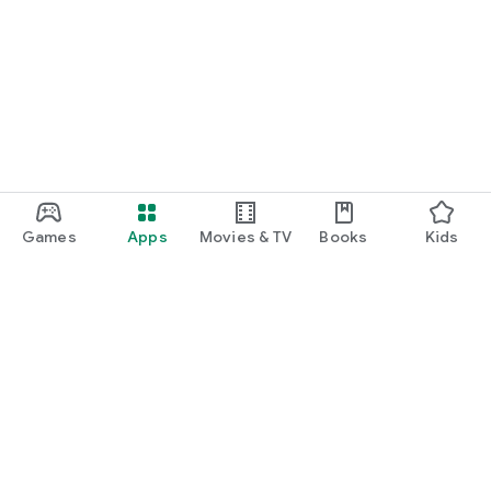
Games
Apps
Movies & TV
Books
Kids
Google Play
Play Pass
Play Points