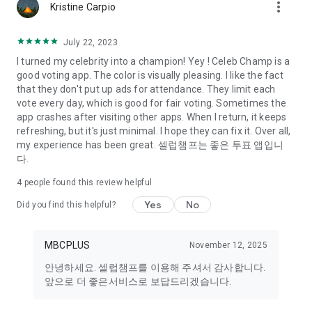
more_vert
Kristine Carpio
July 22, 2023
I turned my celebrity into a champion! Yey ! Celeb Champ is a
good voting app. The color is visually pleasing. I like the fact
that they don't put up ads for attendance. They limit each
vote every day, which is good for fair voting. Sometimes the
app crashes after visiting other apps. When I return, it keeps
refreshing, but it's just minimal. I hope they can fix it. Over all,
my experience has been great. 셀럽챔프는 좋은 투표 앱입니
다.
4
people found this review helpful
Yes
No
Did you find this helpful?
MBCPLUS
November 12, 2025
안녕하세요. 셀럽챔프를 이용해 주셔서 감사합니다.
앞으로 더 좋은서비스로 보답드리겠습니다.