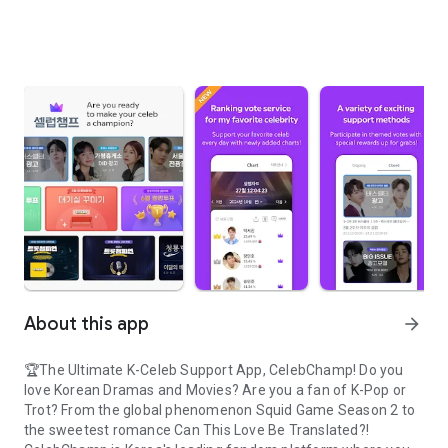
About this app
arrow_forward
🏆The Ultimate K-Celeb Support App, CelebChamp! Do you
love Korean Dramas and Movies? Are you a fan of K-Pop or
Trot? From the global phenomenon Squid Game Season 2 to
the sweetest romance Can This Love Be Translated?!