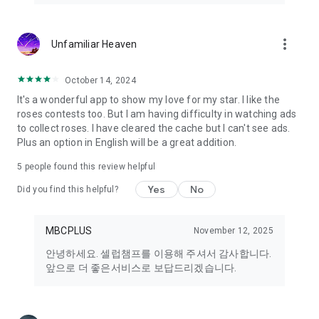
primarily supports English.
We are gradually expanding support for Japanese, Simplified
Chinese, and Traditional Chinese.
more_vert
Unfamiliar Heaven
Full localization for all content is planned for future updates.
October 14, 2024
It's a wonderful app to show my love for my star. I like the
roses contests too. But I am having difficulty in watching ads
to collect roses. I have cleared the cache but I can't see ads.
Plus an option in English will be a great addition.
5
people found this review helpful
Yes
No
Did you find this helpful?
MBCPLUS
November 12, 2025
안녕하세요. 셀럽챔프를 이용해 주셔서 감사합니다.
앞으로 더 좋은서비스로 보답드리겠습니다.