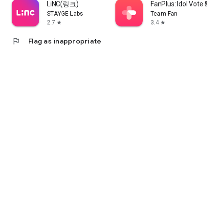
LiNC(링크)
FanPlus: Idol Vote & 
STAYGE Labs
Team Fan
2.7
3.4
star
star
flag
Flag as inappropriate