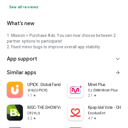
See all reviews
What’s new
1. Mission > Purchase Ads: You can now choose between 2
partner options to participate!
2. Fixed minor bugs to improve overall app stability.
App support
expand_more
Similar apps
arrow_forward
UPICK : Global Fandom Platform
Mnet Plus
유픽(U-PICK)
CJ ENM Mnet Plus
1.1
2.1
star
star
BIGC-THE SHOW Vote & Bias Live
Kpop Idol Vote - CHO
(주)빅크
ExodusEnt.
2.2
4.7
star
star