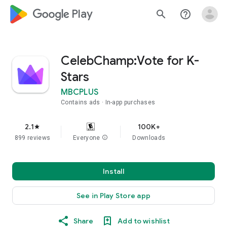
google_logo Play
search
help_outline
CelebChamp:Vote for K-
Stars
MBCPLUS
Contains ads
In-app purchases
2.1
100K+
star
899 reviews
Everyone
info
Downloads
Install
See in Play Store app
Share
Add to wishlist