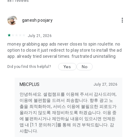
881
reviews
many more!
[Main Characters from Popular Shows:] Can This Love Be
more_vert
Translated?, Squid Game, The Remarried Empress, 21st
ganesh poojary
Century Prince's Wife, The Wonderfuls, Scandal, Lovely
Runner, Queen of Tears, My Perfect Stranger, Trot Champion,
July 21, 2026
Mr. Lotto, Immortal Songs, You Quiz on the Block, Miss Trot,
money grabbing app ads never closes to spin roulette. no
Mr. Trot, and more.
option to close it just redirect to play store to install the ad
app. already tried several times. frustrated uninstalling
[Global Language Support Notice] Currently, some candidate
names and images may appear in Korean or English. We are
Yes
No
Did you find this helpful?
continuously working to improve our global language support.
If you have any feature requests or feedback, please feel
free to contact us via the email below.
MBCPLUS
July 27, 2026
■ Inquiries and SNS
안녕하세요. 셀럽챔프를 이용해 주셔서 감사드리며,
Inquiry: celebchamp@mbcplus.com
이용에 불편함을 드려서 죄송합니다. 향후 광고 노
X (Twitter): https://x.com/celeb_champ
출을 최적화하여, 서비스 이용에 불필요한 피로도가
Instagram: https://www.instagram.com/celeb_champ
올라가지 않도록 재정비하도록 하겠습니다. 이용 중
Youtube: https://www.youtube.com/c/trot869
에 불편하시거나 제안하실 내용이 있으시면 언제든
Naver: https://naver.me/FrvmF1rz
앱 내 [1:1 문의하기]를 통해 의견 부탁드립니다. 감
사합니다.
※ Main content is currently provided in Korean, and the UI