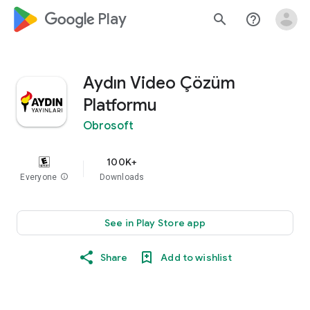
google_logo Play
search
help_outline
Aydın Video Çözüm
Platformu
Obrosoft
100K+
Everyone
info
Downloads
See in Play Store app
Share
Add to wishlist