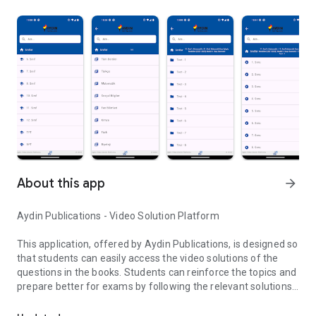
About this app
arrow_forward
Aydin Publications - Video Solution Platform
This application, offered by Aydin Publications, is designed so
that students can easily access the video solutions of the
questions in the books. Students can reinforce the topics and
prepare better for exams by following the relevant solutions
Aydin Publications Video Solution Application
according to their classes and books.