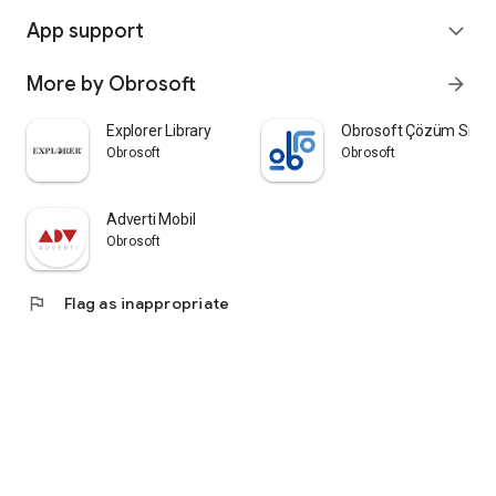
App support
expand_more
More by Obrosoft
arrow_forward
Explorer Library
Obrosoft Çözüm Siste
Obrosoft
Obrosoft
Adverti Mobil
Obrosoft
flag
Flag as inappropriate