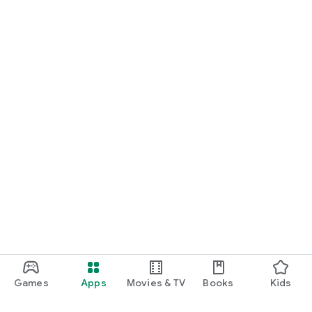
Games
Apps
Movies & TV
Books
Kids