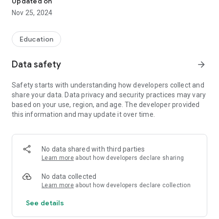
Updated on
Features:
Nov 25, 2024
Video Solutions: Video solutions to the questions in the books
prepared by expert teachers.
Education
Easy Access: Opportunity to quickly access relevant solutions
by selecting Class, Branch and book.
Data safety
arrow_forward
Comprehensive Content: Extensive solution archive suitable
for the needs of students of all levels.
Safety starts with understanding how developers collect and
User-Friendly Interface: Easy to use with a simple and
share your data. Data privacy and security practices may vary
understandable interface.
based on your use, region, and age. The developer provided
This application has been specially developed to increase
this information and may update it over time.
students' course success. Download Aydın Video Solution
Platform now to learn and prepare for the exams in the best
way!
No data shared with third parties
Learn more
about how developers declare sharing
No data collected
Learn more
about how developers declare collection
See details