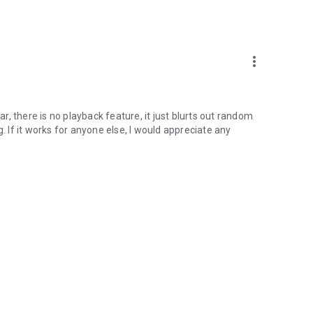
more_vert
ar, there is no playback feature, it just blurts out random
. If it works for anyone else, I would appreciate any