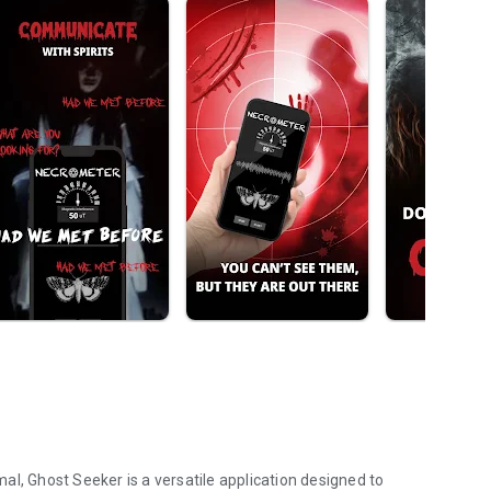
al, Ghost Seeker is a versatile application designed to