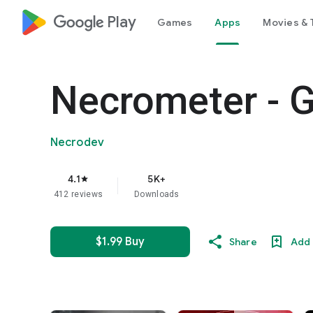
google_logo Play
Games
Apps
Movies & 
Necrometer - 
Necrodev
4.1
5K+
star
412 reviews
Downloads
$1.99 Buy
Share
Add 