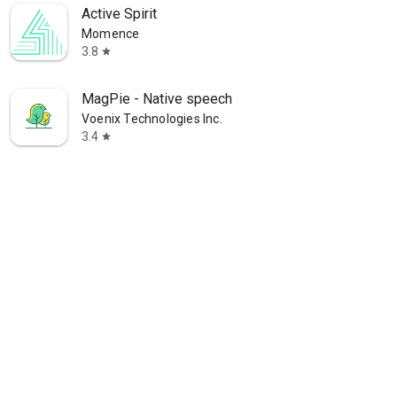
Active Spirit
Momence
3.8
star
MagPie - Native speech
Voenix Technologies Inc.
3.4
star