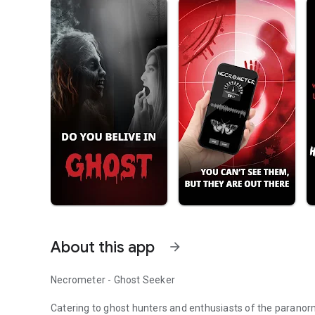
About this app
arrow_forward
Necrometer - Ghost Seeker
Catering to ghost hunters and enthusiasts of the paranorm