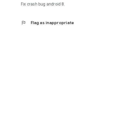
Fix crash bug android 8.
flag
Flag as inappropriate