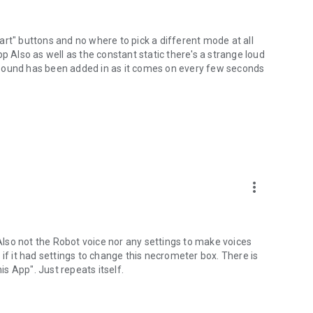
start" buttons and no where to pick a different mode at all
p Also as well as the constant static there's a strange loud
 sound has been added in as it comes on every few seconds
more_vert
 Also not the Robot voice nor any settings to make voices
if it had settings to change this necrometer box. There is
is App". Just repeats itself.