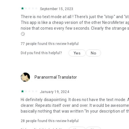
September 15, 2023
There is no text mode at all ! There's just the "stop" and "
This app is like a cheap version of the other NecroMeter ap
noise that comes every few seconds. Clearly the strange
🙄
77
people found this review helpful
Yes
No
Did you find this helpful?
Paranormal Translator
January 19, 2024
Hi definitely disapointing. It does not have the text mode.
clearer. Repeats itself over and over. It would be awesome 
basically nothing that was written "In your description of th
28
people found this review helpful