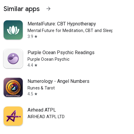
Similar apps
arrow_forward
MentalFuture: CBT Hypnotherapy
Mental Future for Meditation, CBT and Sleep
3.9
star
Purple Ocean Psychic Readings
Purple Ocean Psychic
4.4
star
Numerology - Angel Numbers
Runes & Tarot
4.5
star
Airhead ATPL
AIRHEAD ATPL LTD