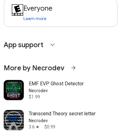
Everyone
Learn more
App support
expand_more
More by Necrodev
arrow_forward
EMF EVP Ghost Detector
Necrodev
$1.99
Transcend Theory secret letter
Necrodev
3.6
$0.99
star