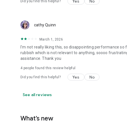
Yes
No
Did you find this helpful?
cathy Quinn
March 1, 2026
I'm not really liking this, so disappointing performance so f
rubbish which is not relevant to anything, soooo frustrating
assistance. Thank you
4
people found this review helpful
Yes
No
Did you find this helpful?
See all reviews
What’s new