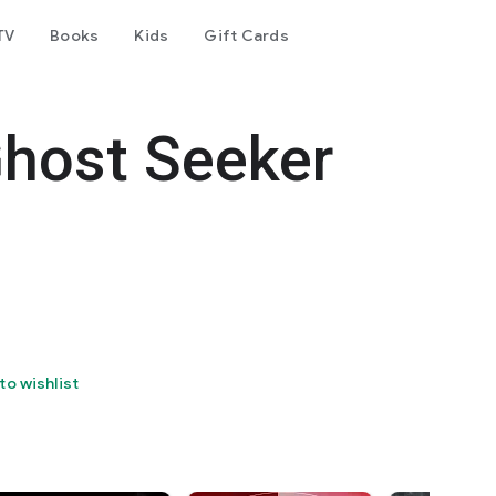
TV
Books
Kids
Gift Cards
Ghost Seeker
to wishlist