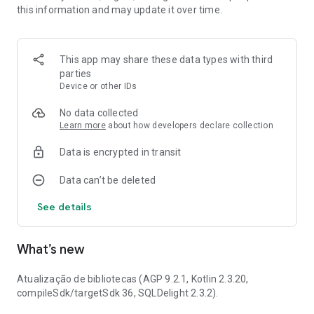
this information and may update it over time.
freshmen and veterans. The events of your Athletic, from
your Academic Directory or Academic Center can also be
seen here. From courses and lectures, to the next university
championship, everything that happens at the University of
This app may share these data types with third
São Paulo can be found in the app. Once you use it, you'll
parties
never want to look at Jupiter Web again.
Device or other IDs
No data collected
Learn more
about how developers declare collection
Data is encrypted in transit
Data can’t be deleted
See details
What’s new
Atualização de bibliotecas (AGP 9.2.1, Kotlin 2.3.20,
compileSdk/targetSdk 36, SQLDelight 2.3.2).