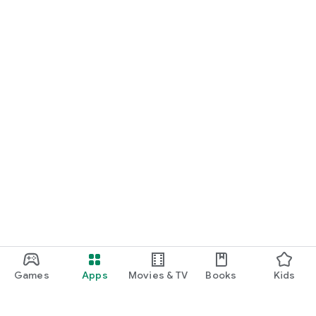
Games
Apps
Movies & TV
Books
Kids