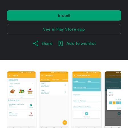
Install
See in Play Store app
Share
Add to wishlist