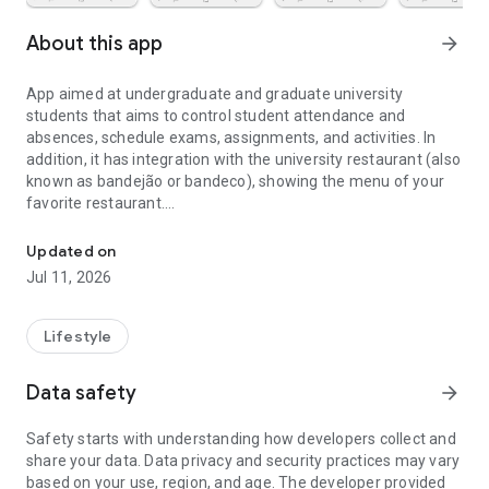
About this app
arrow_forward
App aimed at undergraduate and graduate university
students that aims to control student attendance and
absences, schedule exams, assignments, and activities. In
addition, it has integration with the university restaurant (also
known as bandejão or bandeco), showing the menu of your
favorite restaurant.
App for absences, grades, and college work, for college students
It allows to register the disciplines of any course with the
Updated on
code and name of the subject, the place of the class, the
Jul 11, 2026
teacher responsible and its contact email and the maximum
number of absences in the semester.
The student receives notices of attendance marking, papers,
Lifestyle
tests and scheduled activities.
Data safety
arrow_forward
You can even annotate your grades and averages in the app
to have full control of all aspects of college life.
Safety starts with understanding how developers collect and
share your data. Data privacy and security practices may vary
Besides controlling the bureaucratic part in USP, it is still
based on your use, region, and age. The developer provided
possible to know where the next party will be, to integrate