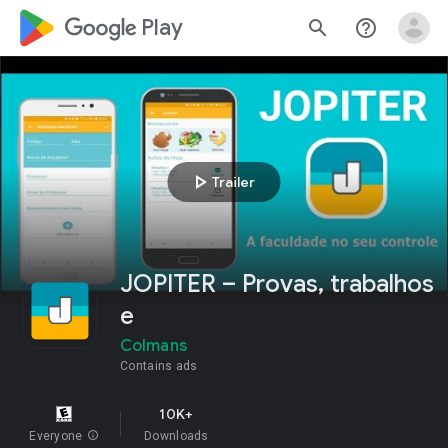
google_logo Play
search
help_outline
play_arrow
Trailer
JOPITER – Provas, trabalhos
e
Colmans
Contains ads
10K+
Everyone
info
Downloads