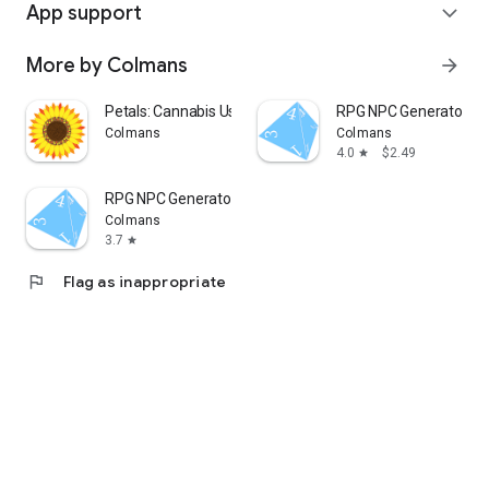
App support
expand_more
More by Colmans
arrow_forward
Petals: Cannabis Use Tracker
RPG NPC Generator P
Colmans
Colmans
4.0
$2.49
star
RPG NPC Generator
Colmans
3.7
star
flag
Flag as inappropriate