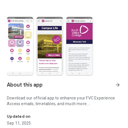
About this app
arrow_forward
Download our official app to enhance your FVC Experience.
Access emails, timetables, and much more….
Download our official app to enhance your FVC Experience.
Updated on
Sep 11, 2025