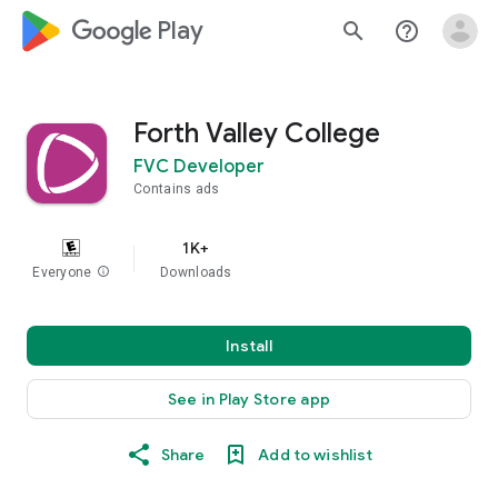
google_logo Play
search
help_outline
Forth Valley College
FVC Developer
Contains ads
1K+
Everyone
info
Downloads
Install
See in Play Store app
Share
Add to wishlist