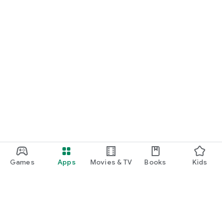
Games
Apps
Movies & TV
Books
Kids