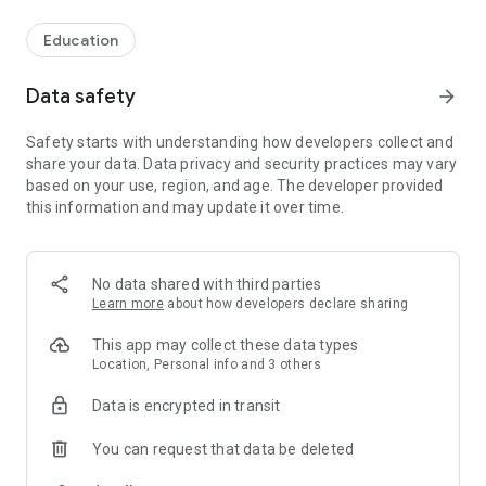
Education
Data safety
arrow_forward
Safety starts with understanding how developers collect and
share your data. Data privacy and security practices may vary
based on your use, region, and age. The developer provided
this information and may update it over time.
No data shared with third parties
Learn more
about how developers declare sharing
This app may collect these data types
Location, Personal info and 3 others
Data is encrypted in transit
You can request that data be deleted