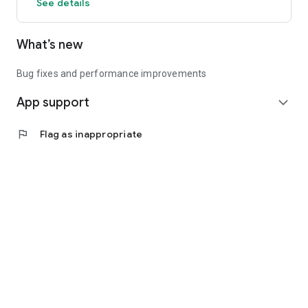
See details
What’s new
Bug fixes and performance improvements
App support
expand_more
flag
Flag as inappropriate