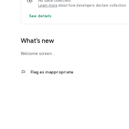
No data collected
Learn more
about how developers declare collection
See details
What’s new
Welcome screen ...
flag
Flag as inappropriate