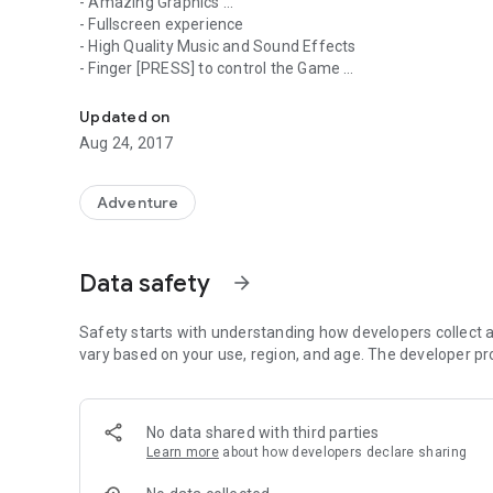
- Amazing Graphics ...
- Fullscreen experience
- High Quality Music and Sound Effects
- Finger [PRESS] to control the Game
PUMPINO the ball is rolling on a Quest, this time to collect
- Collect as many Diamonds as you can !
- New Levels Coming Soon !
Updated on
Aug 24, 2017
Adventure
Data safety
arrow_forward
Safety starts with understanding how developers collect a
vary based on your use, region, and age. The developer pr
No data shared with third parties
Learn more
about how developers declare sharing