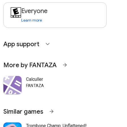
Everyone
Learn more
App support
expand_more
More by FANTAZA
arrow_forward
Calculler
FANTAZA
Similar games
arrow_forward
Trombone Champ: Unflattened!