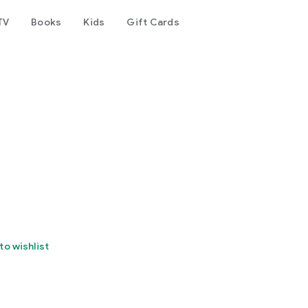
TV
Books
Kids
Gift Cards
to wishlist