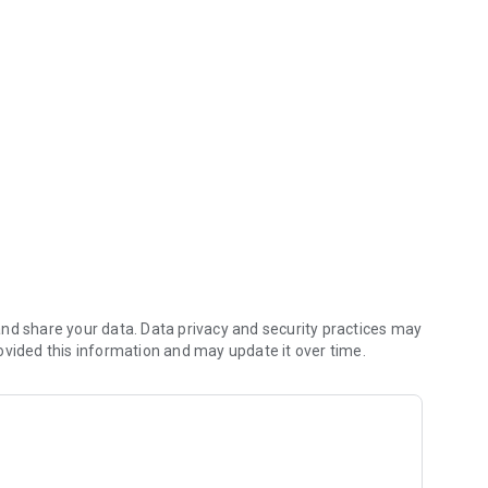
 his lost Diamonds.
nd share your data. Data privacy and security practices may
ovided this information and may update it over time.