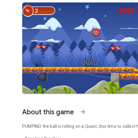
About this game
arrow_forward
PUMPINO the ball is rolling on a Quest, this time to collect