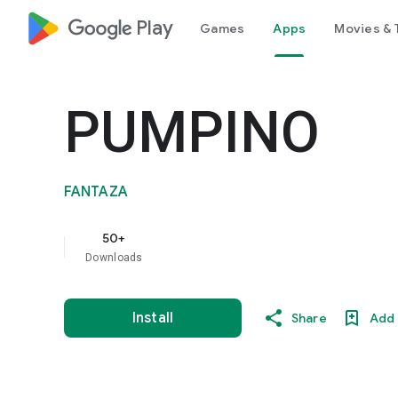
google_logo Play
Games
Apps
Movies & 
PUMPINO
FANTAZA
50+
Downloads
Install
Share
Add 