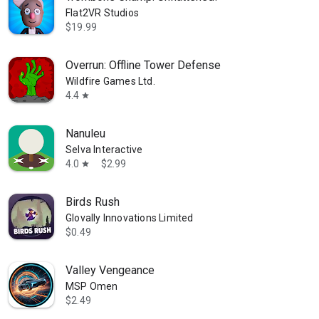
Flat2VR Studios
$19.99
Overrun: Offline Tower Defense
Wildfire Games Ltd.
4.4
star
Nanuleu
Selva Interactive
4.0
$2.99
star
Birds Rush
Glovally Innovations Limited
$0.49
Valley Vengeance
MSP Omen
$2.49