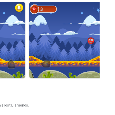
 his lost Diamonds.