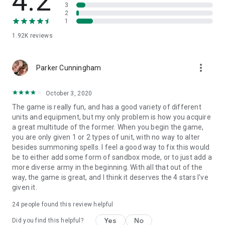
4.2
a ruler who turns away from the wars consuming the
3
continent. Every race has its own unique paths and multiple
2
endings.
1
1.92K
reviews
Features
Grand strategy in a dark fantasy world
4 fully unique factions
more_vert
Parker Cunningham
Living world with independent kingdoms
Nonlinear story and multiple endings
Tactical battles and castle management
October 3, 2020
Heroes, armies, and territorial expansion
The game is really fun, and has a good variety of different
Dark atmosphere and survival mechanics
units and equipment, but my only problem is how you acquire
a great multitude of the former. When you begin the game,
The continent is already falling into darkness.
you are only given 1 or 2 types of unit, with no way to alter
besides summoning spells. I feel a good way to fix this would
Now it is your turn to decide what remains after the war.
be to either add some form of sandbox mode, or to just add a
more diverse army in the beginning. With all that out of the
way, the game is great, and I think it deserves the 4 stars I've
given it.
24
people found this review helpful
Yes
No
Did you find this helpful?