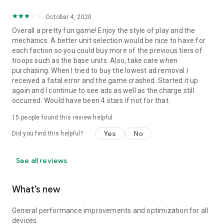
October 4, 2020
Overall a pretty fun game! Enjoy the style of play and the
mechanics. A better unit selection would be nice to have for
each faction so you could buy more of the previous tiers of
troops such as the base units. Also, take care when
purchasing. When I tried to buy the lowest ad removal I
received a fatal error and the game crashed. Started it up
again and I continue to see ads as well as the charge still
occurred. Would have been 4 stars if not for that.
15
people found this review helpful
Yes
No
Did you find this helpful?
See all reviews
What’s new
General performance improvements and optimization for all
devices.