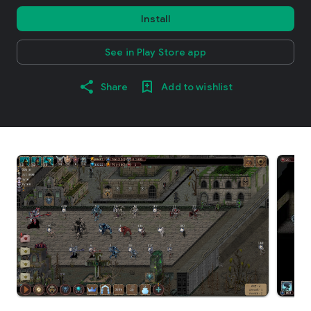
Install
See in Play Store app
Share
Add to wishlist