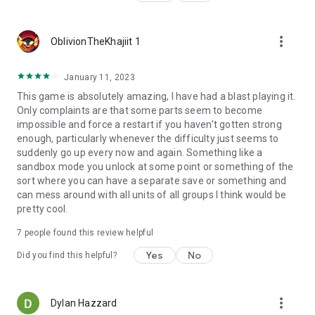
more_vert
OblivionTheKhajiit 1
January 11, 2023
This game is absolutely amazing, I have had a blast playing it.
Only complaints are that some parts seem to become
impossible and force a restart if you haven't gotten strong
enough, particularly whenever the difficulty just seems to
suddenly go up every now and again. Something like a
sandbox mode you unlock at some point or something of the
sort where you can have a separate save or something and
can mess around with all units of all groups I think would be
pretty cool.
7
people found this review helpful
Yes
No
Did you find this helpful?
more_vert
Dylan Hazzard