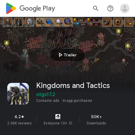
google_logo Play
search
help_outline
play_arrow
Trailer
Kingdoms and Tactics
otgs17.2
Contains ads
In-app purchases
4.2
50K+
star
2.06K reviews
Everyone 10+
info
Downloads