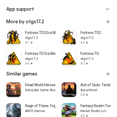
App support
expand_more
More by otgs17.2
arrow_forward
Fortress TD2 Era Monsters
Fortress TD2
otgs17.2
otgs17.2
4.1
4.2
star
star
Fortress TD Era Monsters
Fortress TD
otgs17.2
otgs17.2
4.5
4.2
star
star
Similar games
arrow_forward
Dead World Heroes: Zombie Rush
Ash of Gods: Tactics
GotoLabs Game Studio
AurumDust
3.8
star
Rage of Titans: Fog Castle
Fantasy Realm Tower 
ANYD Games
Kaiser Studio LLC
4.2
star