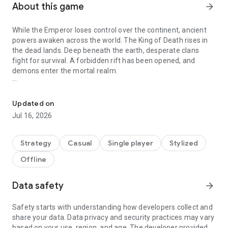
About this game
arrow_forward
While the Emperor loses control over the continent, ancient
powers awaken across the world. The King of Death rises in
the dead lands. Deep beneath the earth, desperate clans
fight for survival. A forbidden rift has been opened, and
demons enter the mortal realm.
Grand strategy in a living dark fantasy world
Every faction has its own purpose. Some seek to protect their
people. Others crave conquest, power, or revenge. And some
Updated on
are willing to destroy the entire world to shape a new one.
Jul 16, 2026
Kingdoms and Tactics is a dark fantasy grand strategy game
with a living world, nonlinear storytelling, and fully unique
Strategy
Casual
Single player
Stylized
factions.
Offline
Choose Your Path
Data safety
arrow_forward
Play as one of four races, each with its own gameplay style,
units, heroes, mechanics, and progression.
Safety starts with understanding how developers collect and
share your data. Data privacy and security practices may vary
Unique armies and creatures
based on your use, region, and age. The developer provided