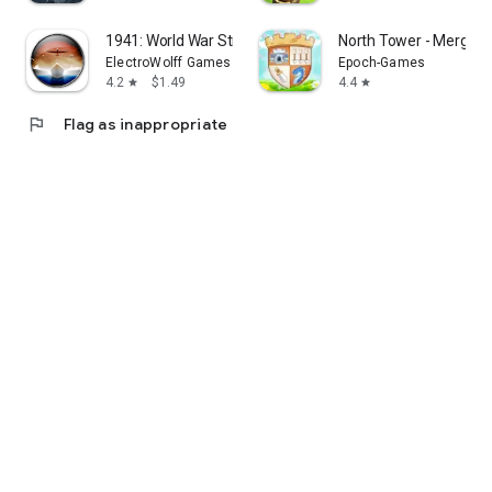
1941: World War Strategy
North Tower - Merge 
ElectroWolff Games
Epoch-Games
4.2
$1.49
4.4
star
star
flag
Flag as inappropriate