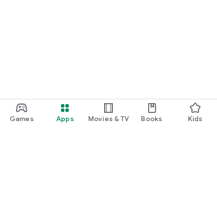
Games
Apps
Movies & TV
Books
Kids
Google Play
Play Pass