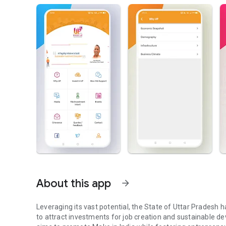
About this app
arrow_forward
Leveraging its vast potential, the State of Uttar Pradesh 
to attract investments for job creation and sustainable de