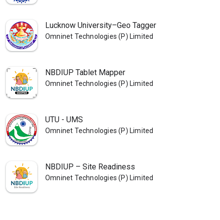
Lucknow University–Geo Tagger
Omninet Technologies (P) Limited
NBDIUP Tablet Mapper
Omninet Technologies (P) Limited
UTU - UMS
Omninet Technologies (P) Limited
NBDIUP – Site Readiness
Omninet Technologies (P) Limited