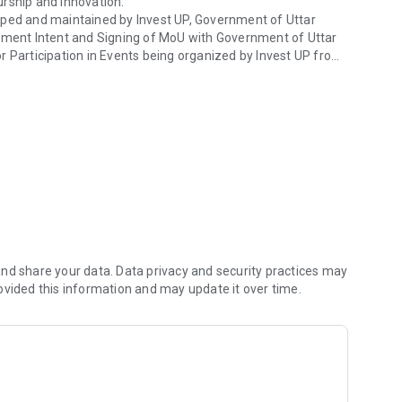
urship and innovation.
oped and maintained by Invest UP, Government of Uttar
vestment Intent and Signing of MoU with Government of Uttar
r Participation in Events being organized by Invest UP from
or the development of UP
ister themselves on the App and thereafter they can proceed
ces and Request for Participation in more than one Event,
 has been integrated with this Mobile App too. Inclusion of
nd share your data. Data privacy and security practices may
e and other services being offered by Invest UP more
ovided this information and may update it over time.
with all the information and receive important
me.