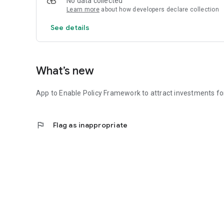
No data collected
Learn more
about how developers declare collection
See details
What’s new
App to Enable Policy Framework to attract investments f
flag
Flag as inappropriate