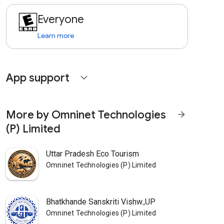
Everyone
Learn more
App support
expand_more
More by Omninet Technologies
arrow_forward
(P) Limited
Uttar Pradesh Eco Tourism
Omninet Technologies (P) Limited
Bhatkhande Sanskriti Vishw.,UP
Omninet Technologies (P) Limited