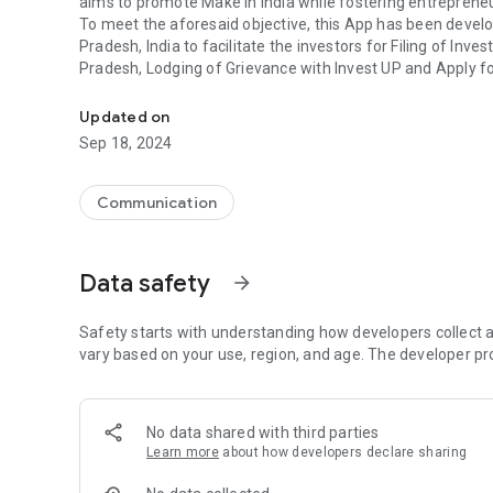
aims to promote Make in India while fostering entreprene
To meet the aforesaid objective, this App has been devel
Pradesh, India to facilitate the investors for Filing of In
Pradesh, Lodging of Grievance with Invest UP and Apply fo
App to Enable Policy Framework to attract investments f
time to time.
Investors, Complainants and Participants will have to reg
Updated on
further to perform respective action.
Sep 18, 2024
This App also enables its users to:
• Download the Signed MoU, if any
• View all actions taken by Invest UP, through their login
Communication
• Answer the query raised by Invest UP
• Raise query with Invest UP
• File Multiple Investment Intents, Lodge Multiple Grievan
Data safety
arrow_forward
from one login.
• Give their feedback on event they have participated in
The official website of Invest UP (http://investup.org.in/)
Safety starts with understanding how developers collect a
this feature facilitates the audience to access the websit
vary based on your use, region, and age. The developer pr
conveniently through one single platform.
Through this app, users can now keep themselves updated 
notifications being circulated by Invest UP from time to ti
No data shared with third parties
Learn more
about how developers declare sharing