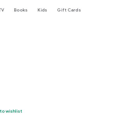
TV
Books
Kids
Gift Cards
to wishlist