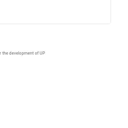
or the development of UP