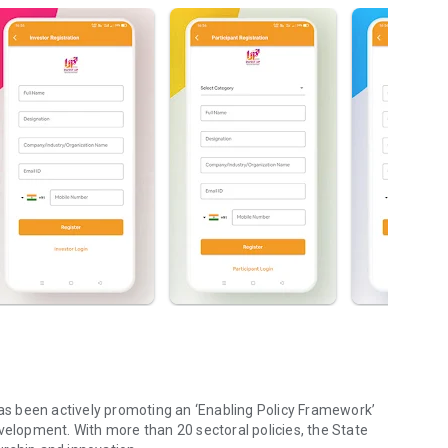
has been actively promoting an ‘Enabling Policy Framework’
velopment. With more than 20 sectoral policies, the State