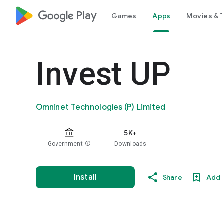
google_logo Play
Games
Apps
Movies & 
Invest UP
Omninet Technologies (P) Limited
5K+
Government
info
Downloads
Install
Share
Add 