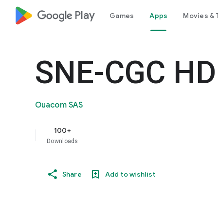
google_logo Play
Games
Apps
Movies & 
SNE-CGC HD
Ouacom SAS
100+
Downloads
Share
Add to wishlist