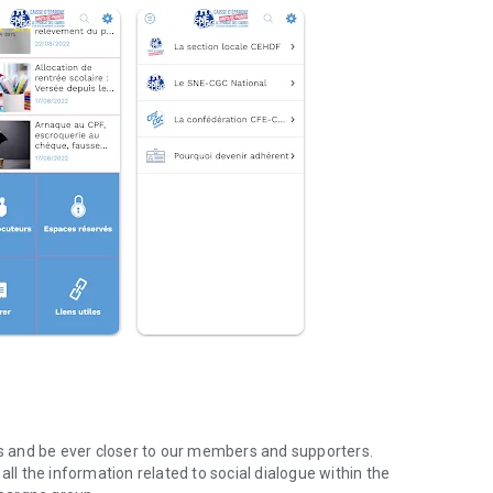
nks and be ever closer to our members and supporters.
d all the information related to social dialogue within the