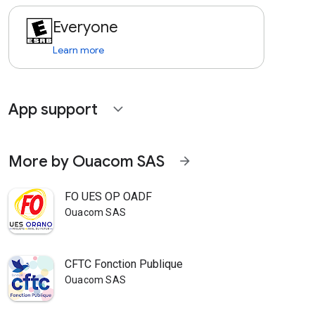
Everyone
Learn more
App support
expand_more
More by Ouacom SAS
arrow_forward
FO UES OP OADF
Ouacom SAS
CFTC Fonction Publique
Ouacom SAS