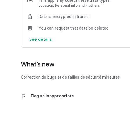
This app may collect these data types
Location, Personal info and 4 others
Data is encrypted in transit
You can request that data be deleted
See details
What’s new
Correction de bugs et de failles de sécurité mineures
flag
Flag as inappropriate