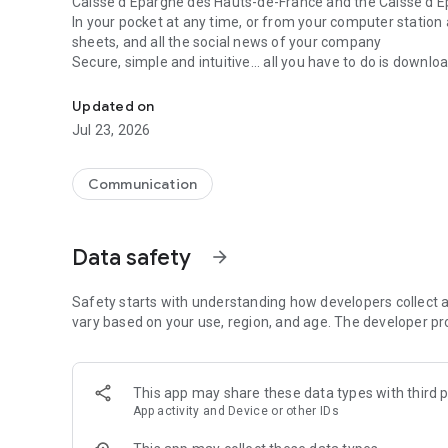
Caisse d'Epargne des Hauts-de-France and the Caisse d'E
In your pocket at any time, or from your computer station a
sheets, and all the social news of your company
Secure, simple and intuitive... all you have to do is download 
Welcome to the SNE-CGC application of Caisse d'Epargne
Updated on
Jul 23, 2026
Communication
Data safety
arrow_forward
Safety starts with understanding how developers collect a
vary based on your use, region, and age. The developer pr
This app may share these data types with third p
App activity and Device or other IDs