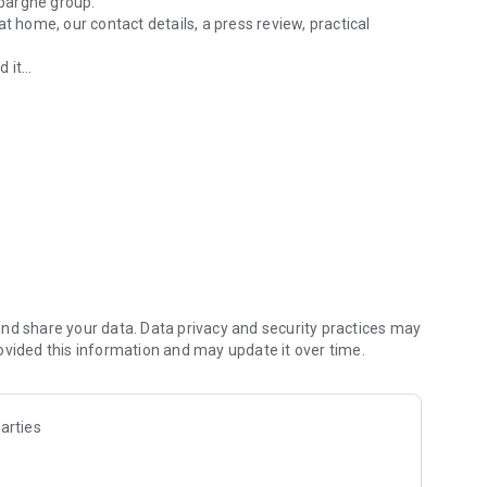
pargne group.
t home, our contact details, a press review, practical
it...
 Hauts-de-France
nd share your data. Data privacy and security practices may
ovided this information and may update it over time.
arties