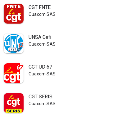
CGT FNTE
Ouacom SAS
UNSA Cefi
Ouacom SAS
CGT UD 67
Ouacom SAS
CGT SERIS
Ouacom SAS