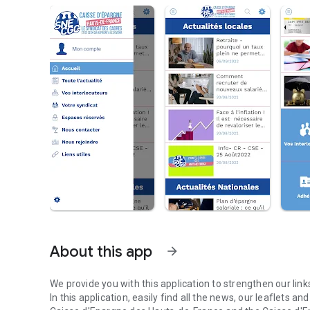
About this app
arrow_forward
We provide you with this application to strengthen our li
In this application, easily find all the news, our leaflets an