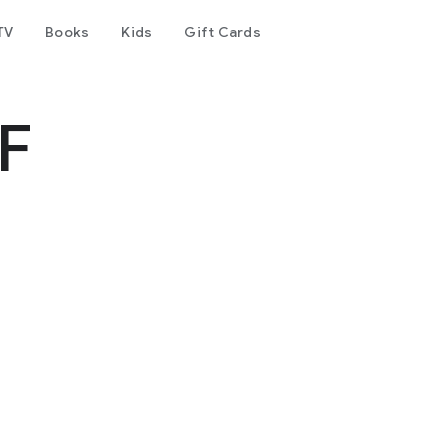
TV
Books
Kids
Gift Cards
F