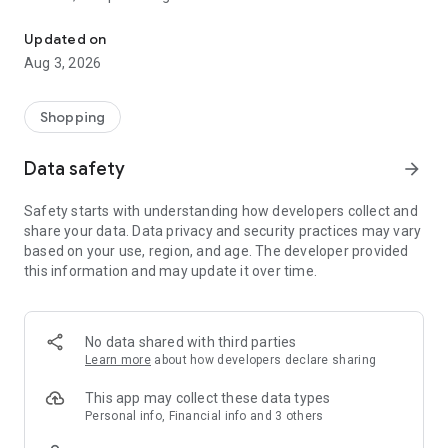
OURHOME, a lifestyle and original wear store
Our official app provides the latest information faster than
anywhere else.
Updated on
Aug 3, 2026
＼What kind of place is OURHOME?／
A husband-and-wife business in Nishinomiya, Hyogo
Prefecture, with 48 staff members.
Shopping
We are a company where employees leave work at 4:30 PM.
The founder, Emi, has authored 21 books with a cumulative
Data safety
arrow_forward
total of 660,000 copies sold.
Safety starts with understanding how developers collect and
＿＿＿＿＿＿＿＿＿
share your data. Data privacy and security practices may vary
based on your use, region, and age. The developer provided
【Online Shop】
this information and may update it over time.
100% original craftsmanship.
Apparel, bags, wallets, skincare, accessories, and furniture
too!
We handle everything ourselves, including shipping.
No data shared with third parties
Learn more
about how developers declare sharing
＿＿＿＿＿＿＿＿＿
This app may collect these data types
【Physical Store】
Personal info, Financial info and 3 others
OURHOME Nishinomiya Main Store