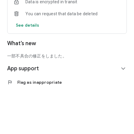
Data is encrypted in transit
18-8 Takamatsu-cho, Nishinomiya City, Hyogo Prefecture
＿＿＿＿＿＿＿＿＿
You can request that data be deleted
【Lifestyle Information】
See details
・Articles | Just Right. Living, Working, and Your Own Time
・Instagram | @OURHOME305 @emi.ourhome
What’s new
・YouTube | OURHOME channel
・Spotify | "Just Right" Radio for Living and Working
・Spotify | Is That Really True?! How to Create an
一部不具合の修正をしました。
Organization That Still Runs Even with a 4:30 PM Finish
App support
expand_more
【What You Can Do with the OURHOME Official App】
● Check out lifestyle articles, videos (YouTube), and radio all
flag
Flag as inappropriate
in one place!
Enjoy the latest information on content delivered daily
through various tools,
all in one place with the app.
● Easy Shopping with the App
Register your favorite products and check your order history.