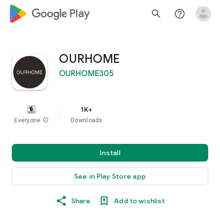
google_logo Play
search
help_outline
OURHOME
OURHOME305
1K+
Everyone
info
Downloads
Install
See in Play Store app
Share
Add to wishlist