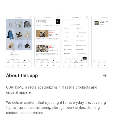
About this app
arrow_forward
OURHOME, a store specializing in lifestyle products and
original apparel.
We deliver content that's just right for everyday life, covering
topics such as decluttering, storage, work styles, clothing
choices, and parenting.