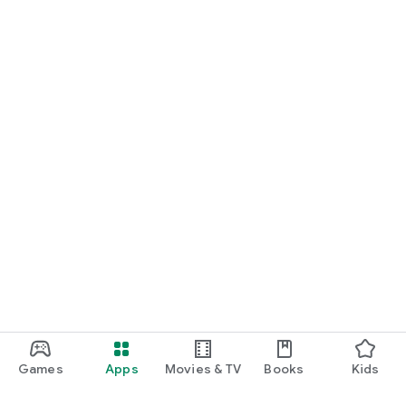
● Get the latest information on new products and events!
● Smooth Reservations for In-Store Events and POPUPs
Games
Apps
Movies & TV
Books
Kids