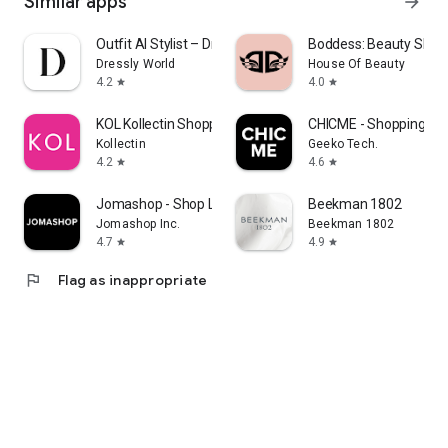
Similar apps
arrow_forward
Outfit AI Stylist – Dressly
Boddess: Beauty Shop
Dressly World
House Of Beauty
4.2
4.0
star
star
KOL Kollectin Shopping
CHICME - Shopping Onl
Kollectin
Geeko Tech.
4.2
4.6
star
star
Jomashop - Shop Luxury Fashion
Beekman 1802
Jomashop Inc.
Beekman 1802
4.7
4.9
star
star
flag
Flag as inappropriate