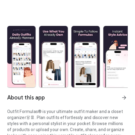
About this app
arrow_forward
Outfit Formulas® is your ultimate outfit maker and a closet
organizer👗👖. Plan outfits effortlessly and discover new
styles with a personal stylist in your pocket. Browse millions
of products or upload your own. Create, share, and organize