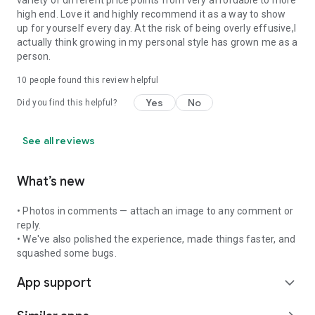
variety of different price points from very affordable to more
high end. Love it and highly recommend it as a way to show
up for yourself every day. At the risk of being overly effusive,I
actually think growing in my personal style has grown me as a
person.
10
people found this review helpful
Yes
No
Did you find this helpful?
See all reviews
What’s new
• Photos in comments — attach an image to any comment or
reply.
• We've also polished the experience, made things faster, and
squashed some bugs.
App support
expand_more