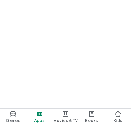
Games
Apps
Movies & TV
Books
Kids