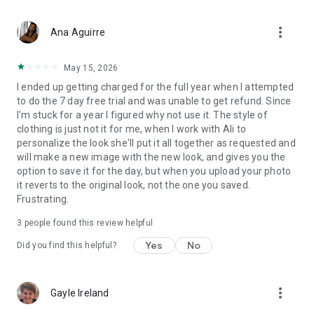
formula, which you’ll already have handy since they were the
same pieces on your shopping list. Getting dressed has never
more_vert
been easier with your personal outfit finder & picker tools!
Ana Aguirre
Once you are dressed, tap the ‘Wore It Today’ checkbox to log
your outfit styling streak! ✔️👗
May 15, 2026
I ended up getting charged for the full year when I attempted
🎨 PERSONALIZE AS YOU LIKE
to do the 7 day free trial and was unable to get refund. Since
Not a fan of white jeans, sleeveless tops, shorts, or heels? No
I'm stuck for a year I figured why not use it. The style of
problem! Outfit Formulas® provides you with a formula to
clothing is just not it for me, when I work with Ali to
follow, rather than a specific article of clothing, which means
personalize the look she'll put it all together as requested and
you have the final say of the cut, style, and color for each
will make a new image with the new look, and gives you the
item. Whether you use the outfit designer feature or get
option to save it for the day, but when you upload your photo
creative with your own unique style, the choice is yours! 🌈👕
it reverts to the original look, not the one you saved.
Frustrating.
💡 HOW IT WORKS
Each month, you’ll receive a shopping list with a mix of classic
3
people found this review helpful
closet staples and seasonal trends. Shop your closet first,
then fill any gaps using the shopping directory. Once your
Yes
No
Did you find this helpful?
checklist is complete, getting dressed is easy with daily Outfit
Formulas® from your outfit calendar. 👚🛒👗
more_vert
Gayle Ireland
The flexible formula lets you focus on your priorities when
dressing and curating your closet, adapting to your age, size,