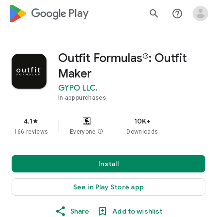
google_logo Play
search
help_outline
Outfit Formulas®: Outfit
Maker
GYPO LLC.
In-app purchases
4.1
10K+
star
166 reviews
Everyone
info
Downloads
Install
See in Play Store app
Share
Add to wishlist