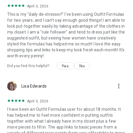
shape, budget, climate, style, colors, and lifestyle. 🌟👗🌿
April 3, 2026
This is my "daily de-stressor!" I've been using Outfit Formulas
How do you like the app? Rate us in the Google Play Store or
for two years, and I can't say enough good things! I am able to
drop us a line at info@outfitformulas.com.
look put-together easily by taking advantage of the clothes in
my closet. I am a "rule follower" and tend to dress just like the
Download Outfit Formulas® for Android now!
suggested outfit, but seeing how women have creatively
styled the formulas has helped me so much! I love the easy
shopping tips and links to keep my look fresh each month! It's
worth every penny!
Yes
No
Did you find this helpful?
more_vert
Lisa Edwards
April 3, 2026
I have been an Outfit Formulas user for about 18 months. It
has helped me to feel more confident in putting outfits
together with what I already have in my closet plus a few
more pieces to fill in. The app links to basic pieces from a