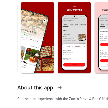
About this app
arrow_forward
Get the best experience with the
Zack's Pizza & Bbq
Offici