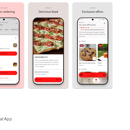
al App: