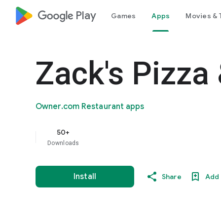
google_logo Play
Games
Apps
Movies & 
Zack's Pizza
Owner.com Restaurant apps
50+
Downloads
Install
Share
Add 