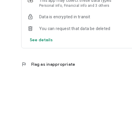
This app may collect these data types
Personal info, Financial info and 3 others
Reliable
Data is encrypted in transit
- Real-time order tracking.
You can request that data be deleted
- Accurate pickup and delivery time windows.
See details
- Secure payments using bank-level encryption.
flag
Flag as inappropriate
Support a Local Business
- You're helping a local business every time you use the Z