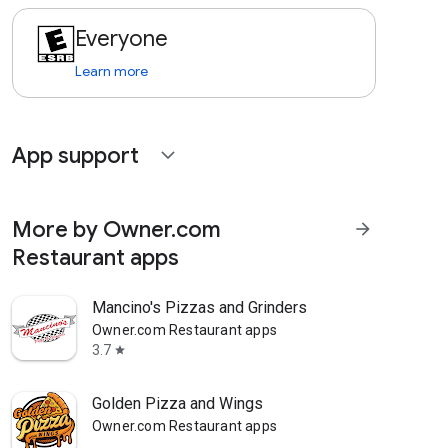
Everyone
Learn more
App support
expand_more
More by Owner.com
arrow_forward
Restaurant apps
Mancino's Pizzas and Grinders
Owner.com Restaurant apps
3.7
star
Golden Pizza and Wings
Owner.com Restaurant apps