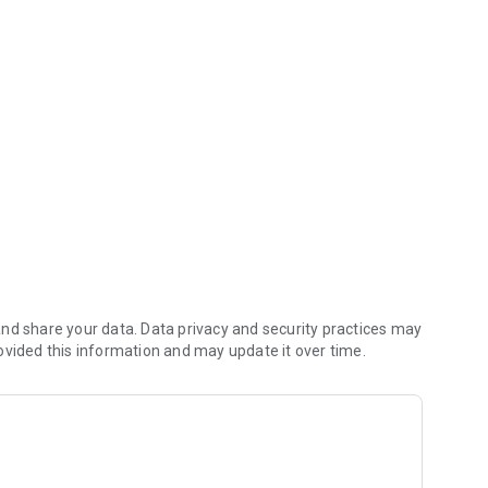
you money (including any delivery fees).
nd share your data. Data privacy and security practices may
ovided this information and may update it over time.
 reach the kitchen first.