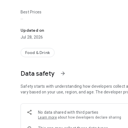
Best Prices
Easy ordering & rewards
- Ordering directly from the Zack's Pizza & Bbq app saves 
Updated on
- Be the first to know about discounts & coupons.
Jul 28, 2026
- Best available prices are always shown in the app.
Food & Drink
- Earn free food with rewards points.
Data safety
arrow_forward
Convenient
Safety starts with understanding how developers collect a
- Re-order your favorites in 3 seconds.
vary based on your use, region, and age. The developer pr
- Get your food fast. Zack's Pizza & Bbq Official App orders
No data shared with third parties
- Skip the search. Just tap Zack's Pizza & Bbq.
Learn more
about how developers declare sharing