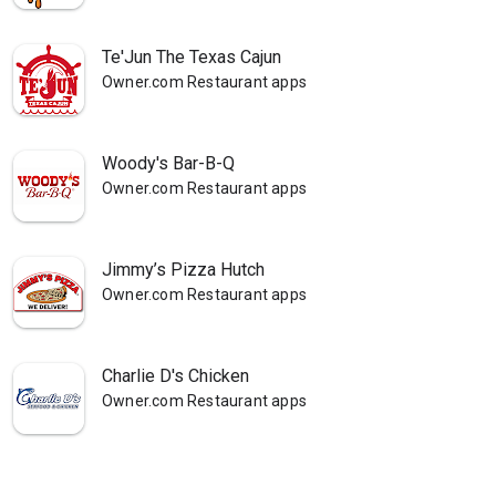
Te'Jun The Texas Cajun
Owner.com Restaurant apps
Woody's Bar-B-Q
Owner.com Restaurant apps
Jimmy’s Pizza Hutch
Owner.com Restaurant apps
Charlie D's Chicken
Owner.com Restaurant apps