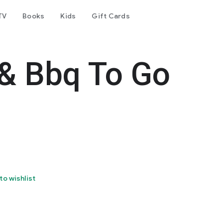
TV
Books
Kids
Gift Cards
 & Bbq To Go
to wishlist