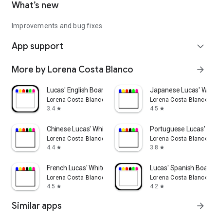
What’s new
Improvements and bug fixes.
App support
expand_more
More by Lorena Costa Blanco
arrow_forward
Lucas' English Board
Japanese Lucas' Whit
Lorena Costa Blanco
Lorena Costa Blanco
3.4
4.5
star
star
Chinese Lucas' Whiteboard
Portuguese Lucas' Wh
Lorena Costa Blanco
Lorena Costa Blanco
4.4
3.8
star
star
French Lucas' Whiteboard
Lucas' Spanish Board
Lorena Costa Blanco
Lorena Costa Blanco
4.5
4.2
star
star
Similar apps
arrow_forward