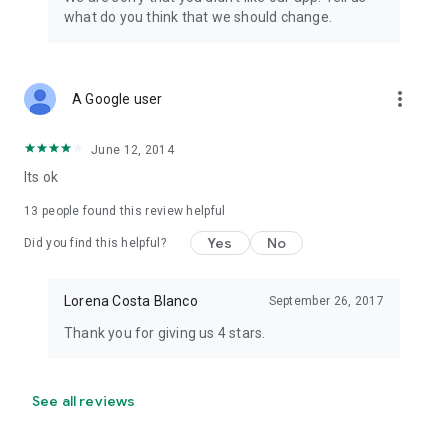
what do you think that we should change.
more_vert
A Google user
June 12, 2014
Its ok
13
people found this review helpful
Yes
No
Did you find this helpful?
Lorena Costa Blanco
September 26, 2017
Thank you for giving us 4 stars.
See all reviews