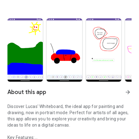
About this app
arrow_forward
Discover Lucas' Whiteboard, the ideal app for painting and
drawing, now in portrait mode. Perfect for artists of all ages,
this app allows you to explore your creativity and bring your
ideas to life on a digital canvas.
Key Features: