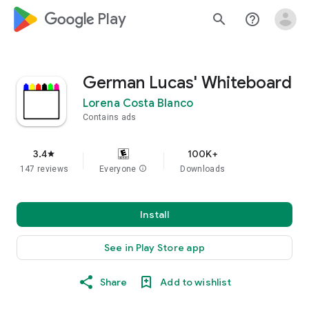
google_logo Play
search
help_outline
German Lucas' Whiteboard
Lorena Costa Blanco
Contains ads
3.4
100K+
star
147 reviews
Everyone
info
Downloads
Install
See in Play Store app
Share
Add to wishlist