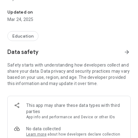
A whiteboard to develop your creativity and to recognise more co
- New Portrait Mode: Enjoy an optimized drawing experience
in vertical orientation.
Updated on
- Undo and Redo: Now you can undo and redo your actions for
Mar 24, 2025
complete control over your creations.
- Advanced Editing Features: Add text and images to your
drawings for even more personalization.
Education
Perfect for Everyone:
Data safety
arrow_forward
From beginners to advanced artists, Lucas' Whiteboard is
perfect for any skill level. Unleash your creativity without
Safety starts with understanding how developers collect and
limits and enhance your digital drawing experience.
share your data. Data privacy and security practices may vary
based on your use, region, and age. The developer provided
Download Now and Start Creating:
this information and may update it over time.
Join thousands of users who already enjoy a richer and
easier drawing experience with Lucas' Whiteboard.
Transform every blank sheet into a masterpiece!
This app may share these data types with third
parties
App info and performance and Device or other IDs
No data collected
Learn more
about how developers declare collection