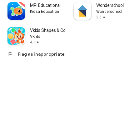
MPI Educational
Wonderschool
Kidsa Education
Wonderschool
3.5
star
Vkids Shapes & Colors Learning
VKids
4.1
star
flag
Flag as inappropriate