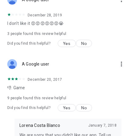
December 28, 2019
I don't like it 😡😡😡😡😡😡😭
3
people found this review helpful
Yes
No
Did you find this helpful?
more_vert
A Google user
December 20, 2017
👎. Game
9
people found this review helpful
Yes
No
Did you find this helpful?
Lorena Costa Blanco
January 7, 2018
We are sorry that you didn't like our app. Tell us