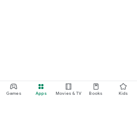
Games
Apps
Movies & TV
Books
Kids