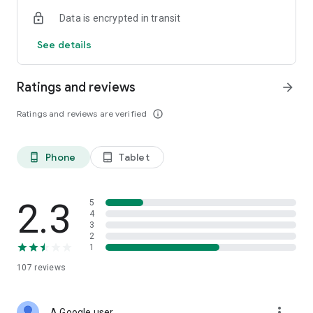
Data is encrypted in transit
See details
Ratings and reviews
arrow_forward
Ratings and reviews are verified
info_outline
Phone
Tablet
phone_android
tablet_android
2.3
5
4
3
2
1
107
reviews
more_vert
A Google user