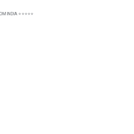
 FROM INDIA ⭐⭐⭐⭐⭐