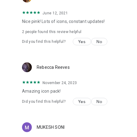
Zero Launcher(doesn't support icon masking)
June 12, 2021
More Design Information On Google+, Instagram, Twitter.
Nice pink! Lots of icons, constant updates!
2
people found this review helpful
https://plus.google.com/118122394503523102122
https://www.instagram.com/panoto.gomo/
Yes
No
Did you find this helpful?
https://twitter.com/panoto_gomo
special thanks to Dani Mahardika for Candybar Dashboard
Rebecca Reeves
November 24, 2023
Amazing icon pack!
Yes
No
Did you find this helpful?
MUKESH SONI