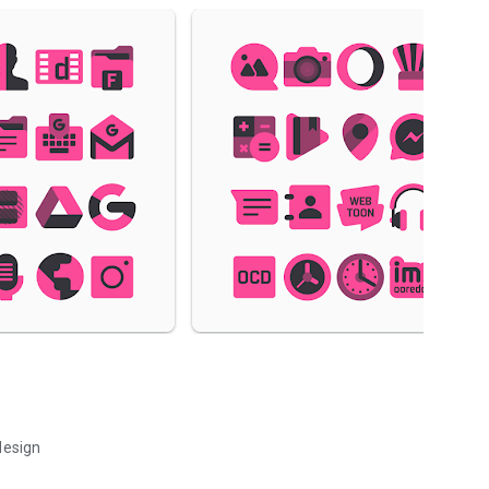
design