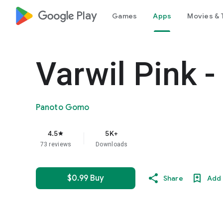
google_logo Play
Games
Apps
Movies & 
Varwil Pink -
Panoto Gomo
4.5
5K+
star
73 reviews
Downloads
$0.99 Buy
Share
Add 