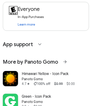
Everyone
In-App Purchases
Learn more
App support
expand_more
More by Panoto Gomo
arrow_forward
Himawari Yellow - Icon Pack
Panoto Gomo
shoppingmode
4.7
100% off
$0.99
$0.00
star
Green - Icon Pack
Panoto Gomo