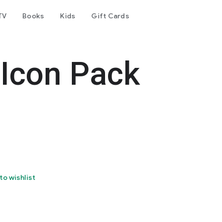
TV
Books
Kids
Gift Cards
 Icon Pack
to wishlist