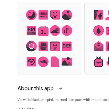
About this app
arrow_forward
Varwil is black and pink themed icon pack with shapeless 