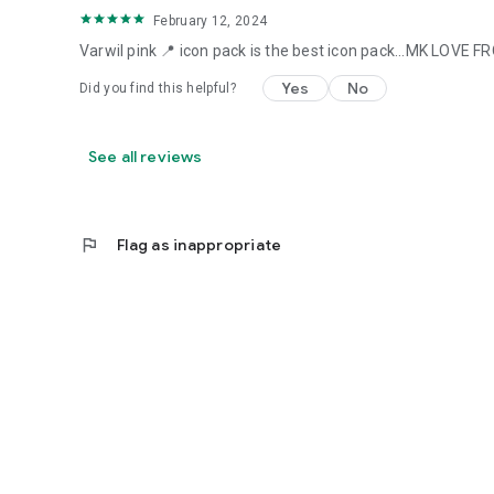
February 12, 2024
Varwil pink 📍 icon pack is the best icon pack...MK LOVE
Yes
No
Did you find this helpful?
See all reviews
flag
Flag as inappropriate