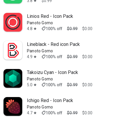
3.8
$0.99
star
Linios Red - Icon Pack
Panoto Gomo
shoppingmode
4.8
100% off
$0.99
$0.00
star
Lineblack - Red icon Pack
Panoto Gomo
shoppingmode
4.9
100% off
$0.99
$0.00
star
Takoizu Cyan - Icon Pack
Panoto Gomo
shoppingmode
5.0
100% off
$0.99
$0.00
star
Ichigo Red - Icon Pack
Panoto Gomo
shoppingmode
4.7
100% off
$0.99
$0.00
star