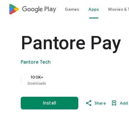
google_logo Play
Games
Apps
Movies & 
Pantore Pay
Pantore Tech
100K+
Downloads
Install
Share
Add 