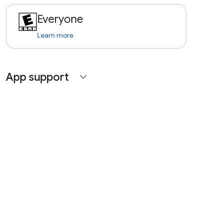
Everyone
Learn more
App support
expand_more