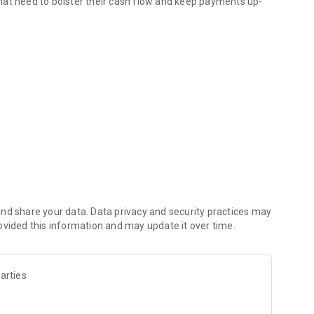
hat need to bolster their cash flow and keep payments up-
ng the credit limit released for your CNPJ (Brazilian business
The analysis is done quickly to release your credit as soon
nd share your data. Data privacy and security practices may
ovided this information and may update it over time.
arties