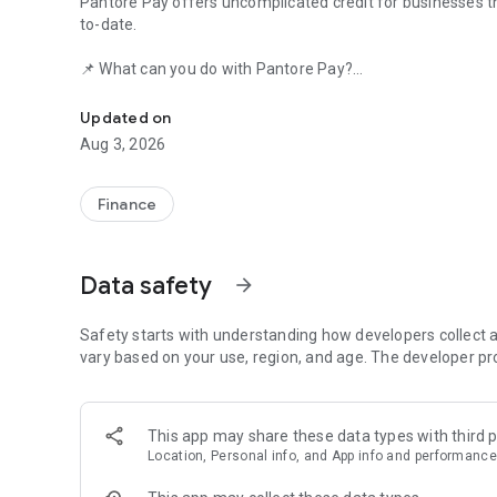
Pantore Pay offers uncomplicated credit for businesses t
to-date.
📌 What can you do with Pantore Pay?
Working capital for your business!
Pay suppliers and service providers easily and quickly, usi
Updated on
tax ID).
Aug 3, 2026
🚀 Quick and hassle-free registration
In less than 5 minutes, you send your data and documents. 
Finance
as possible.
📋 Required documents:
Data safety
arrow_forward
• CPF (Brazilian individual tax ID) of the responsible party
Safety starts with understanding how developers collect a
• CNPJ (Brazilian company tax ID) of the company
vary based on your use, region, and age. The developer pr
• Driver's license or ID card
This app may share these data types with third p
• A selfie
Location, Personal info, and App info and performance
• Proof of revenue