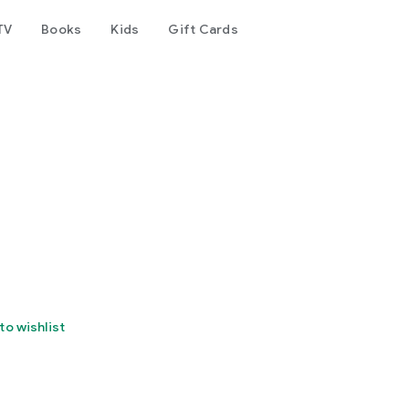
TV
Books
Kids
Gift Cards
to wishlist