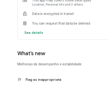
This app may collect these data types
Location, Personal info and 2 others
🔎 After submission, our team evaluates the financial heal
registration may be approved and the credit released insta
Data is encrypted in transit
📈 And what's more: the better your payment history, the
You can request that data be deleted
See details
What’s new
Melhorias de desempenho e estabilidade.
flag
Flag as inappropriate