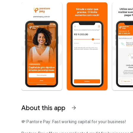
About this app
arrow_forward
💸 Pantore Pay: Fast working capital for your business!