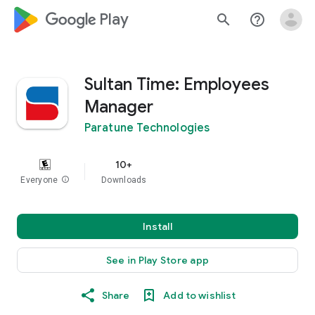
google_logo Play
search
help_outline
Sultan Time: Employees
Manager
Paratune Technologies
10+
Everyone
info
Downloads
Install
See in Play Store app
Share
Add to wishlist