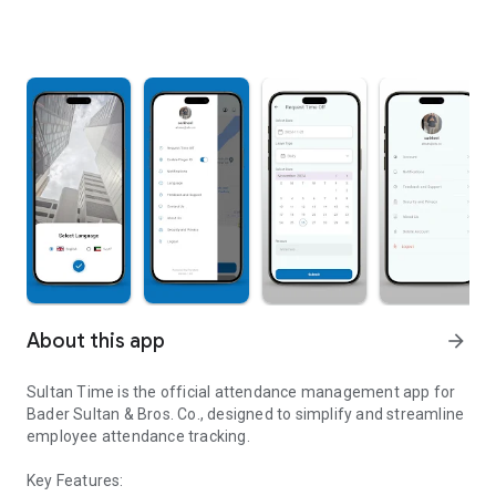
About this app
arrow_forward
Sultan Time is the official attendance management app for
Bader Sultan & Bros. Co., designed to simplify and streamline
employee attendance tracking.
Key Features: