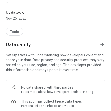
Employee attendance with a seamless Clock In/Out system.
Easy Clock In/Out: Log your working hours and breaks with
just a tap.
Updated on
Accurate Time Tracking: Automatically record attendance for
Nov 25, 2025
precise reporting.
Secure & User-Friendly: Designed with simplicity and reliability
for employees and admins alike.
Tools
Attendance Insights: View your attendance history anytime,
anywhere.
Data safety
arrow_forward
Admin Support: Simplifies payroll and HR tasks with
comprehensive reports.
Safety starts with understanding how developers collect and
Enhance your workday and stay connected with Sultan Time,
share your data. Data privacy and security practices may vary
the essential tool for managing attendance at Bader Sultan &
based on your use, region, and age. The developer provided
Bros. Co.
this information and may update it over time.
No data shared with third parties
Learn more
about how developers declare sharing
This app may collect these data types
Personal info and Photos and videos