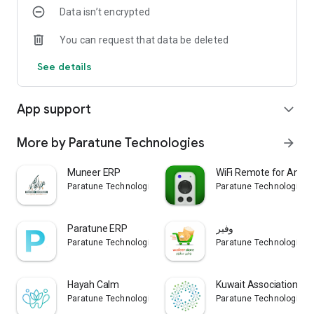
Data isn’t encrypted
You can request that data be deleted
See details
App support
expand_more
More by Paratune Technologies
arrow_forward
Muneer ERP
WiFi Remote for Andro
Paratune Technologies
Paratune Technologies
Paratune ERP
وفير
Paratune Technologies
Paratune Technologies
Hayah Calm
Kuwait Association of
Paratune Technologies
Paratune Technologies