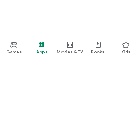
Games
Apps
Movies & TV
Books
Kids
Google Play
Play Pass
Play Points
Gift cards