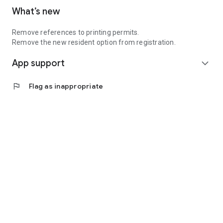
What’s new
Remove references to printing permits.
Remove the new resident option from registration.
App support
expand_more
flag
Flag as inappropriate