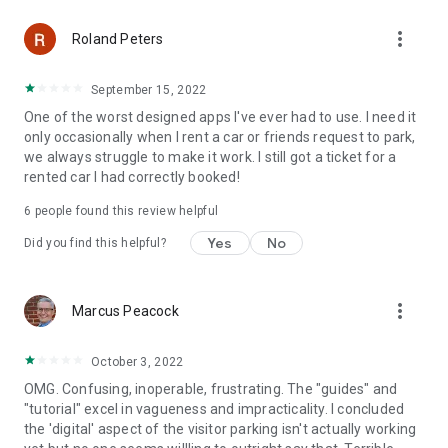
more_vert
Roland Peters
September 15, 2022
One of the worst designed apps I've ever had to use. I need it
only occasionally when I rent a car or friends request to park,
we always struggle to make it work. I still got a ticket for a
rented car I had correctly booked!
6
people found this review helpful
Yes
No
Did you find this helpful?
more_vert
Marcus Peacock
October 3, 2022
OMG. Confusing, inoperable, frustrating. The "guides" and
"tutorial" excel in vagueness and impracticality. I concluded
the 'digital' aspect of the visitor parking isn't actually working