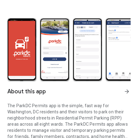
About this app
arrow_forward
The ParkDC Permits app is the simple, fast way for
Washington, DC residents and their visitors to park on their
neighborhood streets in Residential Permit Parking (RPP)
areas across all eight wards. The ParkDC Permits app allows
residents to manage visitor and temporary parking permits
for friends, family members, contractors, and home health