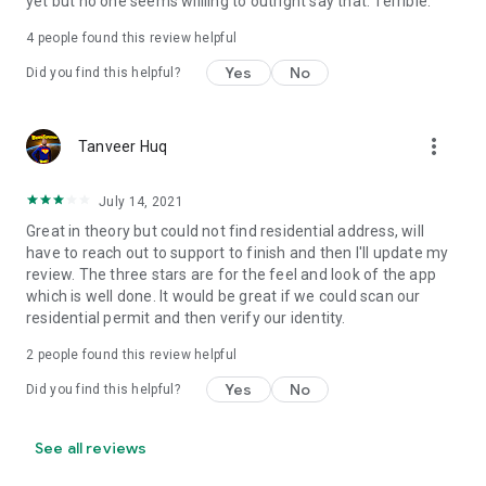
yet but no one seems willling to outright say that. Terrible.
4
people found this review helpful
Yes
No
Did you find this helpful?
more_vert
Tanveer Huq
July 14, 2021
Great in theory but could not find residential address, will
have to reach out to support to finish and then I'll update my
review. The three stars are for the feel and look of the app
which is well done. It would be great if we could scan our
residential permit and then verify our identity.
2
people found this review helpful
Yes
No
Did you find this helpful?
See all reviews