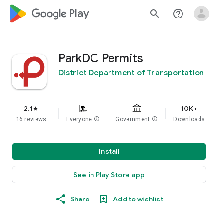
google_logo Play
search
help_outline
ParkDC Permits
District Department of Transportation
2.1
10K+
star
16 reviews
Everyone
info
Government
info
Downloads
Install
See in Play Store app
Share
Add to wishlist