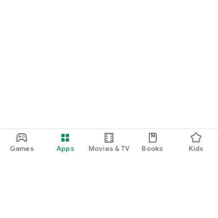
Games
Apps
Movies & TV
Books
Kids