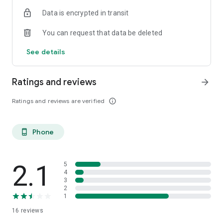
Data is encrypted in transit
You can request that data be deleted
See details
Ratings and reviews
arrow_forward
Ratings and reviews are verified
info_outline
Phone
phone_android
2.1
5
4
3
2
1
16
reviews