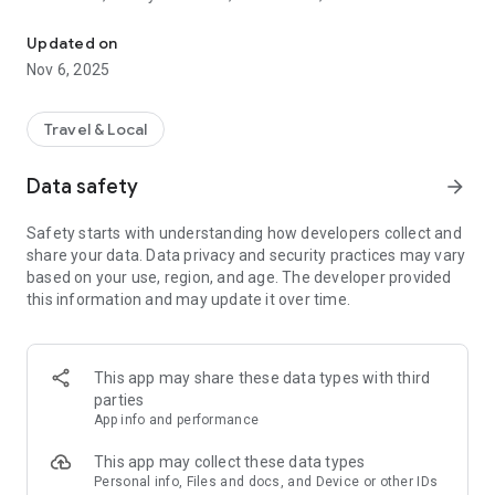
ParkDC Permits is Washington, DC’s digital visitor parking system.
care aides from the palm of their hand.
App Features:
Updated on
• Residents – text or email your unique code to your visitors
Nov 6, 2025
• Residents – approve your visitors in advance or in real time
• Residents – view permit requests and pending and active
permits
Travel & Local
• Visitors – request parking from your resident/host in
advance or upon arrival
Data safety
arrow_forward
• Visitors – receive real time alerts and active construction
maps to make finding parking easier
Safety starts with understanding how developers collect and
share your data. Data privacy and security practices may vary
If you have any questions, comments, or concerns regarding
based on your use, region, and age. The developer provided
the ParkDC Permits app, please contact us via:
this information and may update it over time.
• Call the 24/7 Call Center at 202-671-2631
• Email us at DDOT.Parking@dc.gov
• Visit the ParkDC website at parkdc.com
This app may share these data types with third
Thank you for using the ParkDC Permits App!
parties
App info and performance
This app may collect these data types
Personal info, Files and docs, and Device or other IDs