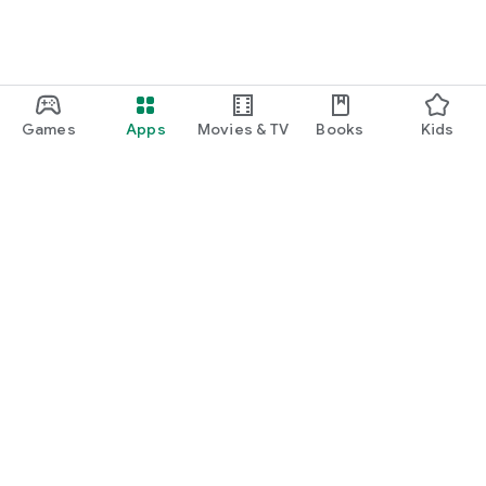
Games
Apps
Movies & TV
Books
Kids
Google Play
Play Pass
Play Points
Gift cards
Redeem
Refund policy