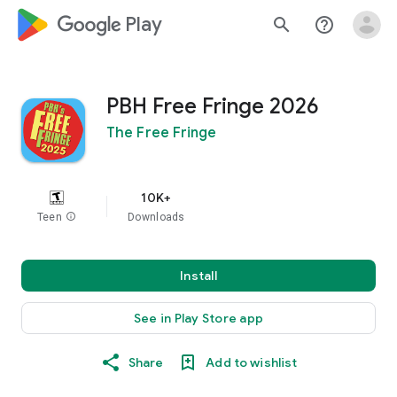
google_logo Play
search
help_outline
PBH Free Fringe 2026
The Free Fringe
10K+
Teen
info
Downloads
Install
See in Play Store app
Share
Add to wishlist