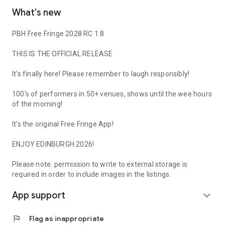
What's new
PBH Free Fringe 2028 RC 1.8
THIS IS THE OFFICIAL RELEASE
It's finally here! Please remember to laugh responsibly!
100's of performers in 50+ venues, shows until the wee hours
of the morning!
It's the original Free Fringe App!
ENJOY EDINBURGH 2026!
Please note: permission to write to external storage is
required in order to include images in the listings.
App support
expand_more
flag
Flag as inappropriate