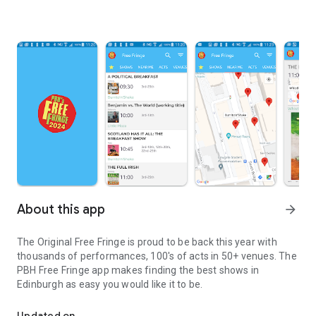
About this app
arrow_forward
The Original Free Fringe is proud to be back this year with
thousands of performances, 100's of acts in 50+ venues. The
PBH Free Fringe app makes finding the best shows in
Edinburgh as easy you would like it to be.
PBH Free Fringe Program
Updated on