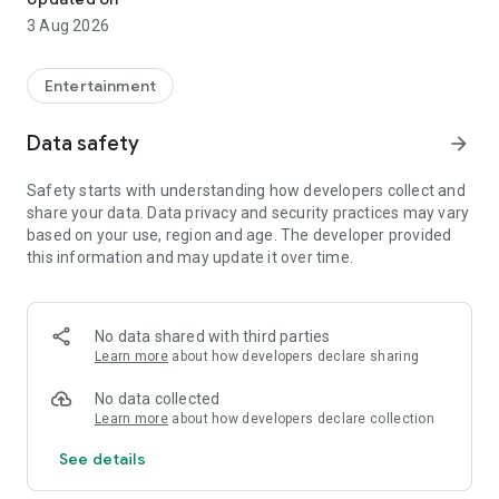
3 Aug 2026
Entertainment
Data safety
arrow_forward
Safety starts with understanding how developers collect and
share your data. Data privacy and security practices may vary
based on your use, region and age. The developer provided
this information and may update it over time.
No data shared with third parties
Learn more
about how developers declare sharing
No data collected
Learn more
about how developers declare collection
See details