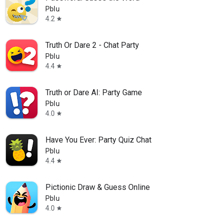
Pblu
4.2
star
Truth Or Dare 2 - Chat Party
Pblu
4.4
star
Truth or Dare AI: Party Game
Pblu
4.0
star
Have You Ever: Party Quiz Chat
Pblu
4.4
star
Pictionic Draw & Guess Online
Pblu
4.0
star