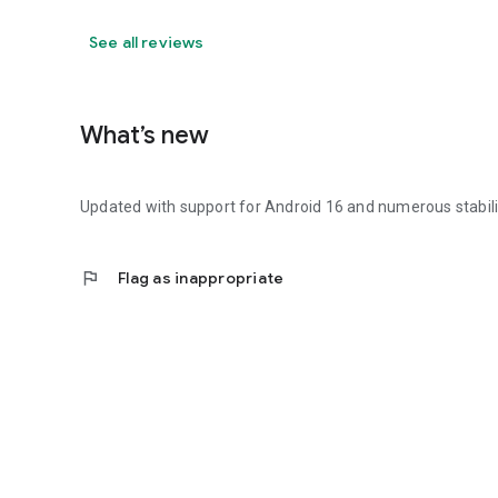
See all reviews
What’s new
Updated with support for Android 16 and numerous stabil
flag
Flag as inappropriate