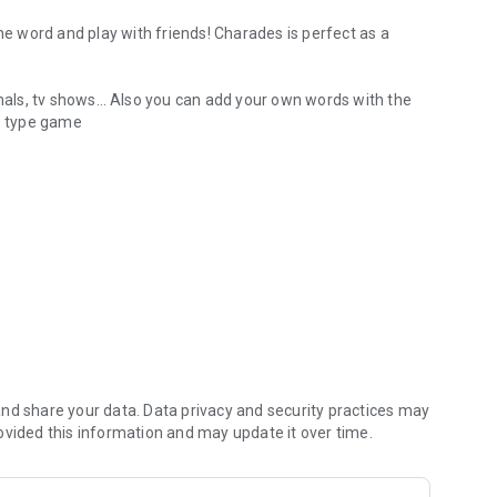
 word and play with friends! Charades is perfect as a
als, tv shows… Also you can add your own words with the
up type game
oup social game night
inging, acting or sketching
ds sing, dance, mime or describe clues
nd share your data. Data privacy and security practices may
ovided this information and may update it over time.