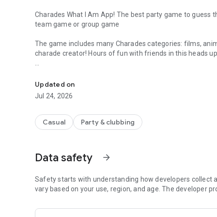
Charades What I Am App! The best party game to guess the
team game or group game
The game includes many Charades categories: films, anim
charade creator! Hours of fun with friends in this heads 
Charades what I am party game offline guess the word gr
How to play Charades Free Action Words:
- Place your smartphone on your forehead
Updated on
- Your friends should get you to guess the word dancing, s
Jul 24, 2026
- Tilt the phone up or down if you have guessed the word!
- Try to guess as many words as possible while your frien
Casual
Party & clubbing
Features of Charades free game:
> +500 charades cards
> Play with friends
Data safety
arrow_forward
> Charades animals and charades films
> Heads up type game
> Charades free app for friends
Safety starts with understanding how developers collect a
> Perfect trivia game and guess the word for party
vary based on your use, region, and age. The developer pr
> Charades what I am
> Play dancing, singing, acting or sketching