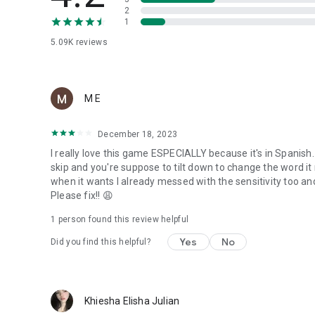
2
1
5.09K
reviews
M E
December 18, 2023
I really love this game ESPECIALLY because it's in Spanish.
skip and you're suppose to tilt down to change the word i
when it wants I already messed with the sensitivity too an
Please fix!! 😩
1 person found this review helpful
Yes
No
Did you find this helpful?
Khiesha Elisha Julian