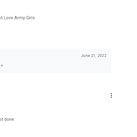
 it Love:Army Girls
June 21, 2022
⭐️
more_vert
not done