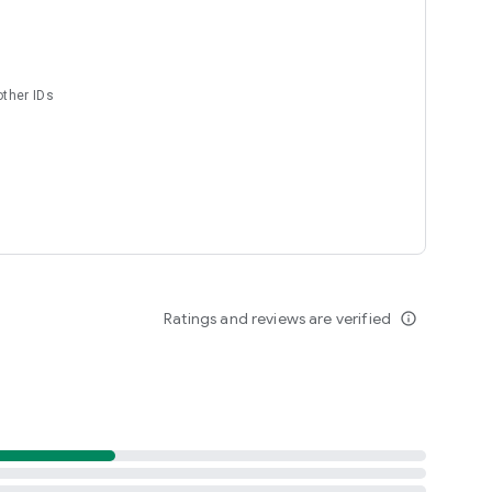
s
other IDs
nt :D
Ratings and reviews are verified
info_outline