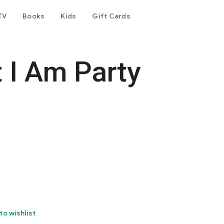
TV
Books
Kids
Gift Cards
 I Am Party
to wishlist