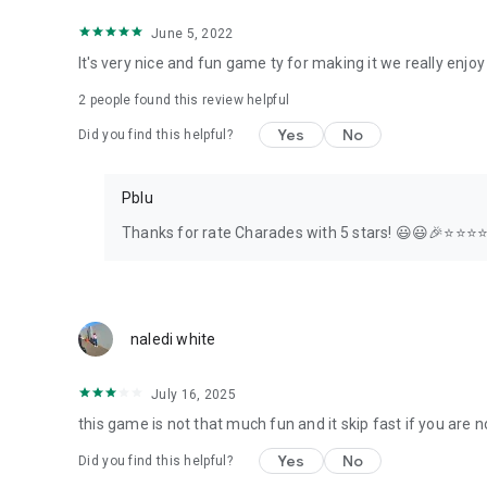
June 5, 2022
It's very nice and fun game ty for making it we really enjoy
2
people found this review helpful
Yes
No
Did you find this helpful?
Pblu
Thanks for rate Charades with 5 stars! 😃😃🎉⭐️⭐️⭐️⭐️
naledi white
July 16, 2025
this game is not that much fun and it skip fast if you are 
Yes
No
Did you find this helpful?