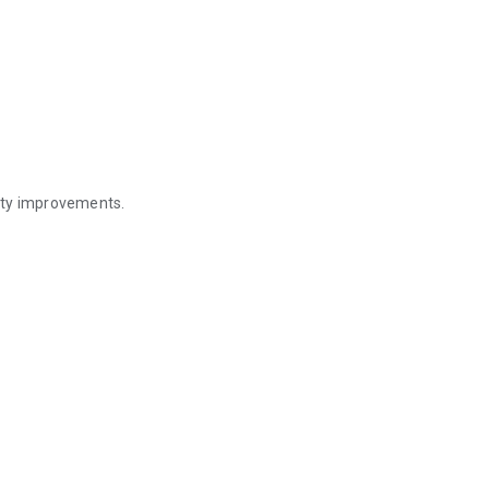
ity improvements.