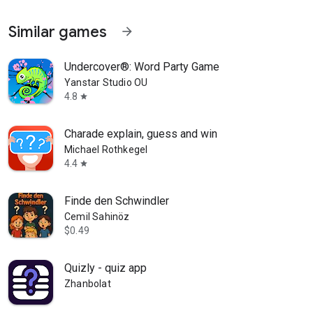
Similar games
arrow_forward
Undercover®: Word Party Game
Yanstar Studio OU
4.8
star
Charade explain, guess and win
Michael Rothkegel
4.4
star
Finde den Schwindler
Cemil Sahinöz
$0.49
Quizly - quiz app
Zhanbolat