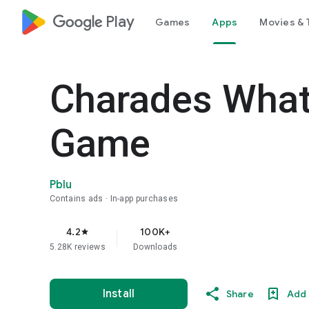
google_logo Play
Games
Apps
Movies & 
Charades What
Game
Pblu
Contains ads
In-app purchases
4.2
100K+
star
5.28K reviews
Downloads
Install
Share
Add 