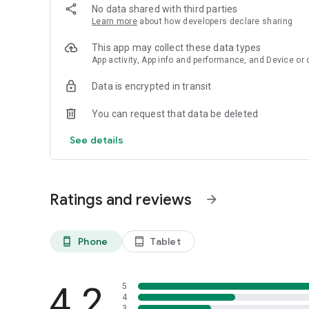
> Charade Game is totally offline with no wifi requirement
No data shared with third parties
> Fun and exciting group social game
Learn more
about how developers declare sharing
> Perfect for game night
> Completely free to play
This app may collect these data types
> Fun drinking party game
App activity, App info and performance, and Device or 
> Easy and difficult hard charades
Data is encrypted in transit
If you like Charades What I Am Party Game leave a comme
You can request that data be deleted
See details
Ratings and reviews
arrow_forward
Phone
Tablet
phone_android
tablet_android
4.2
5
4
3