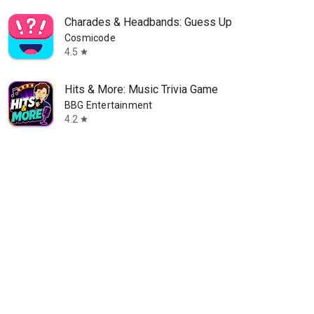
Charades & Headbands: Guess Up
Cosmicode
4.5
star
Hits & More: Music Trivia Game
BBG Entertainment
4.2
star