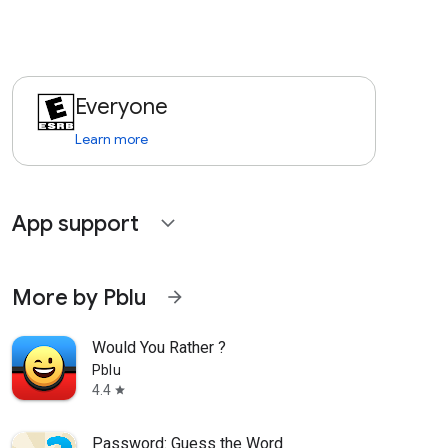
Everyone
Learn more
App support
expand_more
More by Pblu
arrow_forward
Would You Rather ?
Pblu
4.4
star
Password: Guess the Word