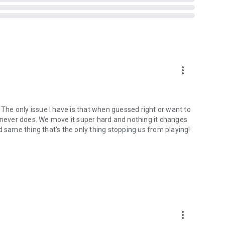
more_vert
 The only issue I have is that when guessed right or want to
t never does. We move it super hard and nothing it changes
d same thing that's the only thing stopping us from playing!
more_vert