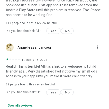
also login successfully. however, once i click on a book, the
book doesn't launch. This app should be removed from the
Android Play Store until this problem is resolved. The iPhone
app seems to be working fine.
111
people found this review helpful
Yes
No
Did you find this helpful?
more_vert
Angie Frazer Lancour
February 16, 2021
Really! This is terrible! All it is a link to a webpage not child
friendly at all. Very dissatisfied I will not give my small kids
access to your app until you make it more child friendly.
32
people found this review helpful
Yes
No
Did you find this helpful?
See all reviews