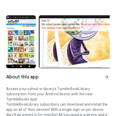
About this app
arrow_forward
Access your school or library's TumbleBookLibrary
subscription from your Android device with the new
TumbleBooks app!
TumbleBookLibrary subscribers can download and install the
app on all of their devices! With a single sign-on per device,
they’ll be signed in for months! All you need is a device and an