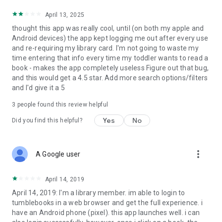
April 13, 2025
thought this app was really cool, until (on both my apple and
Android devices) the app kept logging me out after every use
and re-requiring my library card. I'm not going to waste my
time entering that info every time my toddler wants to read a
book - makes the app completely useless Figure out that bug,
and this would get a 4.5 star. Add more search options/filters
and I'd give it a 5
3
people found this review helpful
Yes
No
Did you find this helpful?
more_vert
A Google user
April 14, 2019
April 14, 2019: I'm a library member. im able to login to
tumblebooks in a web browser and get the full experience. i
have an Android phone (pixel). this app launches well. i can