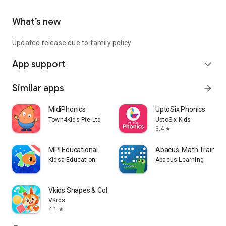
What’s new
Updated release due to family policy
App support
expand_more
Similar apps
arrow_forward
MidiPhonics
UptoSix Phonics
Town4Kids Pte Ltd
UptoSix Kids
3.4
star
MPI Educational
Abacus: Math Trainer
Kidsa Education
Abacus Learning
Vkids Shapes & Colors Learning
VKids
4.1
star