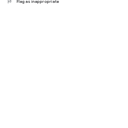
flag
Flag as inappropriate