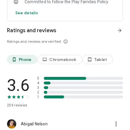
Committed to follow the Play Families Policy
See details
Ratings and reviews
arrow_forward
Ratings and reviews are verified
info_outline
Phone
Chromebook
Tablet
phone_android
laptop
tablet_android
3.6
5
4
3
2
1
259
reviews
more_vert
Abigail Nelson