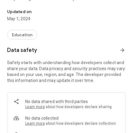
Tumblebooks lets kids view animated versions of their favorite bo
internet connection.
Updated on
No more time wasted in helping a whole class of four year
May 1, 2024
olds sign in! Now everyone can access with a single tap!
No more worry that your kids might navigate away from
Education
TumbleBookLibrary in the open internet browser! The
TumbleBookLibrary app works just like our mobile site, and is
Data safety
arrow_forward
entirely self-contained.
Safety starts with understanding how developers collect and
It’s simple to install, simple to use, and available to all
share your data. Data privacy and security practices may vary
subscribers!
based on your use, region, and age. The developer provided
this information and may update it over time.
Please contact your school/library for username/password.
No data shared with third parties
Learn more
about how developers declare sharing
No data collected
Learn more
about how developers declare collection