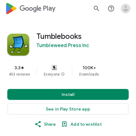
google_logo Play
search
help_outline
Tumblebooks
Tumbleweed Press Inc
3.3
100K+
star
453 reviews
Everyone
info
Downloads
Install
See in Play Store app
Share
Add to wishlist