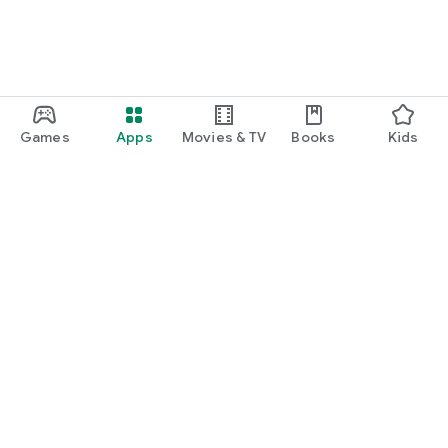
Games
Apps
Movies & TV
Books
Kids
Google Play
Play Pass
Play Points
Gift cards
Redeem