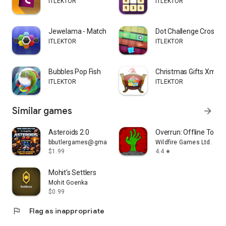
ITLEKTOR
ITLEKTOR
Jewelama - Match Jewels Combo
Dot Challenge Cross R
ITLEKTOR
ITLEKTOR
Bubbles Pop Fish
Christmas Gifts Xmaa
ITLEKTOR
ITLEKTOR
Similar games
arrow_forward
Asteroids 2.0
Overrun: Offline Towe
bbutlergames@gmail.com
Wildfire Games Ltd.
$1.99
4.4
star
Mohit's Settlers
Mohit Goenka
$0.99
flag
Flag as inappropriate