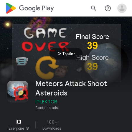
google_logo Play
search
help_outline
play_arrow
Trailer
Meteors Attack Shoot
Asteroids
ITLEKTOR
Contains ads
100+
Everyone
info
Downloads