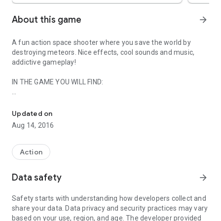
About this game
arrow_forward
A fun action space shooter where you save the world by
destroying meteors. Nice effects, cool sounds and music,
addictive gameplay!
IN THE GAME YOU WILL FIND:
Destroy asteroids attacking the Earth, save the world in this cool
** Incredible nice space graphics.
** Eight levels/asteroid waves with the increasing number of
Updated on
meteors that you must destroy.
Aug 14, 2016
** Do not destroy safety mines that protect the Earth. If you
destroy it, you lose 50 points!
** The Moon helps you by catching the meteors on the Earth
Action
orbit.
** You can use 5 massive bonuses that will destroy all the
Data safety
arrow_forward
asteroids in the area, use them wisely!
** Progress in the game by completing achievements, kill 10,
Safety starts with understanding how developers collect and
100, 1 000,10 000 and 100 000 meteors!
share your data. Data privacy and security practices may vary
** Save your best results.
based on your use, region, and age. The developer provided