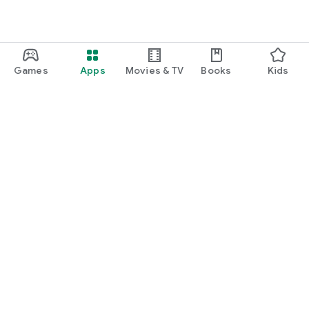
Games
Apps
Movies & TV
Books
Kids
Google Play
Play Pass
Play Points
Gift cards
Redeem
Refund policy