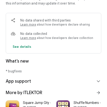
this information and may update it over time.
Download Meteors Attack today, it is free!
Have fun and share if you like it. :-)
No data shared with third parties
Learn more
about how developers declare sharing
No data collected
Learn more
about how developers declare collection
See details
What’s new
* bugfixes
App support
expand_more
More by ITLEKTOR
arrow_forward
Square Jump City - Endless run
Shuffle Numbers - Bra