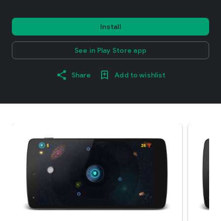
Install
See in Play Store app
Share
Add to wishlist