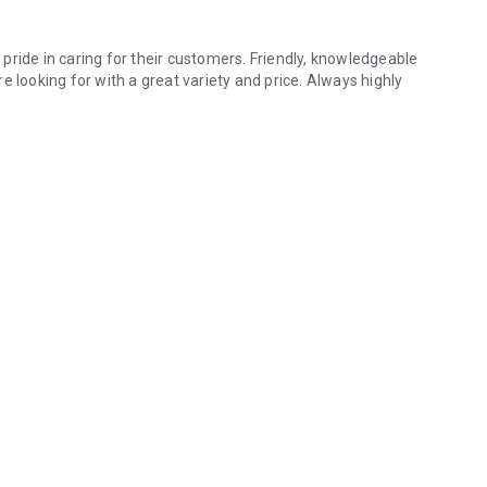
pride in caring for their customers. Friendly, knowledgeable
e looking for with a great variety and price. Always highly