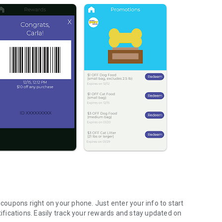
oupons right on your phone. Just enter your info to start
tifications. Easily track your rewards and stay updated on