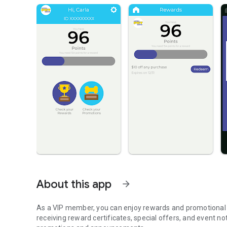
About this app
arrow_forward
As a VIP member, you can enjoy rewards and promotional c
receiving reward certificates, special offers, and event no