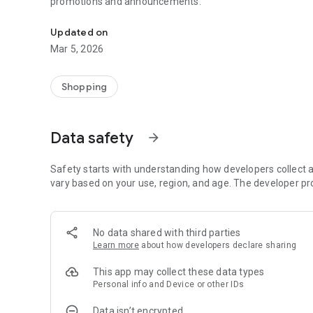
promotions and announcements.
Loyalty, Rewards, and Coupons.
Updated on
Mar 5, 2026
Shopping
Data safety
arrow_forward
Safety starts with understanding how developers collect a
vary based on your use, region, and age. The developer pr
No data shared with third parties
Learn more
about how developers declare sharing
This app may collect these data types
Personal info and Device or other IDs
Data isn’t encrypted