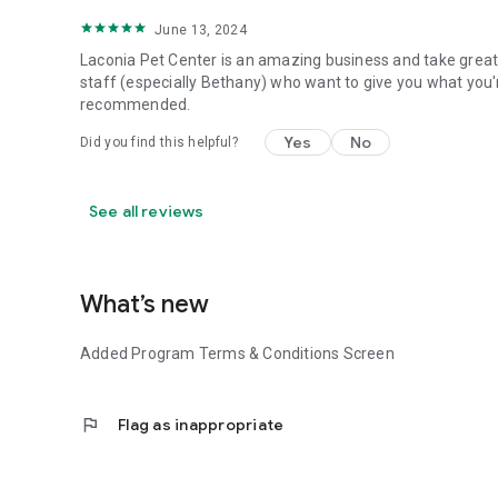
June 13, 2024
Laconia Pet Center is an amazing business and take great 
staff (especially Bethany) who want to give you what you'r
recommended.
Yes
No
Did you find this helpful?
See all reviews
What’s new
Added Program Terms & Conditions Screen
flag
Flag as inappropriate