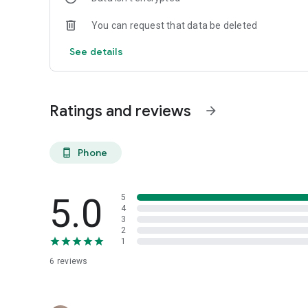
You can request that data be deleted
See details
Ratings and reviews
arrow_forward
Phone
phone_android
5.0
5
4
3
2
1
6
reviews