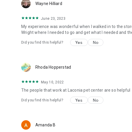
Wayne Hilliard
June 23, 2023
My experience was wonderful when I walked in to the sto
Wright where I needed to go and get what I needed and the
Yes
No
Did you find this helpful?
Rhoda Hopperstad
May 10, 2022
The people that work at Laconia pet center are so helpful
Yes
No
Did you find this helpful?
Amanda B