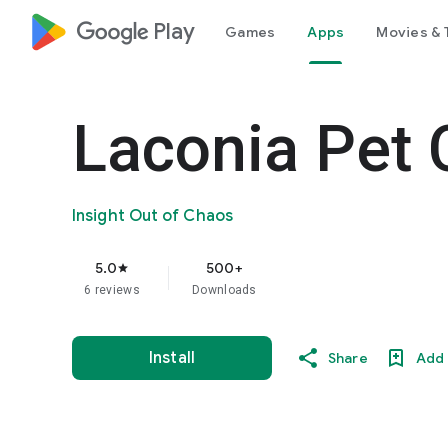
google_logo Play
Games
Apps
Movies & 
Laconia Pet 
Insight Out of Chaos
5.0
500+
star
6 reviews
Downloads
Install
Share
Add 