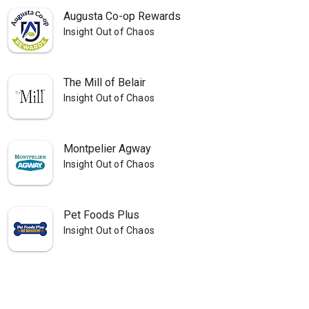
Augusta Co-op Rewards
Insight Out of Chaos
The Mill of Belair
Insight Out of Chaos
Montpelier Agway
Insight Out of Chaos
Pet Foods Plus
Insight Out of Chaos