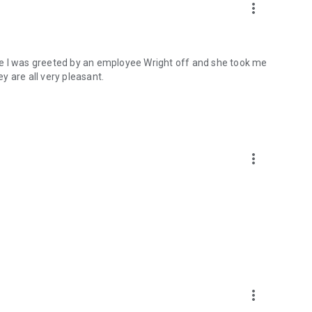
more_vert
re I was greeted by an employee Wright off and she took me
y are all very pleasant.
more_vert
more_vert