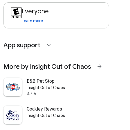
Everyone
Learn more
App support
expand_more
More by Insight Out of Chaos
arrow_forward
B&B Pet Stop
Insight Out of Chaos
3.7
star
Coakley Rewards
Insight Out of Chaos