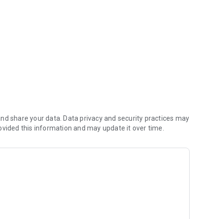
nd share your data. Data privacy and security practices may
ovided this information and may update it over time.