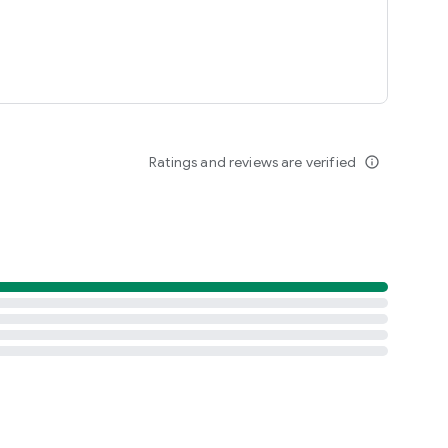
Ratings and reviews are verified
info_outline