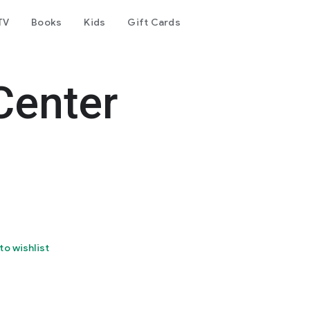
TV
Books
Kids
Gift Cards
Center
to wishlist