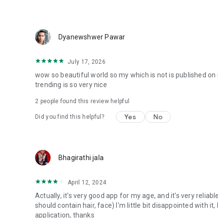
Dyanewshwer Pawar
July 17, 2026
wow so beautiful world so my which is not is published on 
trending is so very nice
2
people found this review helpful
Yes
No
Did you find this helpful?
Bhagirathi jala
April 12, 2024
Actually, it's very good app for my age, and it's very reliab
should contain hair, face) I'm little bit disappointed with it
application, thanks