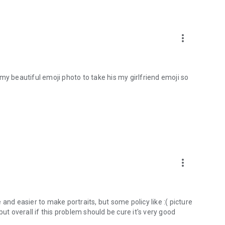
more_vert
my beautiful emoji photo to take his my girlfriend emoji so
more_vert
le and easier to make portraits, but some policy like :( picture
, but overall if this problem should be cure it's very good