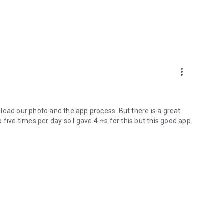
more_vert
upload our photo and the app process. But there is a great
five times per day so I gave 4 ⭐s for this but this good app