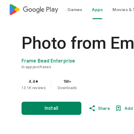
google_logo Play
Games
Apps
Movies & 
Photo from Emo
Frame Bead Enterprise
In-app purchases
4.4
1M+
star
13.1K reviews
Downloads
Install
Share
Add 