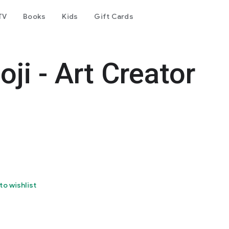
TV
Books
Kids
Gift Cards
ji - Art Creator
to wishlist