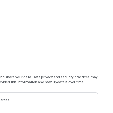
s.
nd share your data. Data privacy and security practices may
ovided this information and may update it over time.
arties