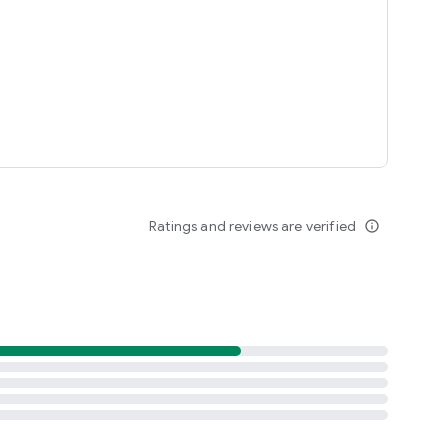
Ratings and reviews are verified
info_outline