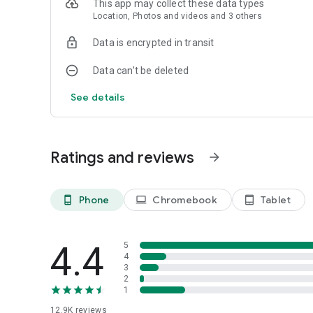
This app may collect these data types
Location, Photos and videos and 3 others
Data is encrypted in transit
Data can’t be deleted
See details
Ratings and reviews
arrow_forward
Phone
Chromebook
Tablet
phone_android
laptop
tablet_android
4.4
5
4
3
2
1
12.9K
reviews