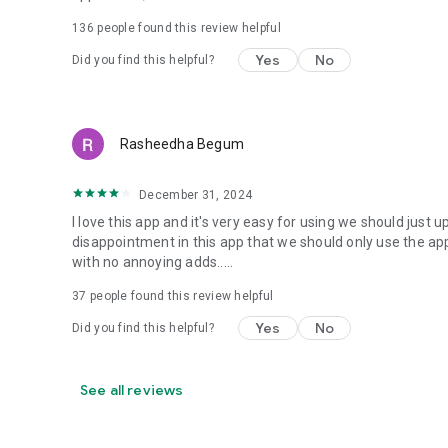
136
people found this review helpful
Yes
No
Did you find this helpful?
Rasheedha Begum
December 31, 2024
I love this app and it's very easy for using we should just 
disappointment in this app that we should only use the app 
with no annoying adds.....
37
people found this review helpful
Yes
No
Did you find this helpful?
See all reviews