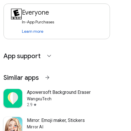
Everyone
In-App Purchases
Learn more
App support
expand_more
Similar apps
arrow_forward
Apowersoft Background Eraser
WangxuTech
2.9
star
Mirror: Emoji maker, Stickers
Mirror AI