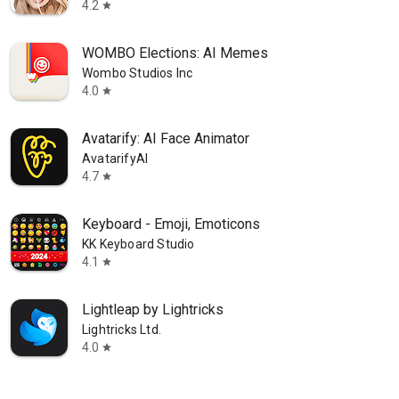
4.2
star
WOMBO Elections: AI Memes
Wombo Studios Inc
4.0
star
Avatarify: AI Face Animator
AvatarifyAI
4.7
star
Keyboard - Emoji, Emoticons
KK Keyboard Studio
4.1
star
Lightleap by Lightricks
Lightricks Ltd.
4.0
star