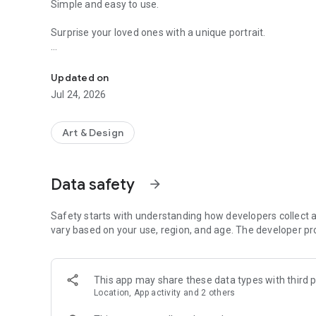
Simple and easy to use.
Surprise your loved ones with a unique portrait.
Emoji App to turn photo to emoji art
Just upload a photo and result will be ready in few second
Updated on
It comes with two download options:
Jul 24, 2026
1. Free
Low resolution with watermark.
Art & Design
2. Paid
Ultra High Resolution without watermark.
Data safety
arrow_forward
Safety starts with understanding how developers collect a
vary based on your use, region, and age. The developer pr
This app may share these data types with third p
Location, App activity and 2 others