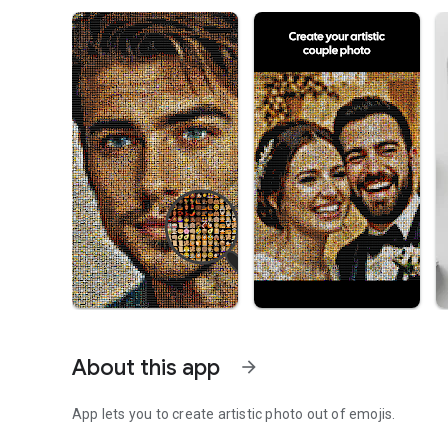
About this app
arrow_forward
App lets you to create artistic photo out of emojis.