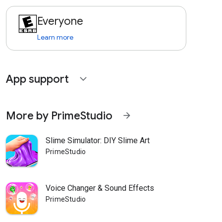
Everyone
Learn more
App support
expand_more
More by PrimeStudio
arrow_forward
Slime Simulator: DIY Slime Art
PrimeStudio
Voice Changer & Sound Effects
PrimeStudio