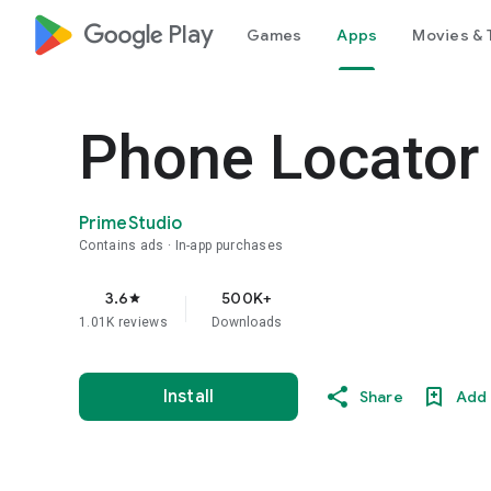
google_logo Play
Games
Apps
Movies & 
Phone Locator 
PrimeStudio
Contains ads
In-app purchases
3.6
500K+
star
1.01K reviews
Downloads
Install
Share
Add 