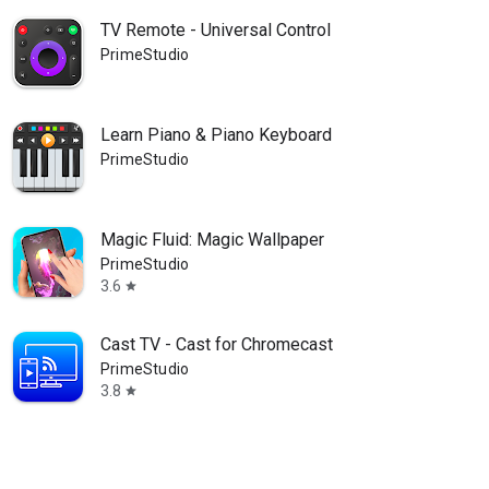
TV Remote - Universal Control
PrimeStudio
Learn Piano & Piano Keyboard
PrimeStudio
Magic Fluid: Magic Wallpaper
PrimeStudio
3.6
star
Cast TV - Cast for Chromecast
PrimeStudio
3.8
star