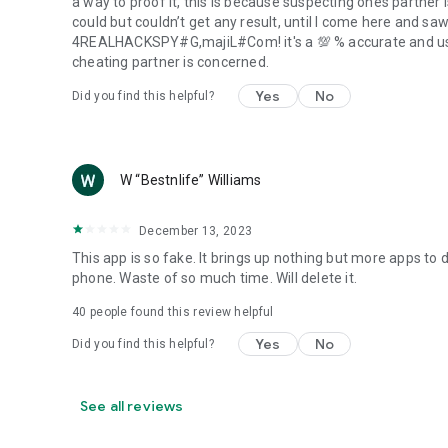
a way to proof it, this is because suspecting ones partner 
could but couldn’t get any result, until I come here and sa
4REALHACKSPY#G,majiL#Com! it's a 💯 % accurate and use
cheating partner is concerned.
Yes
No
Did you find this helpful?
W “Bestnlife” Williams
December 13, 2023
This app is so fake. It brings up nothing but more apps to 
phone. Waste of so much time. Will delete it.
40
people found this review helpful
Yes
No
Did you find this helpful?
See all reviews