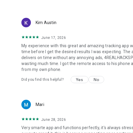
+ Sim card information: how to top up, subscriber balanc
+ Check location history of phone location tracker - numbe
+ SOS Alert & Notification: When loved one drive over the s
Kim Austin
How to Use:
1. Install our app on your phone and your family's phone
June 17, 2026
2. Get your unique & exclusive code/number, copy and send
My experience with this great and amazing tracking app w
It’s really hard to skip this excellent phone checker app, 
time before I get the desired results I was expecting. The a
yourself, loved ones as well as secure personal informa
delivers on time without any annoying ads, 4REALHACKSPY (
wasting much time. I got the remote access to his phone an
from my own phone.
Yes
No
Did you find this helpful?
Mari
June 28, 2026
Very smarte app and functions perfectly, it's always stres