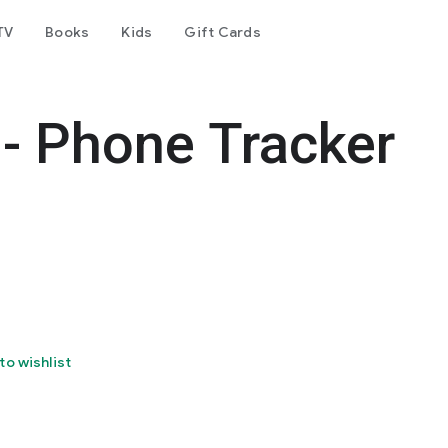
TV
Books
Kids
Gift Cards
- Phone Tracker
to wishlist