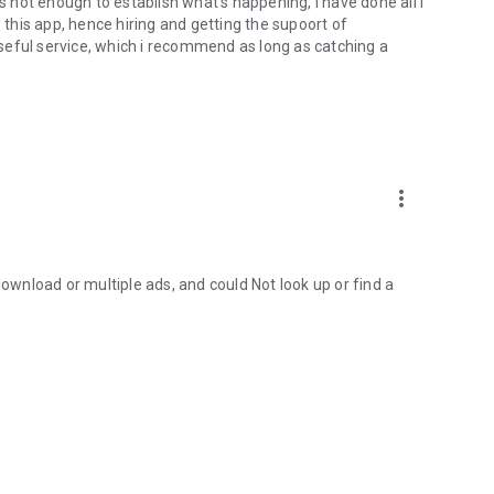
is not enough to establish what's happening, I have done all I
w this app, hence hiring and getting the supoort of
ful service, which i recommend as long as catching a
more_vert
download or multiple ads, and could Not look up or find a