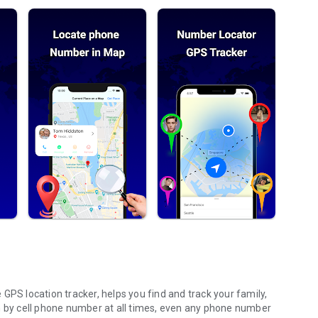
GPS location tracker, helps you find and track your family,
n by cell phone number at all times, even any phone number