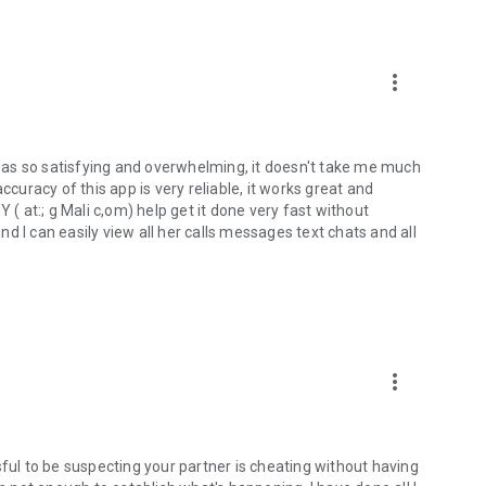
e, phone number of customer care
r tracker
peed limit or low battery level
more_vert
 it to your family
as so satisfying and overwhelming, it doesn't take me much
right? Cell Phone Tracker - Pro Phone Locator protects
ccuracy of this app is very reliable, it works great and
tion against unknown phone numbers.
 at:; g Mali c,om) help get it done very fast without
d I can easily view all her calls messages text chats and all
more_vert
sful to be suspecting your partner is cheating without having