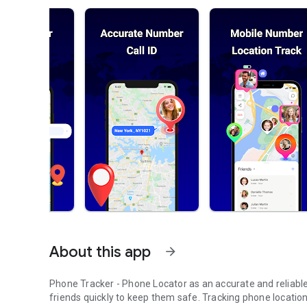
About this app
arrow_forward
Phone Tracker - Phone Locator as an accurate and reliable 
friends quickly to keep them safe. Tracking phone locatio